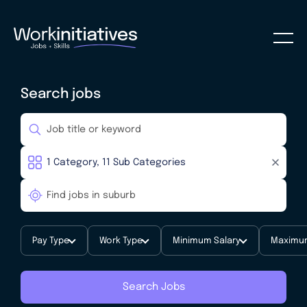
Search jobs
Pay Type
Work Type
Minimum Salary
Maximum
Search Jobs