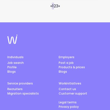
«
1
2
3
»
Individuals
Employers
Job search
Post a job
Profile
Products & prices
Blogs
Blogs
Service providers
Workinitiatives
Recruiters
Contact us
Migration specialists
Customer support
Legal terms
Privacy policy