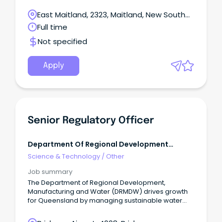
East Maitland, 2323, Maitland, New South
Wales
Full time
Not specified
Apply
Senior Regulatory Officer
Department Of Regional Development
Manufacturing And Water
Science & Technology
/
Other
Job summary
The Department of Regional Development,
Manufacturing and Water (DRMDW) drives growth
for Queensland by managing sustainable water
resources, leading innovation in manufacturing,
and developing our regions.