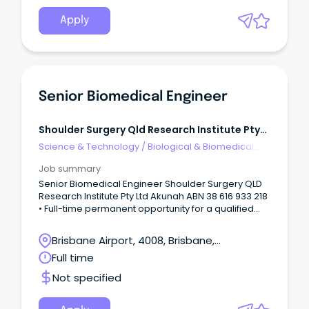
per week 25th March 2024 until 28th March 2025
(secondment backfill) Allied Health Professionals
Apply
Enterprise Agreement - Physiotherapist Grade 4
Year 2 (VB25)
_____________________________________
_____________________________________
___________________ Excitingly, an exceptional
opportunity has emerged to join the esteemed
Senior Biomedical Engineer
West Gippsland Healthcare Group as the Quality
and Safety Manager, reporting directly to the
Director of Clinical Operations.
Shoulder Surgery Qld Research Institute Pty
Ltd
Science & Technology
/
Biological & Biomedical
Sciences
Job summary
Senior Biomedical Engineer Shoulder Surgery QLD
Research Institute Pty Ltd Akunah ABN 38 616 933 218
• Full-time permanent opportunity for a qualified
and experienced Senior Biomedical Engineer. •
Annual salary of AUD $110k - $125k Location:
Brisbane Airport, 4008, Brisbane,
Brisbane, QLD, 4000 Overview Shoulder Surgery
Queensland
Full time
QLD Research Institute is fast expanding medical
device start-up located in Brisbane, QLD 4000.
Not specified