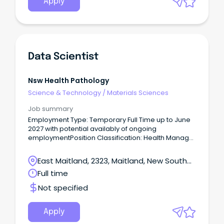
Apply
Data Scientist
Nsw Health Pathology
Science & Technology
/
Materials Sciences
Job summary
Employment Type: Temporary Full Time up to June
2027 with potential availably of ongoing
employmentPosition Classification: Health Manager
Level 3Remuneration: $122,850.00 - $139,559.00 per
annum plus superannuation Hours Per
East Maitland, 2323, Maitland, New South
Week: 38Requisition ID: REQ470461 Location:
Wales
Full time
Newcastle or Sydney Applications Close: 13 March
2024 – 11:59pm Please note; Applications are being
Not specified
reviewed as they are received, therefore please
ensure you submit the completed version when
finalising your application.
Apply