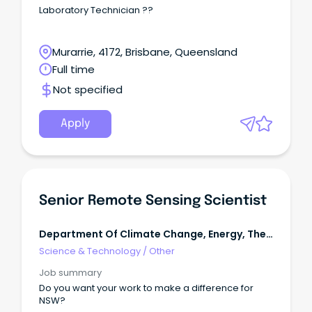
Safety)
Laboratory Technician ??
Murarrie, 4172, Brisbane, Queensland
Full time
Not specified
Apply
Senior Remote Sensing Scientist
Department Of Climate Change, Energy, The
Environment & Water
Science & Technology
/
Other
Job summary
Do you want your work to make a difference for
NSW?