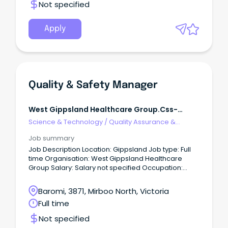
Not specified
Apply
Quality & Safety Manager
West Gippsland Healthcare Group.css-
R5jz5s{width:1.5rem;height:1.5rem;color:inherit;disp
Science & Technology
/
Quality Assurance &
Webkit-
Control
Job summary
Job Description Location: Gippsland Job type: Full
time Organisation: West Gippsland Healthcare
Group Salary: Salary not specified Occupation:
Aboriginal and Torres Strait Islander services,
Administration/Secretarial, Community Services,
Baromi, 3871, Mirboo North, Victoria
Health and Allied Health, Human Resources,
Full time
Medical and Nursing, Medical, Nursing, Aged Care
Reference: 11882 Quality and Safety Manager
Not specified
Quality and Safety Fixed Term Full Time, 38 hours