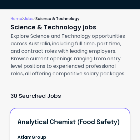
Home
Jobs
Science & Technology
Science & Technology jobs
Explore Science and Technology opportunities
across Australia, including full time, part time,
and contract roles with leading employers.
Browse current openings ranging from entry
level positions to experienced professional
roles, all offering competitive salary packages.
30 Searched Jobs
Analytical Chemist (Food Safety)
AtlamGroup