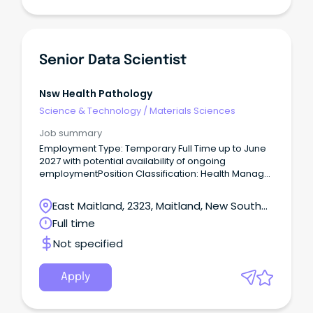
Senior Data Scientist
Nsw Health Pathology
Science & Technology
/
Materials Sciences
Job summary
Employment Type: Temporary Full Time up to June
2027 with potential availability of ongoing
employmentPosition Classification: Health Manager
Level 4Remuneration: $137,173.00 - $163,431.00 per
annum plus superannuationHours Per
East Maitland, 2323, Maitland, New South
Week: 38Requisition ID: REQ470471 Location:
Wales
Full time
Newcastle or Sydney Application close: 13 March
2024 - 11:59pm Please note; Applications are being
Not specified
reviewed as they are received, therefore please
ensure you submit the completed version when
finalising your application.
Apply