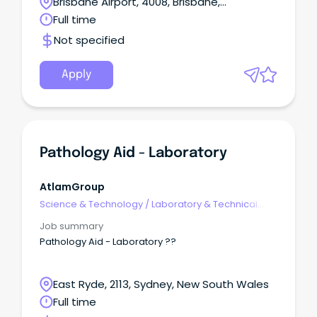
Brisbane Airport, 4008, Brisbane,
Queensland
Full time
Not specified
Apply
Pathology Aid - Laboratory
AtlamGroup
Science & Technology
/
Laboratory & Technical
Services
Job summary
Pathology Aid - Laboratory ??
East Ryde, 2113, Sydney, New South Wales
Full time