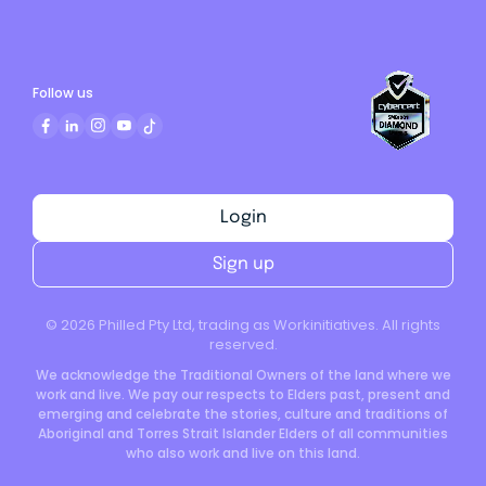
Follow us
Login
Sign up
©
2026
Philled Pty Ltd, trading as Workinitiatives. All rights
reserved.
We acknowledge the Traditional Owners of the land where we
work and live. We pay our respects to Elders past, present and
emerging and celebrate the stories, culture and traditions of
Aboriginal and Torres Strait Islander Elders of all communities
who also work and live on this land.