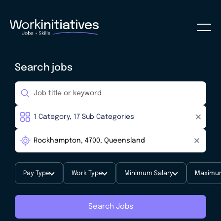
Search jobs
Pay Type
Work Type
Minimum Salary
Maximum
Search Jobs