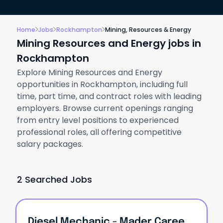
Home
Jobs
Rockhampton
Mining, Resources & Energy
Mining Resources and Energy jobs in
Rockhampton
Explore Mining Resources and Energy
opportunities in Rockhampton, including full
time, part time, and contract roles with leading
employers. Browse current openings ranging
from entry level positions to experienced
professional roles, all offering competitive
salary packages.
2 Searched Jobs
Diesel Mechanic - Mader Careers Roadshow