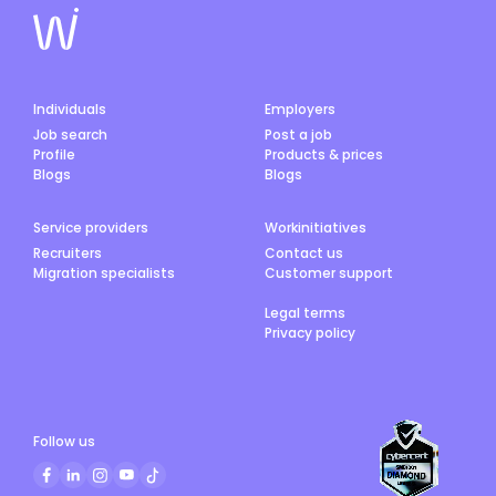
Individuals
Employers
Job search
Post a job
Profile
Products & prices
Blogs
Blogs
Service providers
Workinitiatives
Recruiters
Contact us
Migration specialists
Customer support
Legal terms
Privacy policy
Follow us