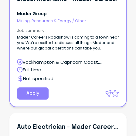
Mader Group
Mining, Resources & Energy
/
Other
Job summary
Mader Careers Roadshow is coming to a town near
you!We're excited to discuss all things Mader and
where our global operations can take you.
Rockhampton & Capricorn Coast,
Rockhampton, Queensland
Full time
Not specified
Apply
Auto Electrician - Mader Careers Roadshow