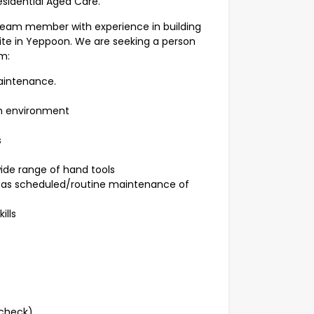
esidential Aged Care.
team member with experience in building
ite in Yeppoon. We are seeking a person
m:
aintenance.
am environment
s
wide range of hand tools
l as scheduled/routine maintenance of
ills
check).