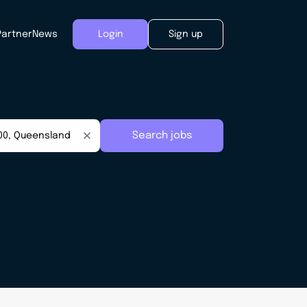
Partner
News
Login
Sign up
Search jobs