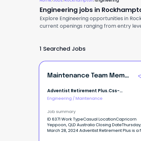
Home
Jobs
Rockhampton
Engineering
Engineering jobs in Rockhampt
Explore Engineering opportunities in Roc
current openings ranging from entry level
1 Searched Jobs
Maintenance Team Member
Adventist Retirement Plus.css-
R5jz5s{width:1.5rem;height:1.5rem;color:
Engineering
/
Maintenance
Webkit-Inline
Job summary
ID 6371 Work TypeCasual LocationCapricorn
Yeppoon, QLD Australia Closing DateThursday,
March 28, 2024 Adventist Retirement Plus is a faith
based organisation in providing a wide range