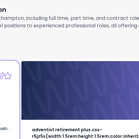
on
khampton, including full time, part time, and contract ro
 positions to experienced professional roles, all offerin
adventist retirement plus.css-
r5jz5s{width:1.5rem;height:1.5rem;color:inhe
inline
Maintenance Team Member
inherit;display:-
adventist retirement plus.css-
 of
r5jz5s{width:1.5rem;height:1.5rem;color:inherit