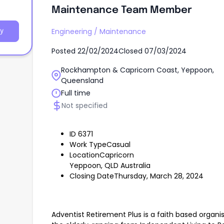
Living
Maintenance Team Member
Engineering
/
Maintenance
y
Posted
22/02/2024
Closed
07/03/2024
Rockhampton & Capricorn Coast, Yeppoon,
Queensland
Full time
Not specified
ID 6371
Work TypeCasual
LocationCapricorn
Yeppoon, QLD Australia
Closing DateThursday, March 28, 2024
Adventist Retirement Plus is a faith based organis