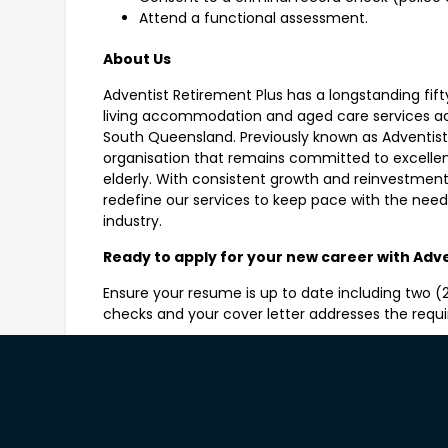
Attend a functional assessment.
About Us
Adventist Retirement Plus has a longstanding fift
living accommodation and aged care services ac
South Queensland. Previously known as Adventist
organisation that remains committed to excellenc
elderly. With consistent growth and reinvestment
redefine our services to keep pace with the nee
industry.
Ready to apply for your new career with Adv
Ensure your resume is up to date including two (2)
checks and your cover letter addresses the req
Shortlisting will commence immediately.
All short listed applicants for these positions wil
check and will be required to attend to a functi
Please note only those who have the legal rig