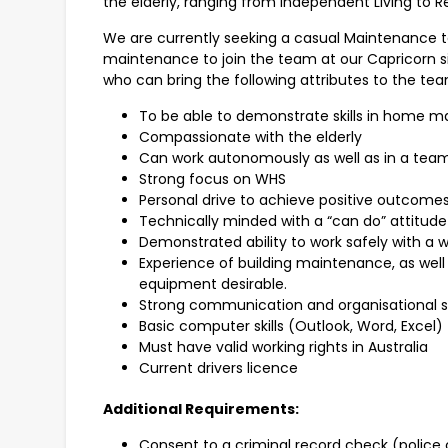
the elderly, ranging from Independent Living to R
We are currently seeking a casual Maintenance 
maintenance to join the team at our Capricorn s
who can bring the following attributes to the tea
To be able to demonstrate skills in home m
Compassionate with the elderly
Can work autonomously as well as in a te
Strong focus on WHS
Personal drive to achieve positive outcome
Technically minded with a “can do” attitude
Demonstrated ability to work safely with a 
Experience of building maintenance, as wel
equipment desirable.
Strong communication and organisational sk
Basic computer skills (Outlook, Word, Excel)
Must have valid working rights in Australia
Current drivers licence
Additional Requirements:
Consent to a criminal record check (police 