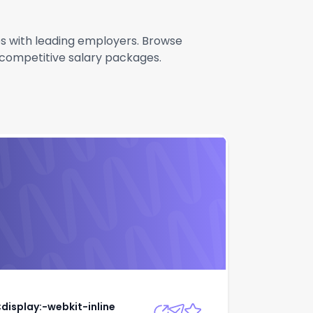
les with leading employers. Browse
g competitive salary packages.
rit;display:-webkit-
Apply
;display:-webkit-inline