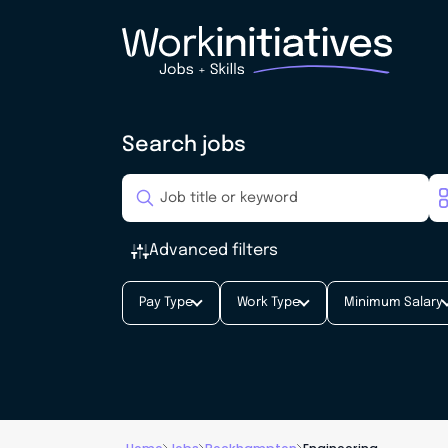
Search jobs
Advanced filters
Pay Type
Work Type
Minimum Salary