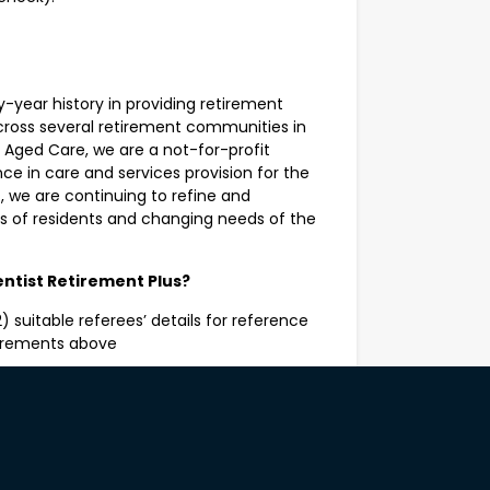
y-year history in providing retirement
ross several retirement communities in
 Aged Care, we are a not-for-profit
e in care and services provision for the
, we are continuing to refine and
ds of residents and changing needs of the
entist Retirement Plus?
 suitable referees’ details for reference
uirements above
l be asked to consent to a criminal record
onal assessment.
ht to work in Australia may apply.
The