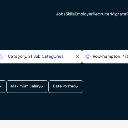
Jobs
Skills
Employer
Recruiter
Migrate
Maximum Salary
Date Posted