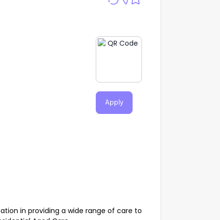
Apply
ation in providing a wide range of care to