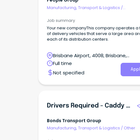
People Group
Manufacturing, Transport & Logistics
/
Freight/Cargo Forwarding
Job summary
Your new companyThis company operates a f
of delivery vehicles that serve a large area a
each of its distribution centers.
Brisbane Airport, 4008, Brisbane,
Queensland
Full time
Appl
Not specified
Drivers Required - Caddy Vans\u002F Utes\u002F Station Wagons
Bonds Transport Group
Manufacturing, Transport & Logistics
/
Other