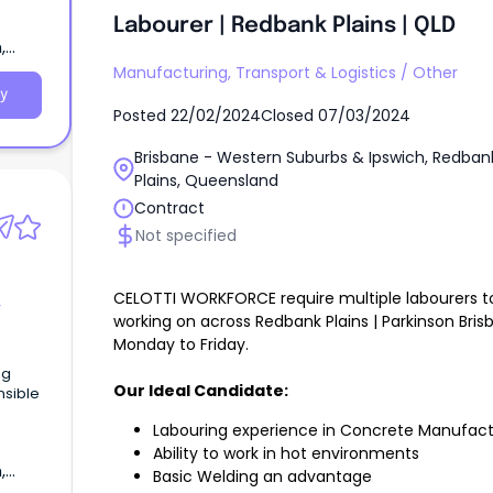
Labourer | Redbank Plains | QLD
,
Manufacturing, Transport & Logistics
/
Other
y
Posted
22/02/2024
Closed
07/03/2024
Brisbane - Western Suburbs & Ipswich, Redban
Plains, Queensland
Contract
Not specified
CELOTTI WORKFORCE require multiple labourers t
working on across Redbank Plains | Parkinson Bris
Monday to Friday.
ng
Our Ideal Candidate:
nsible
Labouring experience in Concrete Manufact
Ability to work in hot environments
,
Basic Welding an advantage