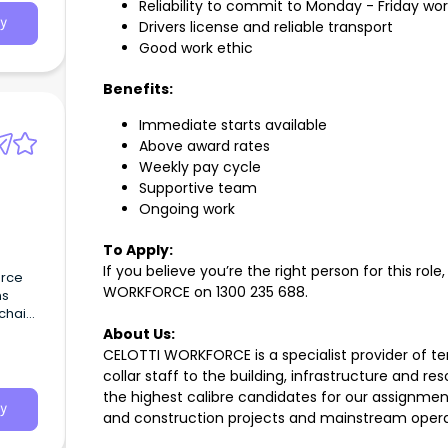
Reliability to commit to Monday - Friday wor
y
Drivers license and reliable transport
Good work ethic
Benefits:
Immediate starts available
Above award rates
Weekly pay cycle
Supportive team
Ongoing work
To Apply:
If you believe you’re the right person for this role
urce
WORKFORCE on
1300 235 688
.
ns
chain
d.
About Us:
CELOTTI WORKFORCE is a specialist provider of 
collar staff to the building, infrastructure and r
the highest calibre candidates for our assignme
y
and construction projects and mainstream operat