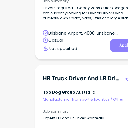
Job summary
Drivers required – Caddy Vans / Utes/ Wago
are currently looking for Owner Drivers who
currently own Caddy vans, Utes or a large sta
wagon.
Brisbane Airport, 4008, Brisbane,
Queensland
Casual
Appl
Not specified
HR Truck Driver And LR Driver
Top Dog Group Australia
Manufacturing, Transport & Logistics
/
Other
Job summary
Urgent HR and LR Driver wanted!!!