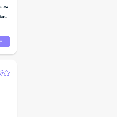
ns We
tion
y