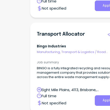
Redbank, Queensland
Full time
Appl
Not specified
Transport Allocator
Bingo Industries
Manufacturing, Transport & Logistics
/
Road
Transport
Job summary
BINGO is a fully integrated recycling and reso
management company that provides solutio
across the entire waste management supply 
in New South Wales, Victoria and Queenslan
How are you important to us?
Eight Mile Plains, 4113, Brisbane,
Queensland
Full time
Appl
Not specified