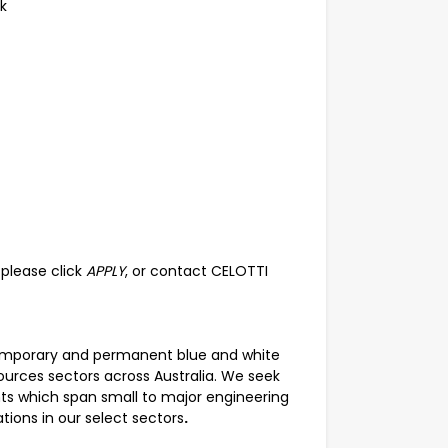
k
, please click
APPLY
, or contact CELOTTI
temporary and permanent blue and white
esources sectors across Australia. We seek
nts which span small to major engineering
ions in our select sectors
.