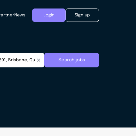
Partner
News
Login
Sign up
Search jobs