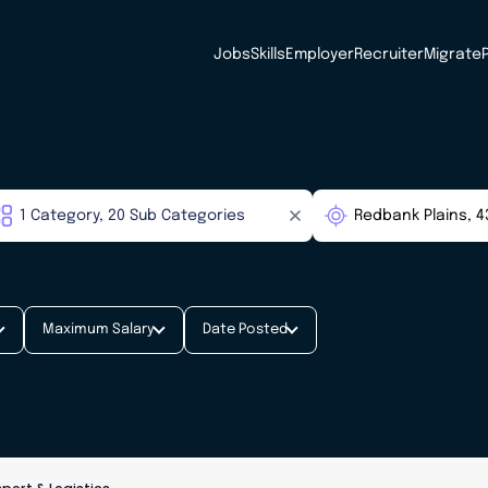
Jobs
Skills
Employer
Recruiter
Migrate
Maximum Salary
Date Posted