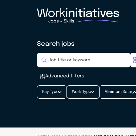
Search jobs
Advanced filters
Pay Type
Work Type
Minimum Salary