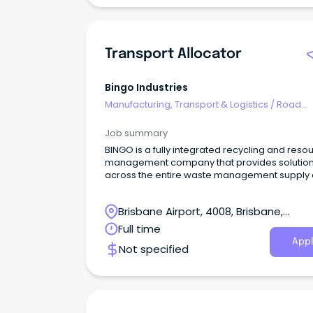
Transport Allocator
Bingo Industries
Manufacturing, Transport & Logistics
/
Road
Transport
Job summary
BINGO is a fully integrated recycling and reso
management company that provides solutio
across the entire waste management supply 
in New South Wales, Victoria and Queenslan
How are you important to us?
Brisbane Airport, 4008, Brisbane,
Queensland
Full time
Appl
Not specified