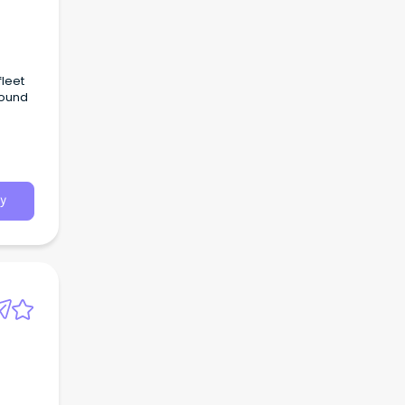
leet
round
y