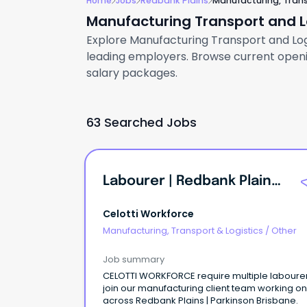
Home
Jobs
Redbank Plains
Manufacturing, Trans
Manufacturing Transport and Lo
Explore Manufacturing Transport and Logis
leading employers. Browse current openin
salary packages.
63 Searched Jobs
Labourer | Redbank Plains | QLD
Celotti Workforce
Manufacturing, Transport & Logistics
/
Other
Job summary
CELOTTI WORKFORCE require multiple labourer
join our manufacturing client team working on
across Redbank Plains | Parkinson Brisbane.