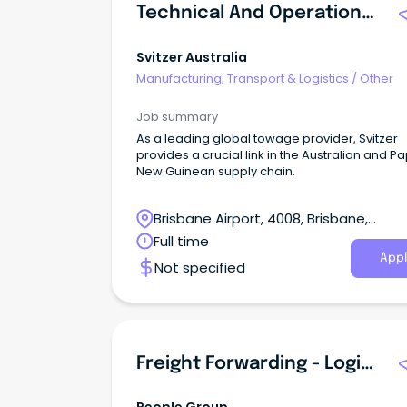
Technical And Operations Co-Ordinator
Svitzer Australia
Manufacturing, Transport & Logistics
/
Other
Job summary
As a leading global towage provider, Svitzer
provides a crucial link in the Australian and P
New Guinean supply chain.
Brisbane Airport, 4008, Brisbane,
Queensland
Full time
Appl
Not specified
Freight Forwarding - Logistics Specialist - Brisbane-New