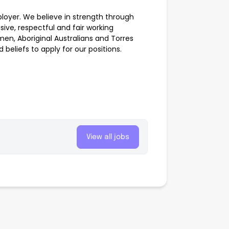
oyer. We believe in strength through
sive, respectful and fair working
n, Aboriginal Australians and Torres
 beliefs to apply for our positions.
View all jobs