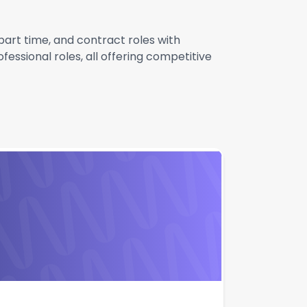
 part time, and contract roles with
essional roles, all offering competitive
Apply