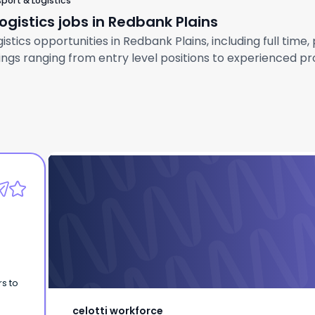
port & Logistics
gistics jobs in Redbank Plains
tics opportunities in Redbank Plains, including full time,
gs ranging from entry level positions to experienced prof
celotti workforce
Labourer | Redbank Plains | QLD
s to
celotti workforce