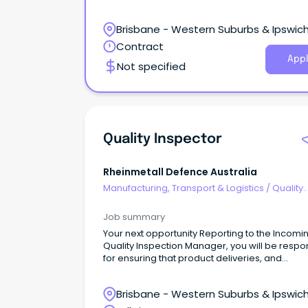
Brisbane - Western Suburbs & Ipswich
Redbank Plains, Queensland
Contract
Appl
Not specified
Quality Inspector
Rheinmetall Defence Australia
Manufacturing, Transport & Logistics
/
Quality
Assurance & Control
Job summary
Your next opportunity Reporting to the Incomi
Quality Inspection Manager, you will be respo
for ensuring that product deliveries, and
corresponding documentation, comply with
specification detailed in the Purchase Order,
Brisbane - Western Suburbs & Ipswich
Drawing and other technical specifications.