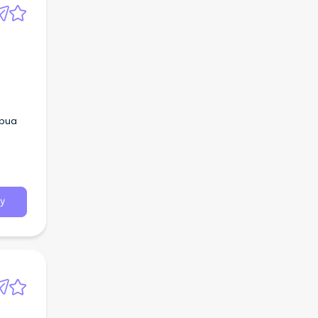
apua
y