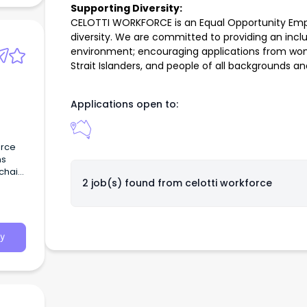
Supporting Diversity:
CELOTTI WORKFORCE is an Equal Opportunity Empl
diversity. We are committed to providing an inclu
environment; encouraging applications from wome
Strait Islanders, and people of all backgrounds and
Applications open to:
urce
ns
chain
2 job(s) found from
celotti workforce
d.
y