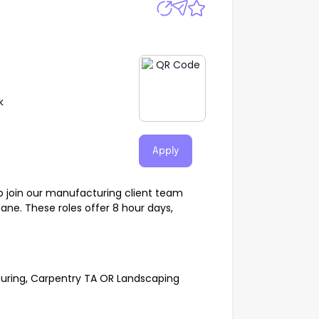
k
Apply
o join our manufacturing client team
bane. These roles offer 8 hour days,
uring, Carpentry TA OR Landscaping