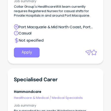
Job summary
Collar Group's HealthcareWA team currently
requires Registered Nurses for casual shifts for
Private Hospitals in and around Port Macquarie.
Port Macquarie & Mid North Coast, Port
Macquarie, New South Wales
Casual
Not specified
Apply
Specialised Carer
Hammondcare
Healthcare & Medical
/
Medical Specialists
Job summary
Be supported by an onsite Workplace trainer.