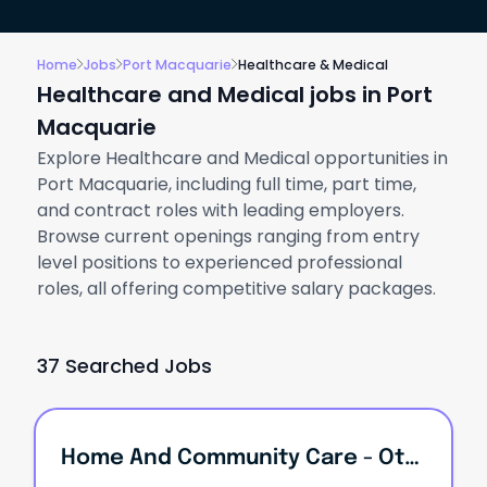
Home
Jobs
Port Macquarie
Healthcare & Medical
Healthcare and Medical jobs in Port
Macquarie
Explore Healthcare and Medical opportunities in
Port Macquarie, including full time, part time,
and contract roles with leading employers.
Browse current openings ranging from entry
level positions to experienced professional
roles, all offering competitive salary packages.
37 Searched Jobs
Home And Community Care - Other