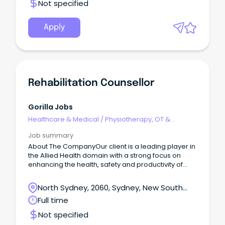
Not specified
Apply
Rehabilitation Counsellor
Gorilla Jobs
Healthcare & Medical
/
Physiotherapy, OT &
Rehabilitation
Job summary
About The CompanyOur client is a leading player in
the Allied Health domain with a strong focus on
enhancing the health, safety and productivity of
individuals.
North Sydney, 2060, Sydney, New South
Wales
Full time
Not specified