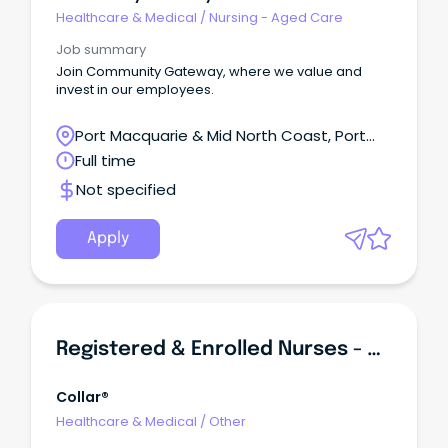
Healthcare & Medical
/
Nursing - Aged Care
Job summary
Join Community Gateway, where we value and
invest in our employees.
Port Macquarie & Mid North Coast, Port
Macquarie, New South Wales
Full time
Not specified
Apply
Registered & Enrolled Nurses - Casual Shifts
Collar®
Healthcare & Medical
/
Other