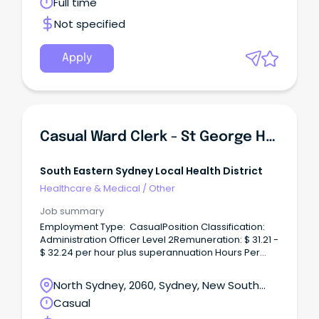
Wales
Full time
Not specified
Apply
Casual Ward Clerk - St George Hospital
South Eastern Sydney Local Health District
Healthcare & Medical
/
Other
Job summary
Employment Type: CasualPosition Classification:
Administration Officer Level 2Remuneration: $ 31.21 -
$ 32.24 per hour plus superannuation Hours Per
Week: As requiredRequisition ID: REQ467170Where
you'll be workingSt George Hospital, Kogarah What
North Sydney, 2060, Sydney, New South
you'll be doing The vision for South Eastern Sydney
Wales
Casual
Local Health District (SESLHD) is ‘exceptional care,
healthier lives’.