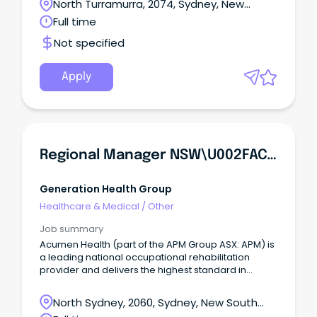
North Turramurra, 2074, Sydney, New
South Wales
Full time
Not specified
Apply
Regional Manager NSW\u002FACT - Allied Health
Generation Health Group
Healthcare & Medical
/
Other
Job summary
Acumen Health (part of the APM Group ASX: APM) is
a leading national occupational rehabilitation
provider and delivers the highest standard in
services across personal injury and occupational
health.
North Sydney, 2060, Sydney, New South