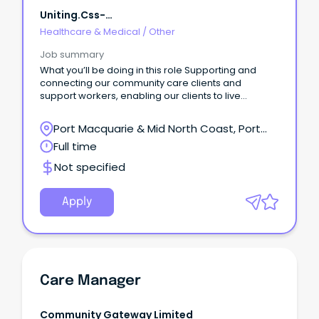
Uniting.css-
R5jz5s{width:1.5rem;height:1.5rem;color:inherit;disp
Healthcare & Medical
/
Other
Webkit-Inline-Box;display:-Webk
Job summary
What you’ll be doing in this role Supporting and
connecting our community care clients and
support workers, enabling our clients to live
independently in their homes.
Port Macquarie & Mid North Coast, Port
Macquarie, New South Wales
Full time
Not specified
Apply
Care Manager
Community Gateway Limited