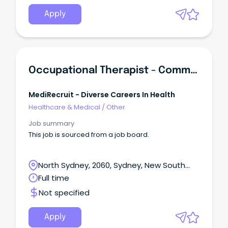
Apply
Occupational Therapist - Community / NDIS - Sydney
MediRecruit - Diverse Careers In Health
Healthcare & Medical
/
Other
Job summary
This job is sourced from a job board.
North Sydney, 2060, Sydney, New South
Wales
Full time
Not specified
Apply