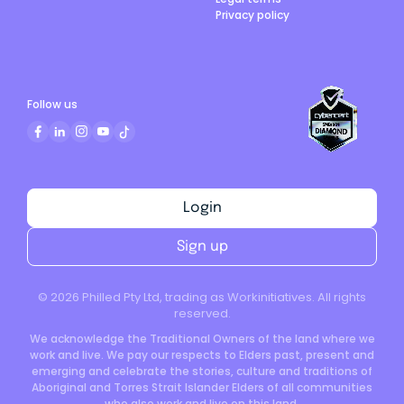
Privacy policy
Follow us
Login
Sign up
©
2026
Philled Pty Ltd, trading as Workinitiatives. All rights
reserved.
We acknowledge the Traditional Owners of the land where we
work and live. We pay our respects to Elders past, present and
emerging and celebrate the stories, culture and traditions of
Aboriginal and Torres Strait Islander Elders of all communities
who also work and live on this land.