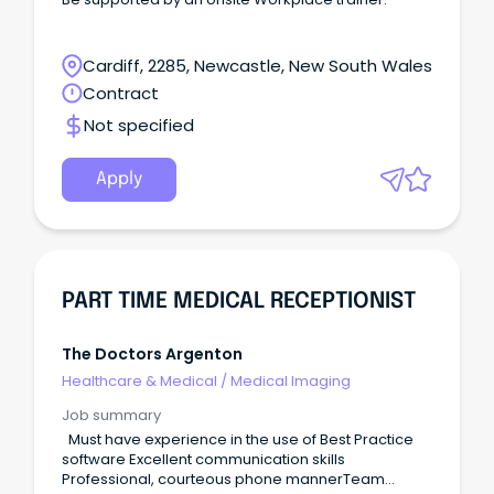
Cardiff, 2285, Newcastle, New South Wales
Contract
Not specified
Apply
PART TIME MEDICAL RECEPTIONIST
The Doctors Argenton
Healthcare & Medical
/
Medical Imaging
Job summary
Must have experience in the use of Best Practice
software Excellent communication skills
Professional, courteous phone mannerTeam