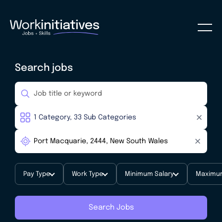
Search jobs
Pay Type
Work Type
Minimum Salary
Maximum
Search Jobs