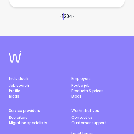
«
1
2
3
4
»
Individuals
Employers
Job search
Post a job
Profile
Products & prices
Blogs
Blogs
Service providers
Workinitiatives
Recruiters
Contact us
Migration specialists
Customer support
Legal terms