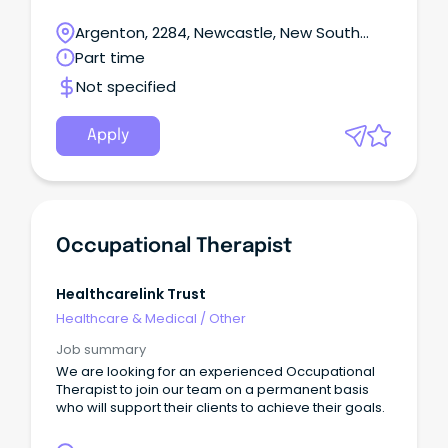
player to assist in the daily operations of the front
deskStrong time management skills Ability to multi-
Argenton, 2284, Newcastle, New South
task and prioritise under pressure Must have
Wales
Part time
experience in billing: Accounts / Invoices and
making Patient claims to Medicare.
Not specified
Apply
Occupational Therapist
Healthcarelink Trust
Healthcare & Medical
/
Other
Job summary
We are looking for an experienced Occupational
Therapist to join our team on a permanent basis
who will support their clients to achieve their goals.