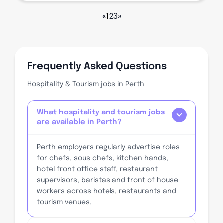
«
1
2
3
»
Frequently Asked Questions
Hospitality & Tourism jobs in Perth
What hospitality and tourism jobs
are available in Perth?
Perth employers regularly advertise roles
for chefs, sous chefs, kitchen hands,
hotel front office staff, restaurant
supervisors, baristas and front of house
workers across hotels, restaurants and
tourism venues.