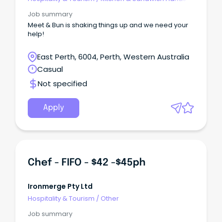
Job summary
Meet & Bun is shaking things up and we need your
help!
East Perth, 6004, Perth, Western Australia
Casual
Not specified
Apply
Chef - FIFO - $42 -$45ph
Ironmerge Pty Ltd
Hospitality & Tourism
/
Other
Job summary