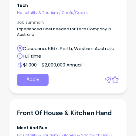
Tech
Hospitality & Tourism
/
Chefs/Cooks
Job summary
Experienced Chef needed for Tech Company in
Australia
Casuarina, 6167, Perth, Western Australia
Full time
$1,000 - $2,000,000 Annual
Apply
Front Of House & Kitchen Hand
Meet And Bun
Hospitality & Tourism
/
Kitchen & Sandwich Hands