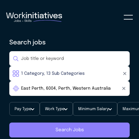
Search jobs
Pay Type
Work Type
Minimum Salary
Maximum
Search Jobs