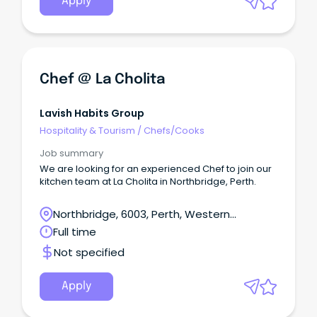
Apply
Chef @ La Cholita
Lavish Habits Group
Hospitality & Tourism
/
Chefs/Cooks
Job summary
We are looking for an experienced Chef to join our
kitchen team at La Cholita in Northbridge, Perth.
Northbridge, 6003, Perth, Western
Australia
Full time
Not specified
Apply