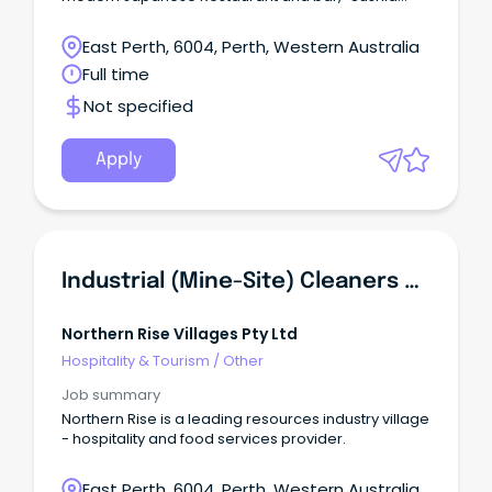
Izakaya & Bar”.
East Perth, 6004, Perth, Western Australia
Full time
Not specified
Apply
Industrial (Mine-Site) Cleaners & Housekeepers - FIFO (ex Perth)
Northern Rise Villages Pty Ltd
Hospitality & Tourism
/
Other
Job summary
Northern Rise is a leading resources industry village
- hospitality and food services provider.
East Perth, 6004, Perth, Western Australia