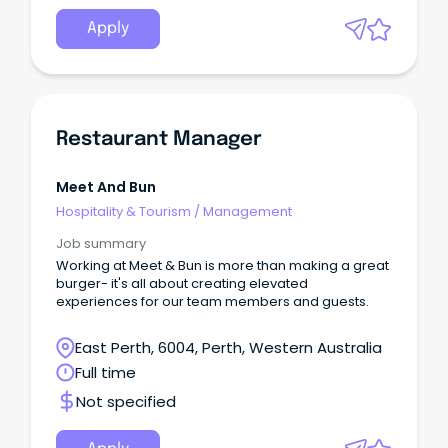
Apply
Restaurant Manager
Meet And Bun
Hospitality & Tourism
/
Management
Job summary
Working at Meet & Bun is more than making a great
burger- it's all about creating elevated
experiences for our team members and guests.
East Perth, 6004, Perth, Western Australia
Full time
Not specified