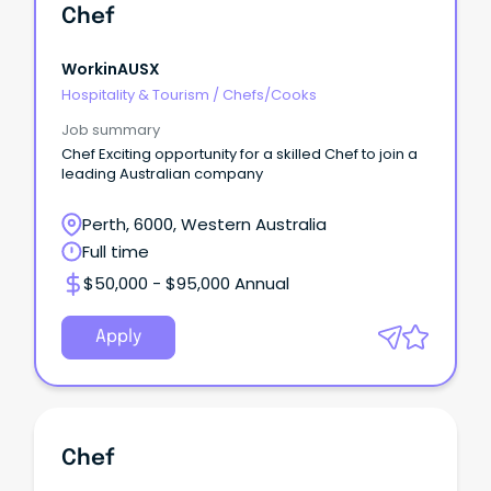
Chef
WorkinAUSX
Hospitality & Tourism
/
Chefs/Cooks
Job summary
Chef Exciting opportunity for a skilled Chef to join a
leading Australian company
Perth, 6000, Western Australia
Full time
$50,000 - $95,000 Annual
Apply
Chef