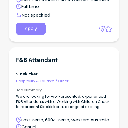
Full time
Not specified
Apply
F&B Attendant
Sidekicker
Hospitality & Tourism
/
Other
Job summary
We are looking for well-presented, experienced
F&B Attendants with a Working with Children Check
to represent Sidekicker at a range of exciting
venues and events.Responsibilities:• Greet
customers with a smile• A friendly, energetic, and
East Perth, 6004, Perth, Western Australia
hard-working attitude and the ability to prioritise
Casual
tasks• Clean, professional clothing and stellar