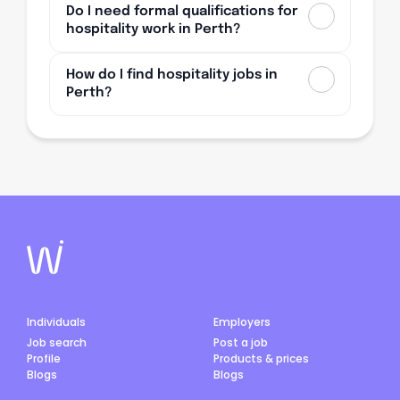
Do I need formal qualifications for
hospitality work in Perth?
How do I find hospitality jobs in
Perth?
Individuals
Employers
Job search
Post a job
Profile
Products & prices
Blogs
Blogs