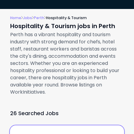
Home
Jobs
Perth
Hospitality & Tourism
Hospitality & Tourism jobs in Perth
Perth has a vibrant hospitality and tourism
industry with strong demand for chefs, hotel
staff, restaurant workers and baristas across
the city's dining, accommodation and events
sectors. Whether you are an experienced
hospitality professional or looking to build your
career, there are hospitality jobs in Perth
available year round. Browse listings on
WorkInitiatives.
26 Searched Jobs