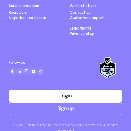
Service providers
Workinitiatives
Recruiters
Contact us
Migration specialists
Customer support
Legal terms
Privacy policy
Follow us
Login
Sign up
©
2026
Philled Pty Ltd, trading as Workinitiatives. All rights
reserved.