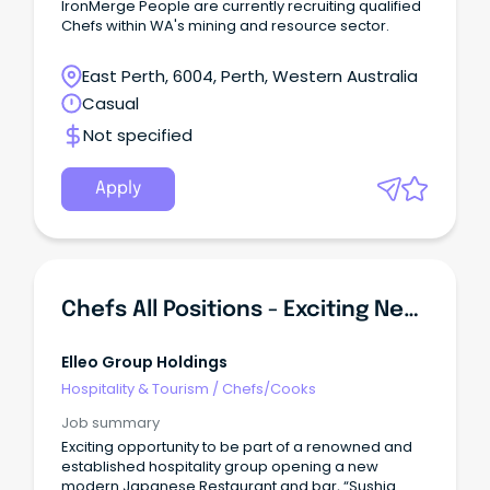
IronMerge People are currently recruiting qualified
Chefs within WA's mining and resource sector.
East Perth, 6004, Perth, Western Australia
Casual
Not specified
Apply
Chefs All Positions - Exciting New Japanese Venue
Elleo Group Holdings
Hospitality & Tourism
/
Chefs/Cooks
Job summary
Exciting opportunity to be part of a renowned and
established hospitality group opening a new
modern Japanese Restaurant and bar, “Sushia