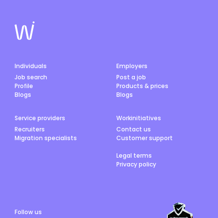
Individuals
Employers
Job search
Post a job
Profile
Products & prices
Blogs
Blogs
Service providers
Workinitiatives
Recruiters
Contact us
Migration specialists
Customer support
Legal terms
Privacy policy
Follow us