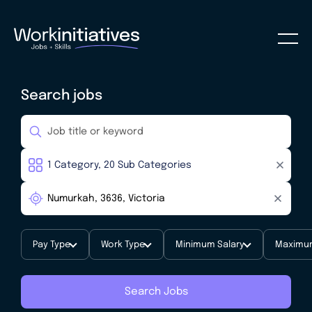
Search jobs
Pay Type
Work Type
Minimum Salary
Maximum
Search Jobs