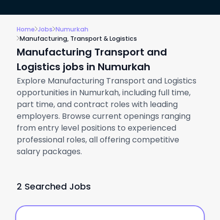
Home
Jobs
Numurkah
Manufacturing, Transport & Logistics
Manufacturing Transport and
Logistics jobs in Numurkah
Explore Manufacturing Transport and Logistics
opportunities in Numurkah, including full time,
part time, and contract roles with leading
employers. Browse current openings ranging
from entry level positions to experienced
professional roles, all offering competitive
salary packages.
2 Searched Jobs