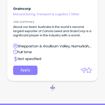
Graincorp
Manufacturing, Transport & Logistics
/
Other
Job summary
About our team Australia is the world’s second
largest exporter of Canola seed and GrainCorp is a
significant player in the industry with a world
renowned crushing facility located in Numurkah,
Victoria.
Shepparton & Goulburn Valley, Numurkah,
Victoria
Full time
Not specified
Apply
«
1
»