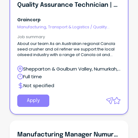
Quality Assurance Technician | Numurkah, VIC
Graincorp
Manufacturing, Transport & Logistics
/
Quality
Assurance & Control
Job summary
About our team As an Australian regional Canola
seed crusher and oil refiner we support the local
oilseed industry with a range of Canola oil and
Canola meal for local and international markets.
Shepparton & Goulburn Valley, Numurkah,
Victoria
Full time
Not specified
Apply
Manufacturing Manager Numurkah