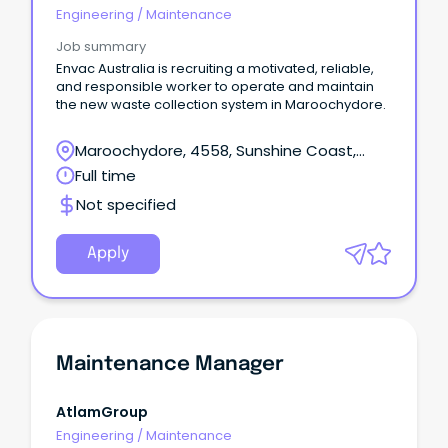
Engineering
/
Maintenance
Job summary
Envac Australia is recruiting a motivated, reliable,
and responsible worker to operate and maintain
the new waste collection system in Maroochydore.
Maroochydore, 4558, Sunshine Coast,
Queensland
Full time
Not specified
Apply
Maintenance Manager
AtlamGroup
Engineering
/
Maintenance