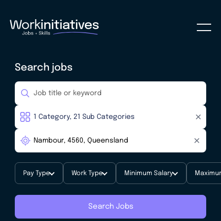
Search jobs
Pay Type
Work Type
Minimum Salary
Maximum
Search Jobs