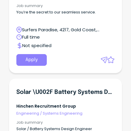
Job summary
You’re the secret to our seamless service.
Surfers Paradise, 4217, Gold Coast,
Queensland
Full time
Not specified
Apply
Solar \u002F Battery Systems Design Engineer
Hinchen Recruitment Group
Engineering
/
Systems Engineering
Job summary
Solar / Battery Systems Design Engineer