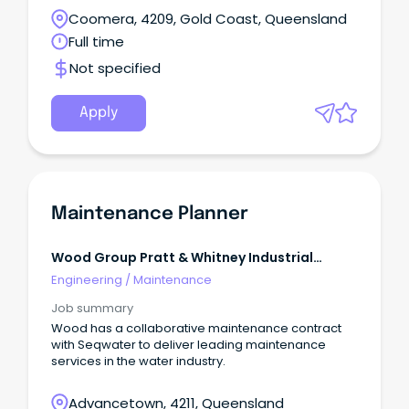
Coomera, 4209, Gold Coast, Queensland
Full time
Not specified
Apply
Maintenance Planner
Wood Group Pratt & Whitney Industrial
Turbine Services, Llc.css-
Engineering
/
Maintenance
R5jz5s{width:1.5rem;height:1.5rem;co
Job summary
Wood has a collaborative maintenance contract
with Seqwater to deliver leading maintenance
services in the water industry.
Advancetown, 4211, Queensland