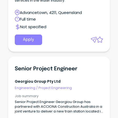
services in the water industry.
Advancetown, 4211, Queensland
Full time
Not specified
Apply
Senior Project Engineer
Georgiou Group Pty Ltd
Engineering
/
Project Engineering
Job summary
Senior Project Engineer Georgiou Group has
partnered with ACCIONA Construction Australia in a
joint venture to deliver a new train station located in
Hope Island on the Gold Coast.