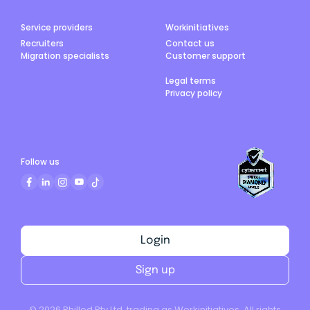
Service providers
Workinitiatives
Recruiters
Contact us
Migration specialists
Customer support
Legal terms
Privacy policy
Follow us
Login
Sign up
©
2026
Philled Pty Ltd, trading as Workinitiatives. All rights