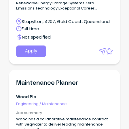
Renewable Energy Storage Systems Zero
Emissions Technology Exceptional Career
Opportunity Deliver design and materials required
for Solar PV and Battery Storage systems to comply
Stapylton, 4207, Gold Coast, Queensland
with relevant industry and WHS standards and meet
Full time
deadlines required for project plans. This
organisation is a professional multi-disciplinary
Not specified
(Biochemical, Chemical, Electro-Chemical,
Electrical, Mechanical, Mechatronics, Petroleum,
Thermodynamic and Structural) Engineering,
Apply
Procurement and Construction (EPC) renewable
energy company that services the commercial,
industrial, rural, utilities, mining and residential
energy sectors.
Maintenance Planner
Wood Plc
Engineering
/
Maintenance
Job summary
Wood has a collaborative maintenance contract
with Seqwater to deliver leading maintenance