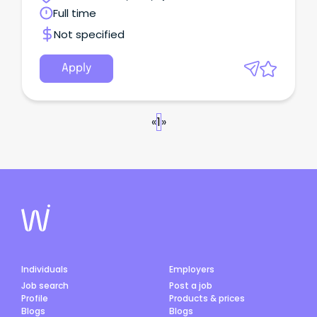
Full time
Not specified
Apply
«
1
»
Individuals
Employers
Job search
Post a job
Profile
Products & prices
Blogs
Blogs