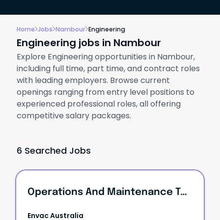
Home
Jobs
Nambour
Engineering
Engineering jobs in Nambour
Explore Engineering opportunities in Nambour,
including full time, part time, and contract roles
with leading employers. Browse current
openings ranging from entry level positions to
experienced professional roles, all offering
competitive salary packages.
6 Searched Jobs
Operations And Maintenance Technician
Envac Australia