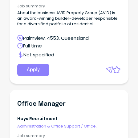
Management
Job summary
About the business AVID Property Group (AVID) is
an award-winning builder-developer responsible
for a diversified portfolio of residential
communities in key growth precincts across
Australia's eastern seaboard.
Palmview, 4553, Queensland
Full time
Not specified
Apply
Office Manager
Hays Recruitment
Administration & Office Support
/
Office
Management
Job summary