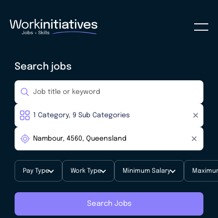
Search jobs
Pay Type
Work Type
Minimum Salary
Maximum
Search Jobs