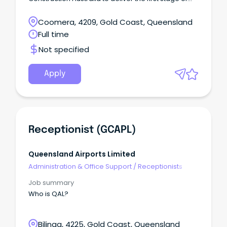
the Gold Coast's largest road infrastructure project.
Coomera, 4209, Gold Coast, Queensland
Full time
Not specified
Apply
Receptionist (GCAPL)
Queensland Airports Limited
Administration & Office Support
/
Receptionists
Job summary
Who is QAL?
Bilinga, 4225, Gold Coast, Queensland