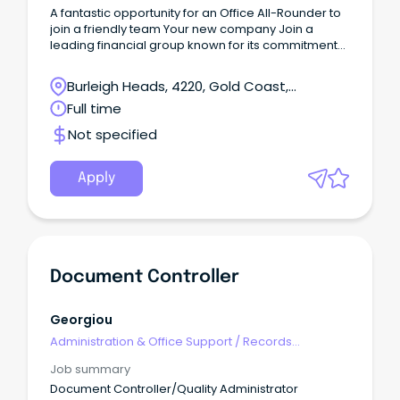
A fantastic opportunity for an Office All-Rounder to
join a friendly team Your new company Join a
leading financial group known for its commitment
to excellence and innovation in the finance industry.
Burleigh Heads, 4220, Gold Coast,
Queensland
Full time
Not specified
Apply
Document Controller
Georgiou
Administration & Office Support
/
Records
Management & Document Control
Job summary
Document Controller/Quality Administrator