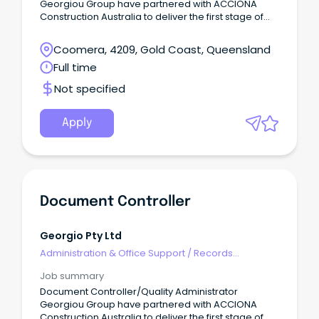
Georgiou Group have partnered with ACCIONA
Construction Australia to deliver the first stage of
the Gold Coast’s largest road infrastructure project.
Coomera, 4209, Gold Coast, Queensland
Full time
Not specified
Apply
Document Controller
Georgio Pty Ltd
Administration & Office Support
/
Records
Management & Document Control
Job summary
Document Controller/Quality Administrator
Georgiou Group have partnered with ACCIONA
Construction Australia to deliver the first stage of