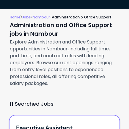
Home
Jobs
Nambour
Administration & Office Support
Administration and Office Support
jobs in Nambour
Explore Administration and Office Support
opportunities in Nambour, including full time,
part time, and contract roles with leading
employers. Browse current openings ranging
from entry level positions to experienced
professional roles, all offering competitive
salary packages.
11 Searched Jobs
Executive Assistant