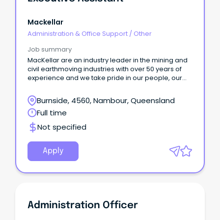
Mackellar
Administration & Office Support
/
Other
Job summary
MacKellar are an industry leader in the mining and
civil earthmoving industries with over 50 years of
experience and we take pride in our people, our
safety culture and our equipment. We are looking
for an Executive Assistant to provide support to
Burnside, 4560, Nambour, Queensland
multiple Executives, as well as oversee the
Full time
management of our facility at Nambour, our
leasing/tenant requirements for a large number of
Not specified
properties, and the day to day management of the
office. To be successful in this role you will bring
with you: A minimum of 3 years of experience in a
Apply
senior level administration position Experience in
facility maintenance, management and
administration Ability to maintain a high level of
confidentiality and handle sensitive matters
appropriately Extensive skills in Microsoft Office
and Outlook, with a relevant qualification being
Administration Officer
highly regarded Superior communications skills,
including, report writing, drafting correspondence