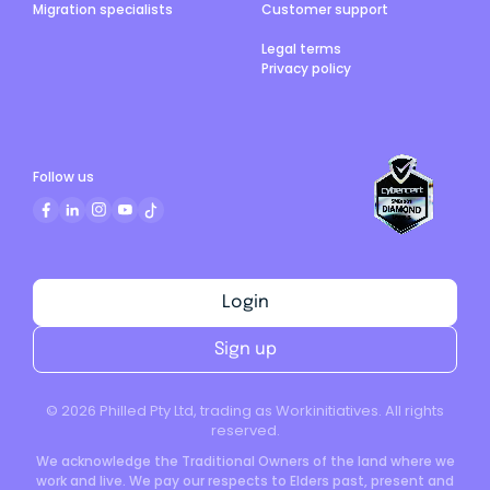
Migration specialists
Customer support
Legal terms
Privacy policy
Follow us
Login
Sign up
©
2026
Philled Pty Ltd, trading as Workinitiatives. All rights
reserved.
We acknowledge the Traditional Owners of the land where we
work and live. We pay our respects to Elders past, present and