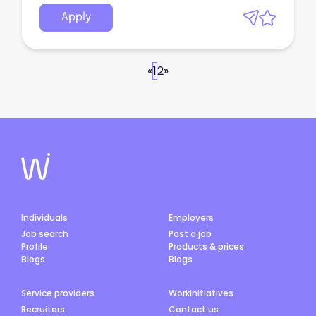
Apply
«
1
2
»
Individuals
Employers
Job search
Post a job
Profile
Products & prices
Blogs
Blogs
Service providers
Workinitiatives
Recruiters
Contact us