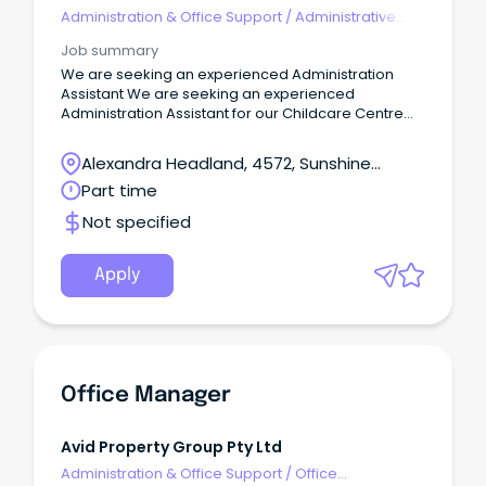
Administration & Office Support
/
Administrative
Assistants
Job summary
We are seeking an experienced Administration
Assistant We are seeking an experienced
Administration Assistant for our Childcare Centre
located at Alexandra Headland on the Sunshine
Coast. This Centre is privately owned and as a
Alexandra Headland, 4572, Sunshine
team, we collaboratively work together, focusing
Coast, Queensland
Part time
on ensuring our Centre remains the leading early
learning provider in our local community. The
Not specified
Administrator’s primary role is to assist the
Nominated Supervisor/Centre Director with matters
of an administrative and financial nature.
Apply
Office Manager
Avid Property Group Pty Ltd
Administration & Office Support
/
Office