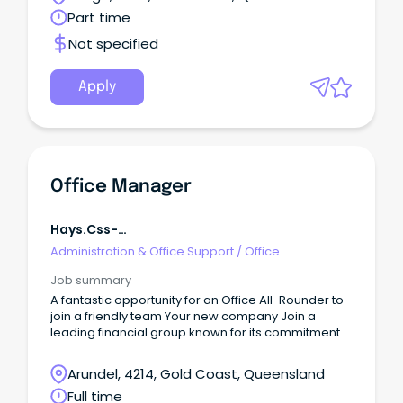
Part time
Not specified
Apply
Office Manager
Hays.css-
R5jz5s{width:1.5rem;height:1.5rem;color:inherit;disp
Administration & Office Support
/
Office
Webkit-Inline-Box;display:-Webkit-
Management
Job summary
A fantastic opportunity for an Office All-Rounder to
join a friendly team Your new company Join a
leading financial group known for its commitment
to excellence and innovation in the finance industry.
Arundel, 4214, Gold Coast, Queensland
Full time