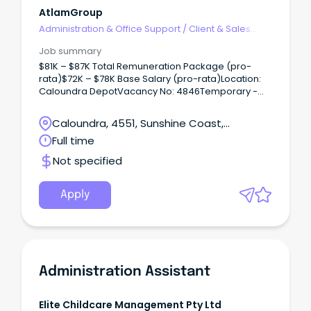
and minute taking Highly developed organisational
AtlamGroup
and time management skills with the ability to
Administration & Office Support
/
Client & Sales
prioritise to meet deadlines This role will require the
Administration
use of your initiative and ability to problem solve
Job summary
issues as they arise.
$81K – $87K Total Remuneration Package (pro-
rata)$72K – $78K Base Salary (pro-rata)Location:
Caloundra DepotVacancy No: 4846Temporary -
Full-time (until January 2025)Applications close:
Sunday, 03 March 2024 11:59pm AEST Why work with
Caloundra, 4551, Sunshine Coast,
us?
Queensland
Full time
Not specified
Apply
Administration Assistant
Elite Childcare Management Pty Ltd