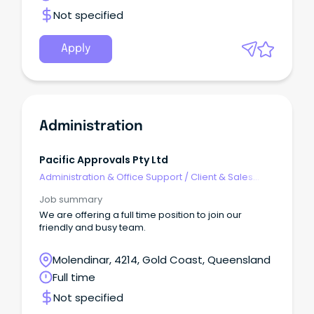
Not specified
Apply
Administration
Pacific Approvals Pty Ltd
Administration & Office Support
/
Client & Sales
Administration
Job summary
We are offering a full time position to join our
friendly and busy team.
Molendinar, 4214, Gold Coast, Queensland
Full time
Not specified