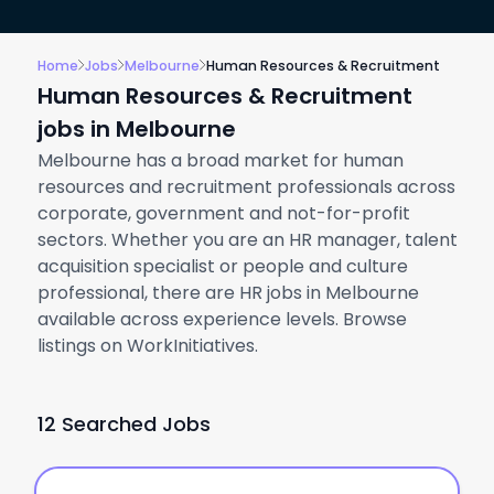
Home
Jobs
Melbourne
Human Resources & Recruitment
Human Resources & Recruitment
jobs in Melbourne
Melbourne has a broad market for human
resources and recruitment professionals across
corporate, government and not-for-profit
sectors. Whether you are an HR manager, talent
acquisition specialist or people and culture
professional, there are HR jobs in Melbourne
available across experience levels. Browse
listings on WorkInitiatives.
12 Searched Jobs