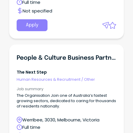
Full time
Not specified
Apply
People & Culture Business Partner
The Next Step
Human Resources & Recruitment
/
Other
Job summary
The Organisation Join one of Australia’s fastest
growing sectors, dedicated to caring for thousands
of residents nationally.
Werribee, 3030, Melbourne, Victoria
Full time