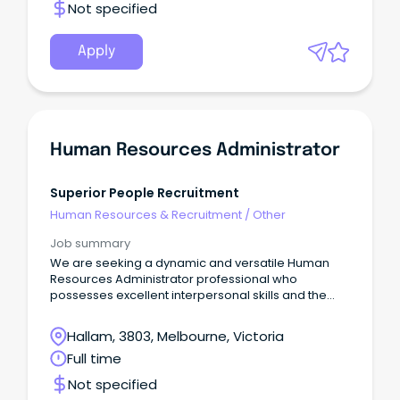
Not specified
Apply
Human Resources Administrator
Superior People Recruitment
Human Resources & Recruitment
/
Other
Job summary
We are seeking a dynamic and versatile Human
Resources Administrator professional who
possesses excellent interpersonal skills and the
ability to engage seamlessly with individuals across
all levels of the organization.
Hallam, 3803, Melbourne, Victoria
Full time
Not specified