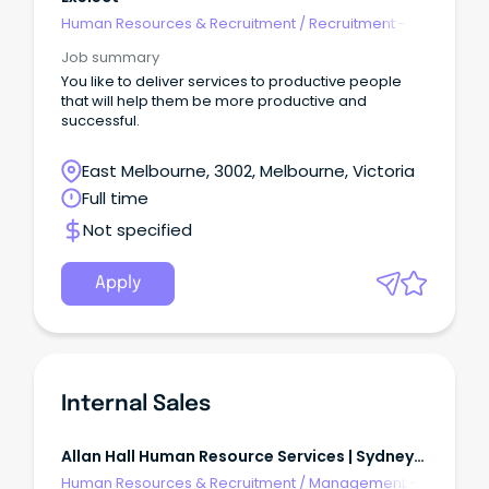
Human Resources & Recruitment
/
Recruitment -
Agency
Job summary
You like to deliver services to productive people
that will help them be more productive and
successful.
East Melbourne, 3002, Melbourne, Victoria
Full time
Not specified
Apply
Internal Sales
Allan Hall Human Resource Services | Sydneys
Northern Beaches
Human Resources & Recruitment
/
Management -