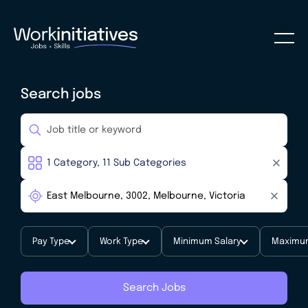
Search jobs
Pay Type
Work Type
Minimum Salary
Maximum
Search Jobs