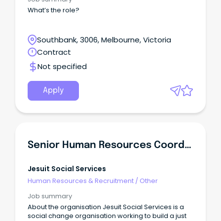
What’s the role?
Southbank, 3006, Melbourne, Victoria
Contract
Not specified
Apply
Senior Human Resources Coordinator
Jesuit Social Services
Human Resources & Recruitment
/
Other
Job summary
About the organisation Jesuit Social Services is a
social change organisation working to build a just