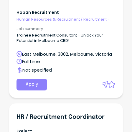
Hoban Recruitment
Human Resources & Recruitment
/
Recruitment -
Agency
Job summary
Trainee Recruitment Consultant - Unlock Your
Potential in Melbourne CBD!
East Melbourne, 3002, Melbourne, Victoria
Full time
Not specified
Apply
HR / Recruitment Coordinator
Exelect