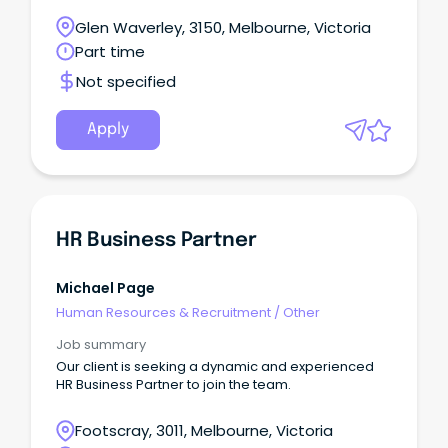
Glen Waverley, 3150, Melbourne, Victoria
Part time
Not specified
Apply
HR Business Partner
Michael Page
Human Resources & Recruitment
/
Other
Job summary
Our client is seeking a dynamic and experienced
HR Business Partner to join the team.
Footscray, 3011, Melbourne, Victoria