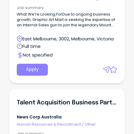
Internal
Job summary
What We’re Looking ForDue to ongoing business
growth, Graphic Art Mart is seeking the expertise of
an Internal Sales gun to join the legendary Mount
Waverley team!
East Melbourne, 3002, Melbourne, Victoria
Full time
Not specified
Apply
Talent Acquisition Business Partner
News Corp Australia
Human Resources & Recruitment
/
Other
Job summary