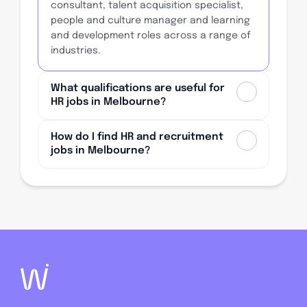
consultant, talent acquisition specialist,
people and culture manager and learning
and development roles across a range of
industries.
What qualifications are useful for
HR jobs in Melbourne?
How do I find HR and recruitment
jobs in Melbourne?