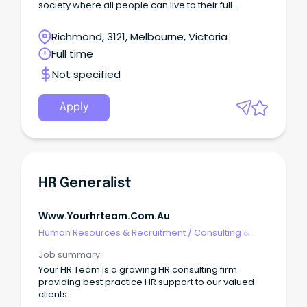
society where all people can live to their full
potential.
Richmond, 3121, Melbourne, Victoria
Full time
Not specified
Apply
HR Generalist
Www.yourhrteam.com.au
Human Resources & Recruitment
/
Consulting &
Generalist HR
Job summary
Your HR Team is a growing HR consulting firm
providing best practice HR support to our valued
clients.