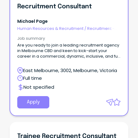
Recruitment Consultant
Michael Page
Human Resources & Recruitment
/
Recruitment -
Agency
Job summary
Are you ready to join a leading recruitment agency
in Melbourne CBD and keen to kick-start your
career in a commercial, dynamic, inclusive, and fun
environment?
East Melbourne, 3002, Melbourne, Victoria
Full time
Not specified
Apply
Trainee Recruitment Consultant