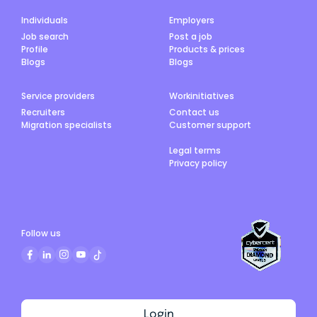
Individuals
Employers
Job search
Post a job
Profile
Products & prices
Blogs
Blogs
Service providers
Workinitiatives
Recruiters
Contact us
Migration specialists
Customer support
Legal terms
Privacy policy
Follow us
Login