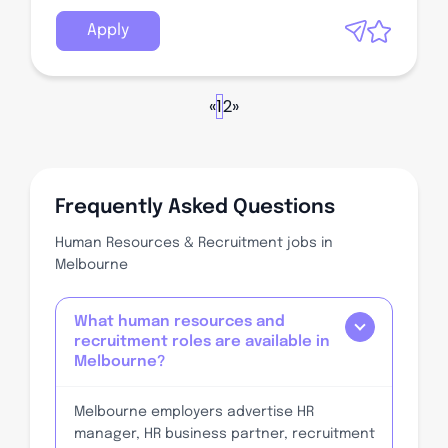
Apply
«
1
2
»
Frequently Asked Questions
Human Resources & Recruitment jobs in
Melbourne
What human resources and
recruitment roles are available in
Melbourne?
Melbourne employers advertise HR
manager, HR business partner, recruitment