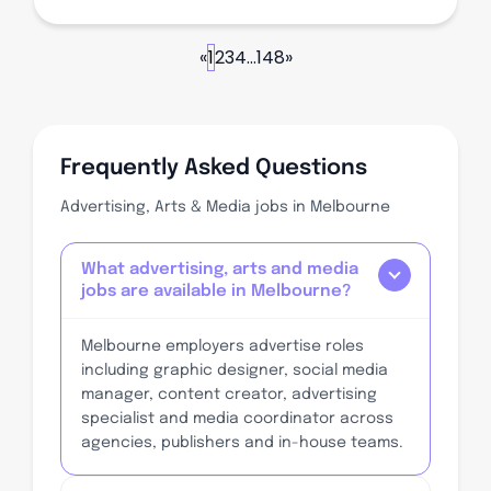
«
1
2
3
4
...
148
»
Frequently Asked Questions
Advertising, Arts & Media jobs in Melbourne
What advertising, arts and media
jobs are available in Melbourne?
Melbourne employers advertise roles
including graphic designer, social media
manager, content creator, advertising
specialist and media coordinator across
agencies, publishers and in-house teams.