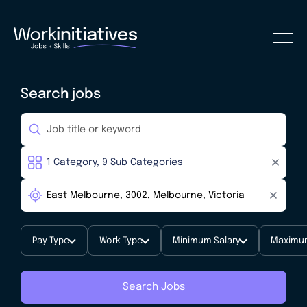
Search jobs
Pay Type
Work Type
Minimum Salary
Maximum
Search Jobs