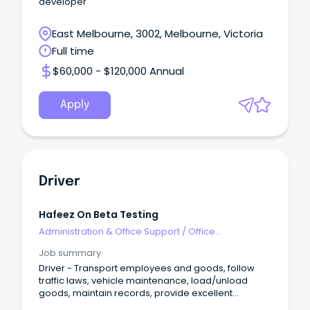
developer
East Melbourne, 3002, Melbourne, Victoria
Full time
$60,000 - $120,000 Annual
Apply
Driver
Hafeez On Beta Testing
Administration & Office Support
/
Office
Management
Job summary
Driver - Transport employees and goods, follow
traffic laws, vehicle maintenance, load/unload
goods, maintain records, provide excellent
customer ser