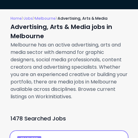
Home
Jobs
Melbourne
Advertising, Arts & Media
Advertising, Arts & Media jobs in
Melbourne
Melbourne has an active advertising, arts and
media sector with demand for graphic
designers, social media professionals, content
creators and advertising specialists. Whether
you are an experienced creative or building your
portfolio, there are media jobs in Melbourne
available across disciplines. Browse current
listings on WorkInitiatives.
1478 Searched Jobs