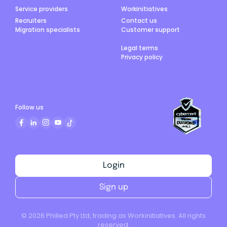
Service providers
Workinitiatives
Recruiters
Contact us
Migration specialists
Customer support
Legal terms
Privacy policy
Follow us
Login
Sign up
©
2026
Philled Pty Ltd, trading as Workinitiatives. All rights
reserved.