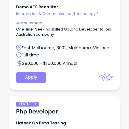
Demo ATS Recruiter
Information & Communication Technology
/
Engineering - Software
Job summary
One-liner Seeking skilled GoLang Developer to join
Australian company
East Melbourne, 3002, Melbourne, Victoria
Full time
$80,000 - $150,000 Annual
Apply
FEATURED
Php Developer
Hafeez On Beta Testing