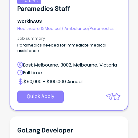
FEATURED
Paramedics Staff
WorkinAUS
Healthcare & Medical
/
Ambulance/Paramedics
Job summary
Paramedics needed for immediate medical
assistance
East Melbourne, 3002, Melbourne, Victoria
Full time
$50,000 - $100,000 Annual
Quick Apply
GoLang Developer