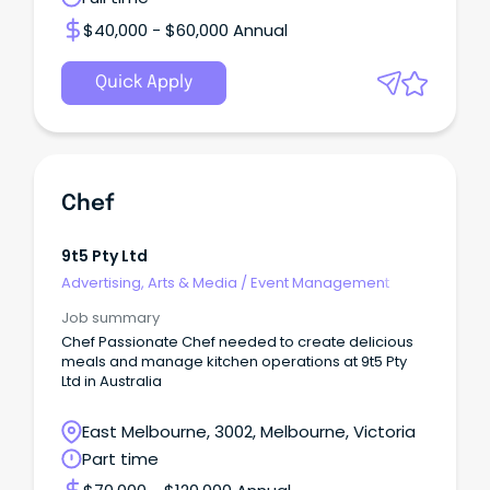
$40,000 - $60,000 Annual
Quick Apply
Chef
9t5 Pty Ltd
Advertising, Arts & Media
/
Event Management
Job summary
Chef Passionate Chef needed to create delicious
meals and manage kitchen operations at 9t5 Pty
Ltd in Australia
East Melbourne, 3002, Melbourne, Victoria
Part time