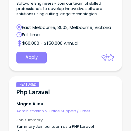
Software Engineers - Join our team of skilled
professionals to develop innovative software
solutions using cutting-edge technologies
East Melbourne, 3002, Melbourne, Victoria
Full time
$60,000 - $150,000 Annual
Apply
FEATURED
Php Laravel
Magna Aliqu
Administration & Office Support
/
Other
Job summary
Summary Join our team as a PHP Laravel