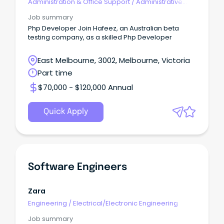
Administration & Office Support
/
Administrative
Assistants
Job summary
Php Developer Join Hafeez, an Australian beta
testing company, as a skilled Php Developer
East Melbourne, 3002, Melbourne, Victoria
Part time
$70,000 - $120,000 Annual
Quick Apply
Software Engineers
Zara
Engineering
/
Electrical/Electronic Engineering
Job summary