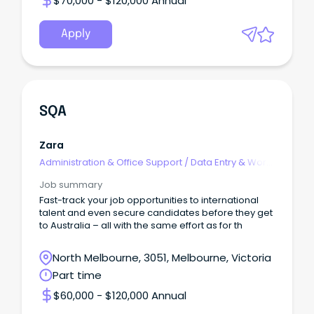
$70,000 - $120,000 Annual
Apply
SQA
Zara
Administration & Office Support
/
Data Entry & Word
Processing
Job summary
Fast-track your job opportunities to international
talent and even secure candidates before they get
to Australia – all with the same effort as for th
North Melbourne, 3051, Melbourne, Victoria
Part time
$60,000 - $120,000 Annual