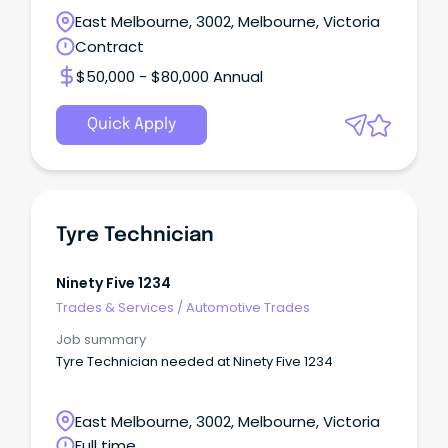
East Melbourne, 3002, Melbourne, Victoria
Contract
$50,000 - $80,000 Annual
Quick Apply
Tyre Technician
Ninety Five 1234
Trades & Services
/
Automotive Trades
Job summary
Tyre Technician needed at Ninety Five 1234
East Melbourne, 3002, Melbourne, Victoria
Full time