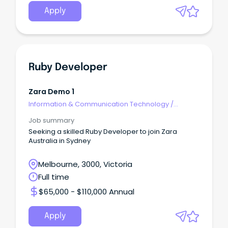
Apply
Ruby Developer
Zara Demo 1
Information & Communication Technology
/
Developers/Programmers
Job summary
Seeking a skilled Ruby Developer to join Zara
Australia in Sydney
Melbourne, 3000, Victoria
Full time
$65,000 - $110,000 Annual
Apply