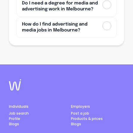
Do I need a degree for media and
advertising work in Melbourne?
How do I find advertising and
media jobs in Melbourne?
Individuals
Employers
Job search
Post a job
Profile
Products & prices
Blogs
Blogs