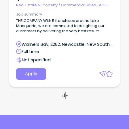
Real Estate & Property
/
Commercial Sales, Leasing
& Property Mgmt
Job summary
THE COMPANY With 5 franchises around Lake
Macquarie, we are committed to delighting our
customers by delivering the very best results.
Warners Bay, 2282, Newcastle, New South
Wales
Full time
Not specified
Apply
«
1
»