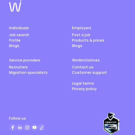
Individuals
Employers
Job search
Post a job
Profile
Products & prices
Blogs
Blogs
Service providers
Workinitiatives
Recruiters
Contact us
Migration specialists
Customer support
Legal terms
Privacy policy
Follow us