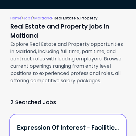
Home
Jobs
Maitland
Real Estate & Property
Real Estate and Property jobs in
Maitland
Explore Real Estate and Property opportunities
in Maitland, including full time, part time, and
contract roles with leading employers. Browse
current openings ranging from entry level
positions to experienced professional roles, all
offering competitive salary packages.
2 Searched Jobs
Expression Of Interest - Facilities & Operations