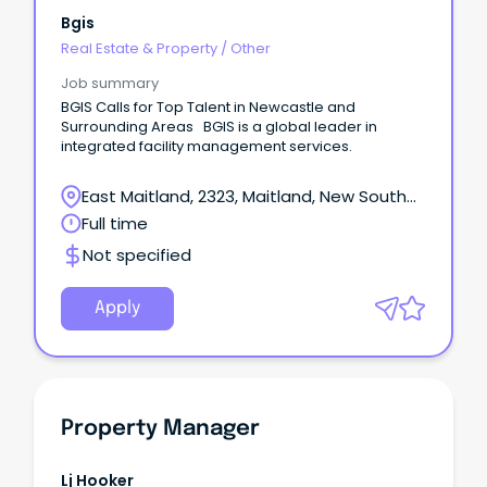
Bgis
Real Estate & Property
/
Other
Job summary
BGIS Calls for Top Talent in Newcastle and
Surrounding Areas BGIS is a global leader in
integrated facility management services.
East Maitland, 2323, Maitland, New South
Wales
Full time
Not specified
Apply
Property Manager
Lj Hooker