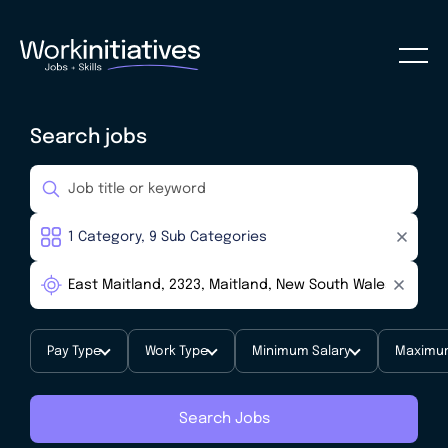
Search jobs
Pay Type
Work Type
Minimum Salary
Maximum
Search Jobs