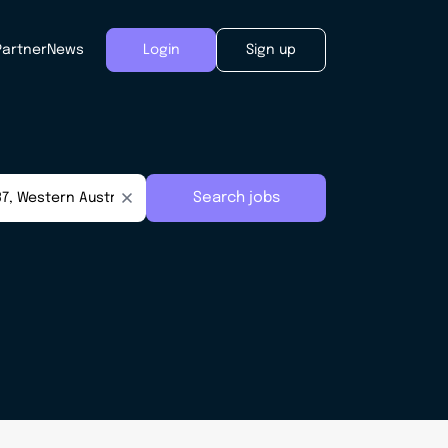
Partner
News
Login
Sign up
Search jobs