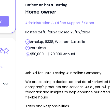
Hafeez on beta Testing
Home owner
y
Administration & Office Support
/
Other
Posted
24/01/2024
Closed
23/02/2024
Amelup, 6338, Western Australia
Part time
$50,000 - $120,000 Annual
ve
Job Ad for Beta Testing Australian Company
We are seeking a dedicated and detail-oriented to
in our
company's products and services. As a , you will pl
n
feedback and insights to help enhance our offerin
flexible hours.
Tasks and Responsibilities