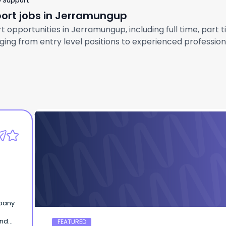
e Support
port jobs in Jerramungup
 opportunities in Jerramungup, including full time, part t
ng from entry level positions to experienced professional
Hafeez on beta Testing
Home owner
mpany
and
FEATURED