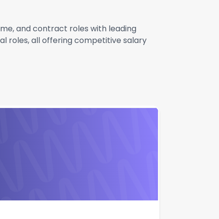
ime, and contract roles with leading
 roles, all offering competitive salary
Apply
Quick Apply