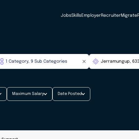
Jobs
Skills
Employer
Recruiter
Migrate
Maximum Salary
Date Posted