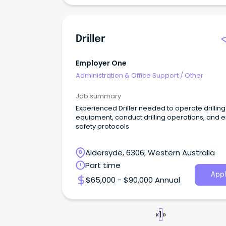
Driller
Employer One
Administration & Office Support
/
Other
Job summary
Experienced Driller needed to operate drilling
equipment, conduct drilling operations, and 
safety protocols
Aldersyde, 6306, Western Australia
Part time
Appl
$65,000 - $90,000 Annual
«
1
»