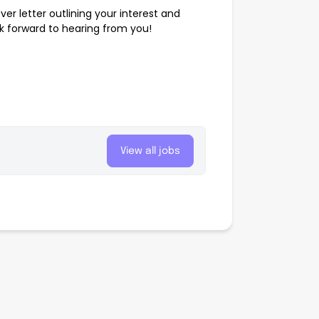
er letter outlining your interest and
ok forward to hearing from you!
View all jobs