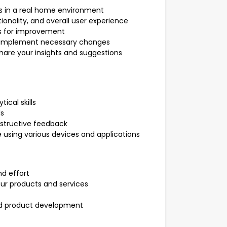
s in a real home environment
ionality, and overall user experience
eas for improvement
o implement necessary changes
share your insights and suggestions
ical skills
ls
onstructive feedback
 using various devices and applications
d effort
ur products and services
and product development