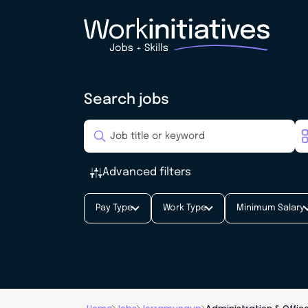
Search jobs
Advanced filters
Pay Type
Work Type
Minimum Salary