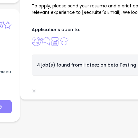
To apply, please send your resume and a brief cov
relevant experience to [Recruiter's Email]. We lo
Applications open to:
4 job(s) found from
Hafeez on beta Testing
ensure
W
y