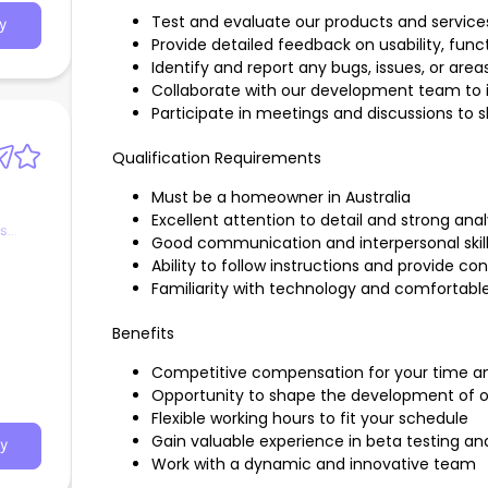
Test and evaluate our products and service
y
Provide detailed feedback on usability, funct
Identify and report any bugs, issues, or ar
Collaborate with our development team t
Participate in meetings and discussions to 
Qualification Requirements
Must be a homeowner in Australia
Excellent attention to detail and strong analyt
es
Good communication and interpersonal skil
Ability to follow instructions and provide c
Familiarity with technology and comfortable
Benefits
Competitive compensation for your time an
Opportunity to shape the development of o
Flexible working hours to fit your schedule
Gain valuable experience in beta testing 
y
Work with a dynamic and innovative team