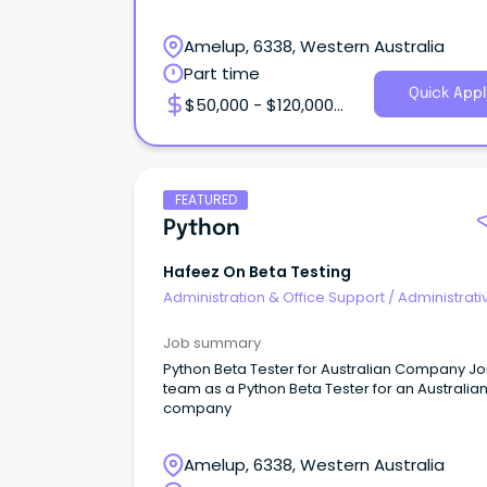
services thro
Amelup, 6338, Western Australia
Part time
Quick Appl
$50,000 - $120,000
Annual
FEATURED
Python
Hafeez On Beta Testing
Administration & Office Support
/
Administrati
Assistants
Job summary
Python Beta Tester for Australian Company Jo
team as a Python Beta Tester for an Australia
company
Amelup, 6338, Western Australia