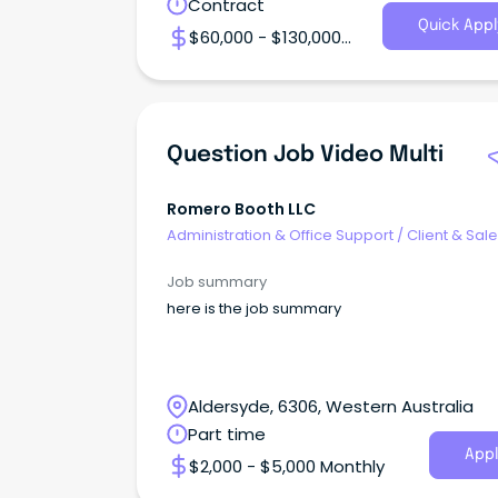
Contract
Quick Appl
$60,000 - $130,000
Annual
Question Job Video Multi
Romero Booth LLC
Administration & Office Support
/
Client & Sal
Administration
Job summary
here is the job summary
Aldersyde, 6306, Western Australia
Part time
Appl
$2,000 - $5,000 Monthly