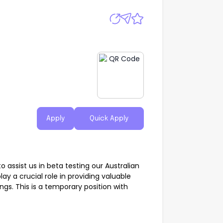
Apply
Quick Apply
 assist us in beta testing our Australian
ay a crucial role in providing valuable
gs. This is a temporary position with