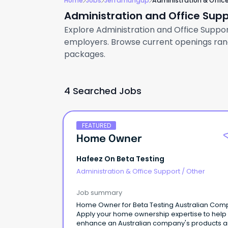
Home
Jobs
Jerramungup
Administration & Offic
Administration and Office Sup
Explore Administration and Office Support
employers. Browse current openings rangi
packages.
4 Searched Jobs
FEATURED
Home Owner
Hafeez On Beta Testing
Administration & Office Support
/
Other
Job summary
Home Owner for Beta Testing Australian Co
Apply your home ownership expertise to help
enhance an Australian company's products 