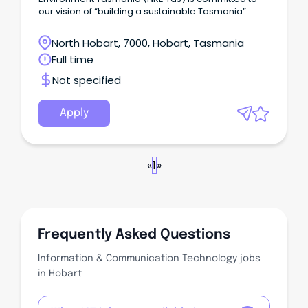
our vision of “building a sustainable Tasmania”
where our natural resources, cultural values and
environment are recognised and used sustainably
North Hobart, 7000, Hobart, Tasmania
to support our future prosperity.
Full time
Not specified
Apply
«
1
»
Frequently Asked Questions
Information & Communication Technology jobs
in Hobart