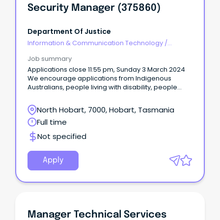
Security Manager (375860)
Department Of Justice
Information & Communication Technology
/
Security
Job summary
Applications close 11:55 pm, Sunday 3 March 2024
We encourage applications from Indigenous
Australians, people living with disability, people
from diverse cultural and linguistic backgrounds,
mature age workers and LGBTIQA+ people.
North Hobart, 7000, Hobart, Tasmania
Full time
Not specified
Apply
Manager Technical Services