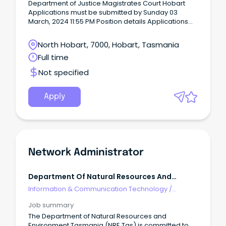
Department of Justice Magistrates Court Hobart
Applications must be submitted by Sunday 03
March, 2024 11:55 PM Position details Applications
close: Sunday 3 March, 2024 11:55 PM AEST
Award/Classification: Tasmanian State Service
North Hobart, 7000, Hobart, Tasmania
Award - General Stream Band 6 Salary: $105,921.00
Full time
to $119,801.00 per annum Employment type: Fixed-
term, full-time Region: Statewide Location: Hobart
Not specified
Job description: Contribute to the objectives of the
Magistrates Court of Tasmania and the operations
of the Magistrates Court through the management
Apply
and co-ordination of security services, and the
ongoing development of security protocols,
policies and procedures.
Network Administrator
Department Of Natural Resources And
Environment Tasmania
Information & Communication Technology
/
Networks & Systems Administration
Job summary
The Department of Natural Resources and
Environment Tasmania (NRE Tas) is committed to