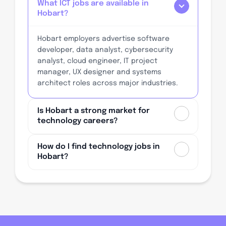
What ICT jobs are available in
Hobart?
Hobart employers advertise software
developer, data analyst, cybersecurity
analyst, cloud engineer, IT project
manager, UX designer and systems
architect roles across major industries.
Is Hobart a strong market for
technology careers?
How do I find technology jobs in
Hobart?