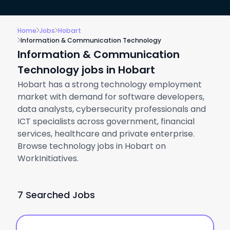
Home
Jobs
Hobart
Information & Communication Technology
Information & Communication
Technology jobs in Hobart
Hobart has a strong technology employment
market with demand for software developers,
data analysts, cybersecurity professionals and
ICT specialists across government, financial
services, healthcare and private enterprise.
Browse technology jobs in Hobart on
WorkInitiatives.
7 Searched Jobs