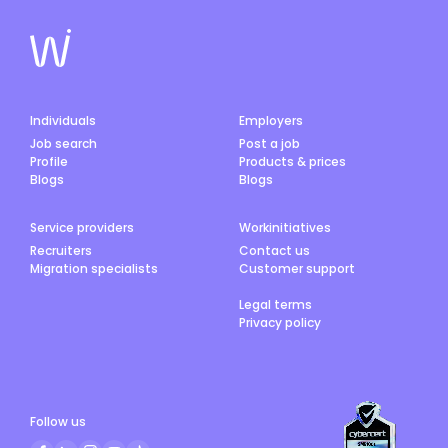
Individuals
Employers
Job search
Post a job
Profile
Products & prices
Blogs
Blogs
Service providers
Workinitiatives
Recruiters
Contact us
Migration specialists
Customer support
Legal terms
Privacy policy
Follow us