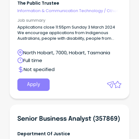
The Public Trustee
Information & Communication Technology
/
Other
Job summary
Applications close 11:55pm Sunday 3 March 2024
We encourage applications from Indigenous
Australians, people with disability, people from
diverse cultural and linguistic backgrounds, mature
age workers and lesbian, gay, bisexual,
North Hobart, 7000, Hobart, Tasmania
transgender and intersex (LGBTIQA+) people.
Full time
Not specified
Apply
Senior Business Analyst (357869)
Department Of Justice