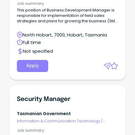
Job summary
This position of Business Development Manager is
responsible for implementation of field sales
strategies and plans for growing the business (SME
& Commercial).
North Hobart, 7000, Hobart, Tasmania
Full time
Not specified
Apply
Security Manager
Tasmanian Government
Information & Communication Technology
/
Security
Job summary