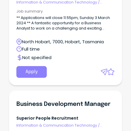
Information & Communication Technology
/
Business/Systems Analysts
Job summary
** Applications will close 11.55pm, Sunday 3 March
2024 ** A fantastic opportunity for a Business
Analyst to work on a challenging and exciting
program. You will be working closely with the
solution architect and project managers to
North Hobart, 7000, Hobart, Tasmania
contribute to the successful delivery of the solution
Full time
by providing domain specialist skills and
knowledge and developing a critical
Not specified
understanding of the specific business needs of
affected stakeholders.
Apply
Business Development Manager
Superior People Recruitment
Information & Communication Technology
/
Product Management & Development