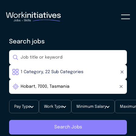
Search jobs
Pay Type
Work Type
Minimum Salary
Maximum
Search Jobs