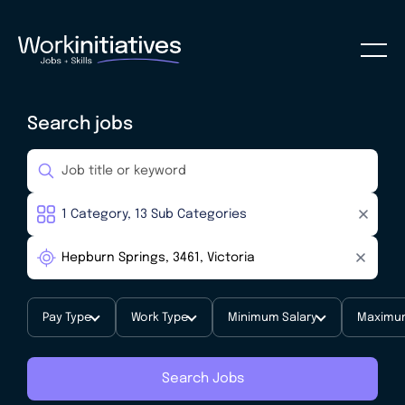
Search jobs
Pay Type
Work Type
Minimum Salary
Maximum
Search Jobs