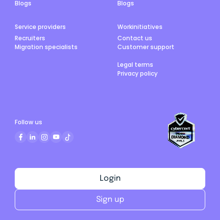
Blogs
Blogs
Service providers
Workinitiatives
Recruiters
Contact us
Migration specialists
Customer support
Legal terms
Privacy policy
Follow us
Login
Sign up