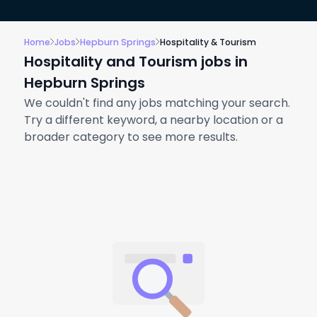
Home
Jobs
Hepburn Springs
Hospitality & Tourism
Hospitality and Tourism jobs in
Hepburn Springs
We couldn't find any jobs matching your search.
Try a different keyword, a nearby location or a
broader category to see more results.