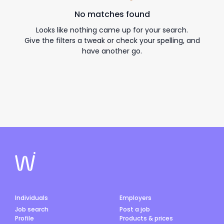
No matches found
Looks like nothing came up for your search.
Give the filters a tweak or check your spelling, and
have another go.
Individuals
Employers
Job search
Post a job
Profile
Products & prices