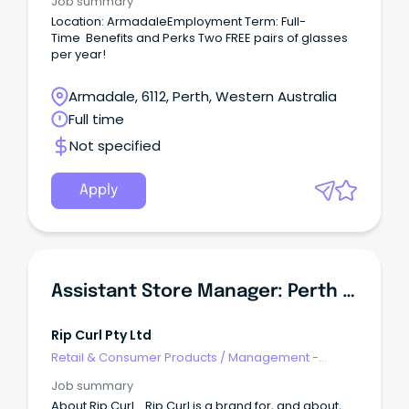
Job summary
Location: ArmadaleEmployment Term: Full-
Time Benefits and Perks Two FREE pairs of glasses
per year!
Armadale, 6112, Perth, Western Australia
Full time
Not specified
Apply
Assistant Store Manager: Perth Airport- DFO
Rip Curl Pty Ltd
Retail & Consumer Products
/
Management -
Department/Assistant
Job summary
About Rip Curl... Rip Curl is a brand for, and about,