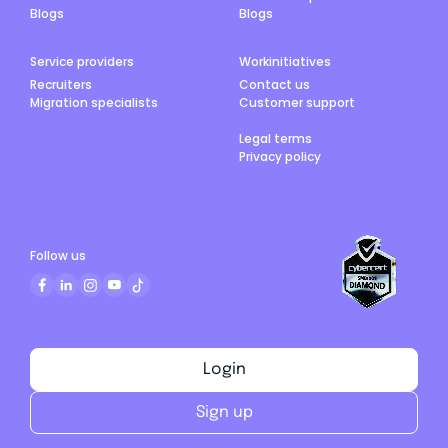
Blogs
Blogs
Service providers
Workinitiatives
Recruiters
Contact us
Migration specialists
Customer support
Legal terms
Privacy policy
Follow us
Login
Sign up