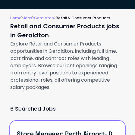
Home
Jobs
Geraldton
Retail & Consumer Products
Retail and Consumer Products jobs
in Geraldton
Explore Retail and Consumer Products
opportunities in Geraldton, including full time,
part time, and contract roles with leading
employers. Browse current openings ranging
from entry level positions to experienced
professional roles, all offering competitive
salary packages.
6 Searched Jobs
Store Manager: Perth Airport- DFO