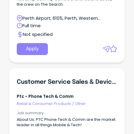
the crew on The Search.
Perth Airport, 6105, Perth, Western
Australia
Full time
Not specified
Apply
Customer Service Sales & Device Technician - Rockingham - Casual
Ptc - Phone Tech & Comm
Retail & Consumer Products
/
Other
Job summary
About Us: PTC Phone Tech & Comm are the market
leader in all things Mobile & Tech!