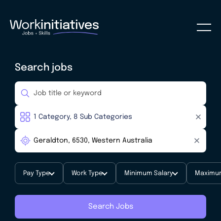
Search jobs
Pay Type
Work Type
Minimum Salary
Maximum
Search Jobs