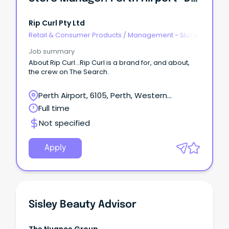
Rip Curl Pty Ltd
Retail & Consumer Products
/
Management - Store
Job summary
About Rip Curl...Rip Curl is a brand for, and about,
the crew on The Search.
Perth Airport, 6105, Perth, Western
Australia
Full time
Not specified
Apply
Sisley Beauty Advisor
The Nuance Group