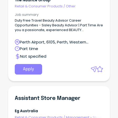
Retail & Consumer Products
/
Other
Job summary
Duty Free Travel Beauty Advisor Career
Opportunities - Sisley Beauty Advisor | Part Time Are
you a passionate, experienced BEAUTY
ADVISOR looking for a wonderful new
opportunity? We would love to hear from you!
Perth Airport, 6105, Perth, Western
Australia
Part time
Not specified
Apply
Assistant Store Manager
Eg Australia
Retail & Consumer Products
/
Management - Store