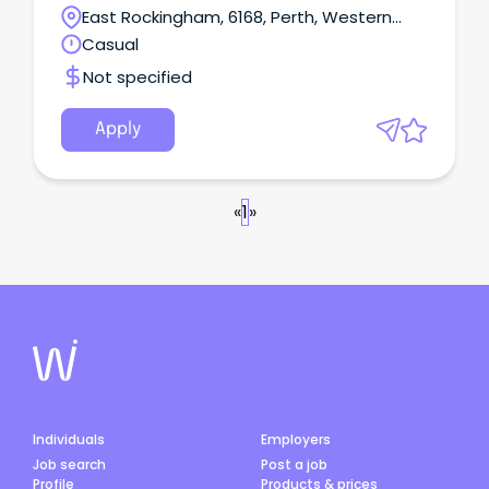
East Rockingham, 6168, Perth, Western
Australia
Casual
Not specified
Apply
«
1
»
Individuals
Employers
Job search
Post a job
Profile
Products & prices