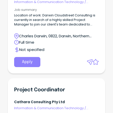
Information & Communication Technology
/
Programme & Project Management
Job summary
Location of work: Darwin Cloudstreet Consulting is
currently in search of a highly skilled Project
Manager to join our client's team dedicated to
delivering projects for NT Health.
Charles Darwin, 0822, Darwin, Northern
Territory
Full time
Not specified
Apply
Project Coordinator
Cathara Consulting Pty Ltd
Information & Communication Technology
/
Programme & Project Management