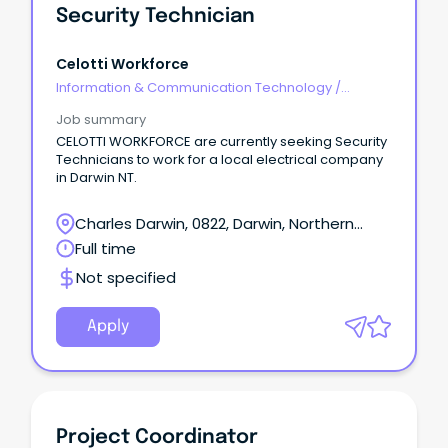
Security Technician
Celotti Workforce
Information & Communication Technology
/
Security
Job summary
CELOTTI WORKFORCE are currently seeking Security
Technicians to work for a local electrical company
in Darwin NT.
Charles Darwin, 0822, Darwin, Northern
Territory
Full time
Not specified
Apply
Project Coordinator