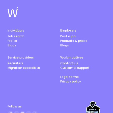
Individuals
Employers
Job search
Post a job
Profile
Products & prices
Blogs
Blogs
Service providers
Workinitiatives
Recruiters
Contact us
Migration specialists
Customer support
Legal terms
Privacy policy
Follow us