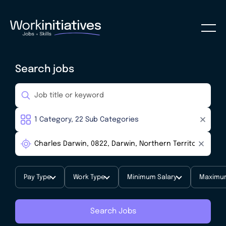
Search jobs
Pay Type
Work Type
Minimum Salary
Maximum
Search Jobs