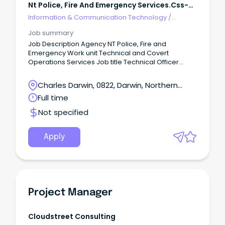
Nt Police, Fire And Emergency Services.css-
R5jz5s{width:1.5rem;height:1.5rem;color:inherit;disp
Information & Communication Technology
/
Technical Writing
Job summary
Job Description Agency NT Police, Fire and
Emergency Work unit Technical and Covert
Operations Services Job title Technical Officer
Designation Technical 4 Job type Full time Duration
Ongoing Salary $87,637 - $96,223 Location Darwin
Charles Darwin, 0822, Darwin, Northern
Position number 14627 RTF 290116 Closing
Territory
Full time
07/03/2024 Contact officer Sergeant Shane
LAWRENCE on 08 8922 3521 or
Not specified
shane.lawrence@pfes.nt.gov.au About the agency
www.pfes.nt.gov.au/police Apply online
https://jobs.nt.gov.au/Home/JobDetails?
Apply
rtfId=290116 APPLICATIONS MUST INCLUDE A ONE-
PAGE SUMMARY ABOUT YOU, A DETAILED RESUME AND
COPIES OF YOUR TERTIARY QUALIFICATIONS.
Project Manager
Cloudstreet Consulting