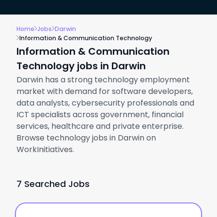
Home
Jobs
Darwin
Information & Communication Technology
Information & Communication
Technology jobs in Darwin
Darwin has a strong technology employment
market with demand for software developers,
data analysts, cybersecurity professionals and
ICT specialists across government, financial
services, healthcare and private enterprise.
Browse technology jobs in Darwin on
WorkInitiatives.
7 Searched Jobs