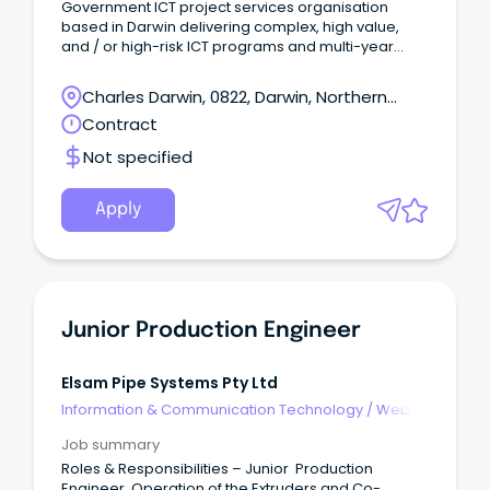
Government ICT project services organisation
based in Darwin delivering complex, high value,
and / or high-risk ICT programs and multi-year
digital transformation initiatives is seeking a Project
Manager to support the delivery of a major
Charles Darwin, 0822, Darwin, Northern
technology program that will transform the delivery
Territory
Contract
of health care services for Territorians by delivering
a Territory-wide single, integrated health electronic
Not specified
record system.
Apply
Junior Production Engineer
Elsam Pipe Systems Pty Ltd
Information & Communication Technology
/
Web
Development & Production
Job summary
Roles & Responsibilities – Junior Production
Engineer Operation of the Extruders and Co-