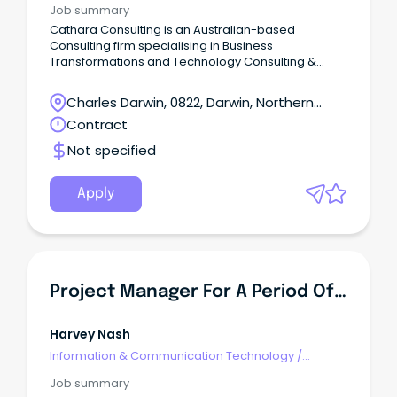
Job summary
Cathara Consulting is an Australian-based
Consulting firm specialising in Business
Transformations and Technology Consulting &
Resourcing Services. We are seeking an
experienced Project Coordinator to join our team
Charles Darwin, 0822, Darwin, Northern
providing project coordination consulting services
Territory
Contract
to our clients. The Role: The Project Coordinator is
responsible for the coordination and management
Not specified
of project management arrangements, including
administrative and support activities, of major
projects/programs.
Apply
Project Manager For A Period Of 12 Months
Harvey Nash
Information & Communication Technology
/
Programme & Project Management
Job summary