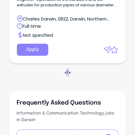
extruder for production pipes of various diameter
and wall thickness Analysis of production process
and implement effective procedures to improve
Charles Darwin, 0822, Darwin, Northern
production with good computer handling skills.
Territory
Full time
Generate & maintain various reports, records for
optimizing the production & quality system.
Not specified
Apply
«
1
»
Frequently Asked Questions
Information & Communication Technology jobs
in Darwin