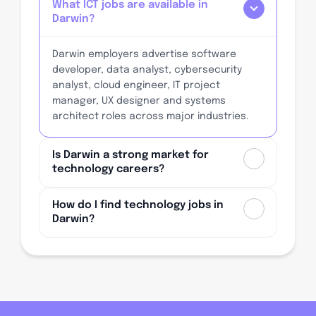
What ICT jobs are available in
Darwin?
Darwin employers advertise software
developer, data analyst, cybersecurity
analyst, cloud engineer, IT project
manager, UX designer and systems
architect roles across major industries.
Is Darwin a strong market for
technology careers?
How do I find technology jobs in
Darwin?