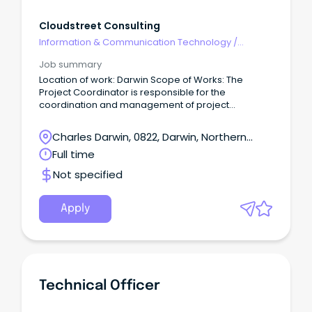
Cloudstreet Consulting
Information & Communication Technology
/
Programme & Project Management
Job summary
Location of work: Darwin Scope of Works: The
Project Coordinator is responsible for the
coordination and management of project
management arrangements, including
administrative and support activities, of major
Charles Darwin, 0822, Darwin, Northern
projects/programs.
Territory
Full time
Not specified
Apply
Technical Officer