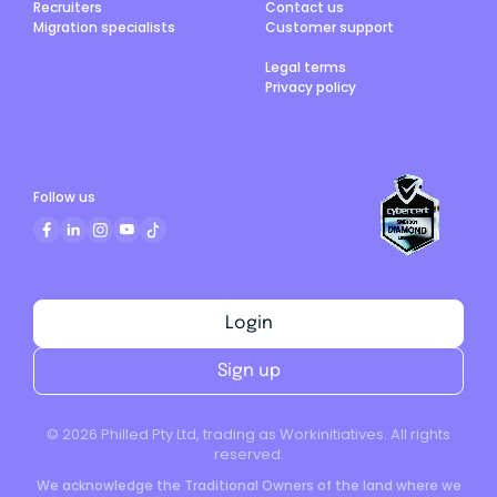
Recruiters
Contact us
Migration specialists
Customer support
Legal terms
Privacy policy
Follow us
Login
Sign up
©
2026
Philled Pty Ltd, trading as Workinitiatives. All rights
reserved.
We acknowledge the Traditional Owners of the land where we