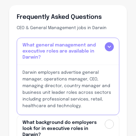
Frequently Asked Questions
CEO & General Management jobs in Darwin
What general management and
executive roles are available in
Darwin?
Darwin employers advertise general
manager, operations manager, CEO,
managing director, country manager and
business unit leader roles across sectors
including professional services, retail,
healthcare and technology.
What background do employers
look for in executive roles in
Darwin?