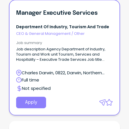
Manager Executive Services
Department Of Industry, Tourism And Trade
CEO & General Management
/
Other
Job summary
Job description Agency Department of Industry,
Tourism and Work unit Tourism, Services and
Hospitality – Executive Trade Services Job title
Manager Executive Services Designation Senior
Administrative Officer 1 Job type Full time Duration
Charles Darwin, 0822, Darwin, Northern
Ongoing Salary package $126,030 - $140,795
Territory
Full time
Location Darwin Position number 34124 RTF 290555
Closing 07/03/2024 Contact officer Scott Lovett on
Not specified
08 8999 5357 or scott.lovett@nt.gov.au About the
agency https://www.tourismnt.com.au/ Apply
online https://jobs.nt.gov.au/Home/JobDetails?
Apply
rtfId=290555 APPLICATIONS MUST INCLUDE A ONE-
PAGE SUMMARY ABOUT YOU, A DETAILED RESUME AND
COPIES OF YOUR TERTIARY QUALIFICATIONS.