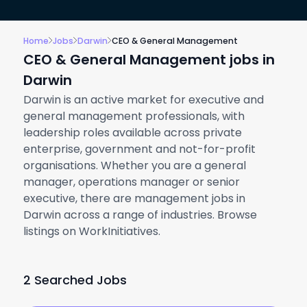
Home
Jobs
Darwin
CEO & General Management
CEO & General Management jobs in
Darwin
Darwin is an active market for executive and
general management professionals, with
leadership roles available across private
enterprise, government and not-for-profit
organisations. Whether you are a general
manager, operations manager or senior
executive, there are management jobs in
Darwin across a range of industries. Browse
listings on WorkInitiatives.
2 Searched Jobs