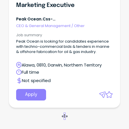
Marketing Executive
Peak Ocean.css-
R5jz5s{width:1.5rem;height:1.5rem;color:inherit;disp
CEO & General Management
/
Other
Webkit-Inline-Box;display:-W
Job summary
Peak Ocean is looking for candidates experience
with techno-commercial bids & tenders in marine
& offshore fabrication for oil & gas industry.
Alawa, 0810, Darwin, Northern Territory
Full time
Not specified
Apply
«
1
»