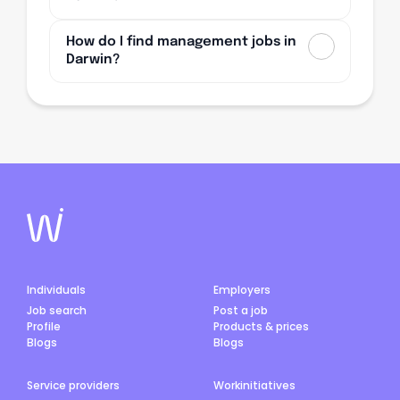
How do I find management jobs in
Darwin?
Individuals
Employers
Job search
Post a job
Profile
Products & prices
Blogs
Blogs
Service providers
Workinitiatives