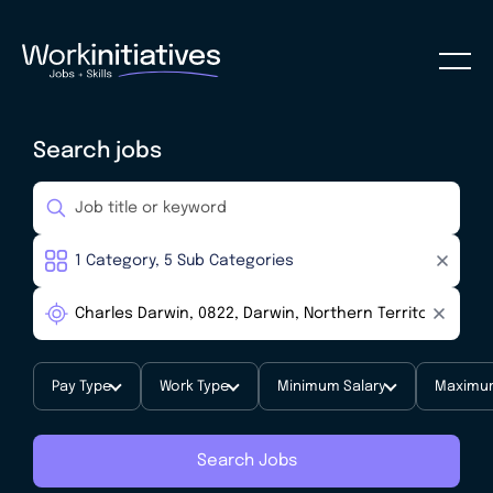
Search jobs
Pay Type
Work Type
Minimum Salary
Maximum
Search Jobs