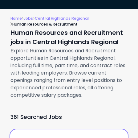
Home
Jobs
Central Highlands Regional
Human Resources & Recruitment
Human Resources and Recruitment
jobs in Central Highlands Regional
Explore Human Resources and Recruitment
opportunities in Central Highlands Regional,
including full time, part time, and contract roles
with leading employers. Browse current
openings ranging from entry level positions to
experienced professional roles, all offering
competitive salary packages.
361 Searched Jobs