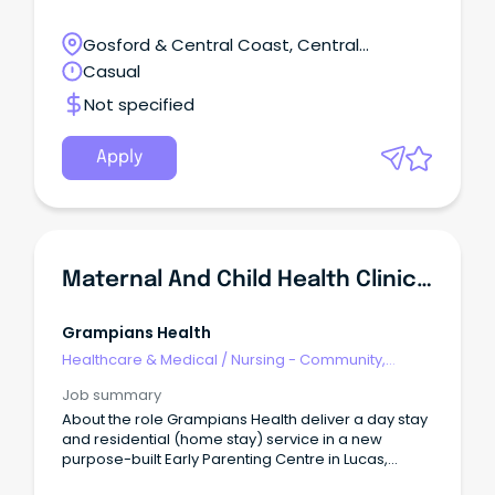
Gosford & Central Coast, Central
Mangrove, NSW
Casual
Not specified
Apply
Maternal And Child Health Clinical Nurse Consultant
Grampians Health
Healthcare & Medical
/
Nursing - Community,
Maternal & Child Health
Job summary
About the role Grampians Health deliver a day stay
and residential (home stay) service in a new
purpose-built Early Parenting Centre in Lucas,
Victoria. EPCs are dedicated facilities to support