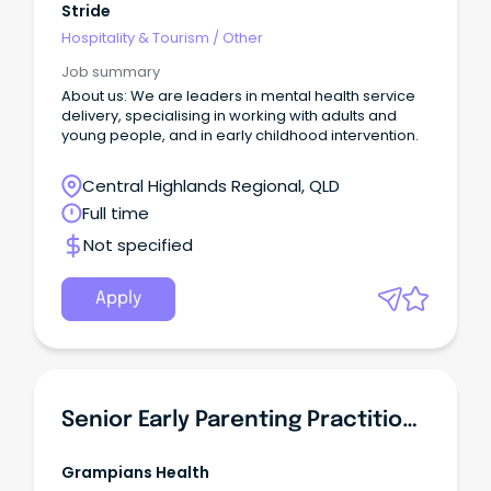
Stride
Hospitality & Tourism
/
Other
Job summary
About us: We are leaders in mental health service
delivery, specialising in working with adults and
young people, and in early childhood intervention.
Central Highlands Regional, QLD
Full time
Not specified
Apply
Senior Early Parenting Practitioner
Grampians Health