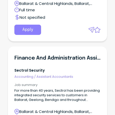
mothers, fathers, parents, carers, families and their
Ballarat & Central Highlands, Ballarat,
children up to four years of age.
Victoria
Full time
Not specified
Apply
Finance And Administration Assistant
Sectrol Security
Accounting
/
Assistant Accountants
Job summary
For more than 40 years, Sectrol has been providing
integrated security services to customers in
Ballarat, Geelong, Bendigo and throughout
Central/West Victoria.
Ballarat & Central Highlands, Ballarat,