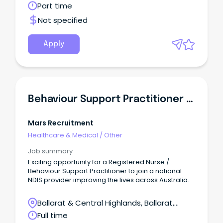
Victoria
Part time
Not specified
Apply
Behaviour Support Practitioner \u002F Registered Nurse
Mars Recruitment
Healthcare & Medical
/
Other
Job summary
Exciting opportunity for a Registered Nurse /
Behaviour Support Practitioner to join a national
NDIS provider improving the lives across Australia.
Ballarat & Central Highlands, Ballarat,
Victoria
Full time