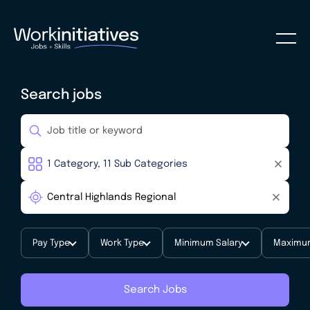
Search jobs
Pay Type
Work Type
Minimum Salary
Maximum
Search Jobs