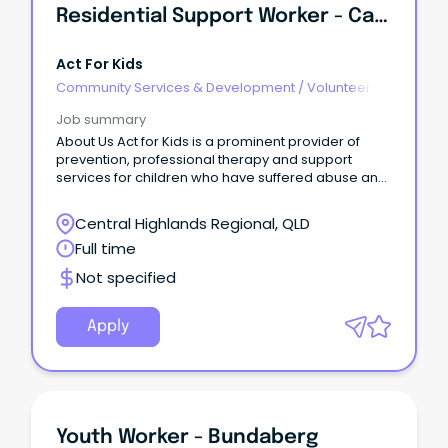
Residential Support Worker - Cairns
Act For Kids
Community Services & Development
/
Volunteer
Coordination & Support
Job summary
About Us Act for Kids is a prominent provider of
prevention, professional therapy and support
services for children who have suffered abuse and
support for families at risk.
Central Highlands Regional, QLD
Full time
Not specified
Apply
Youth Worker - Bundaberg