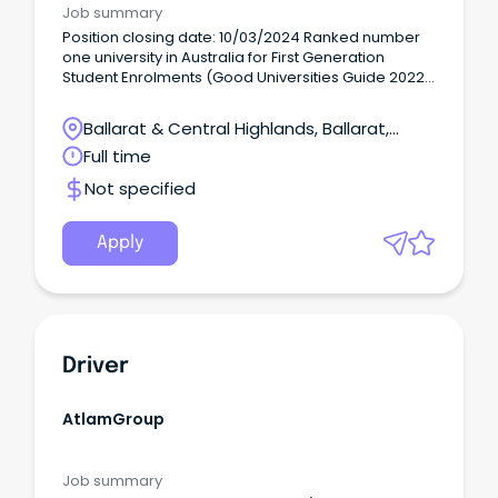
Job summary
Position closing date: 10/03/2024 Ranked number
one university in Australia for First Generation
Student Enrolments (Good Universities Guide 2022)
and with top rankings in Victoria around student
support, social equity, skills and employment, we
Ballarat & Central Highlands, Ballarat,
are driven to make difference to every student and
Victoria
Full time
the community providing lifelong learning, skills,
and research locally, regionally, and globally.
Not specified
Apply
Driver
AtlamGroup
Job summary