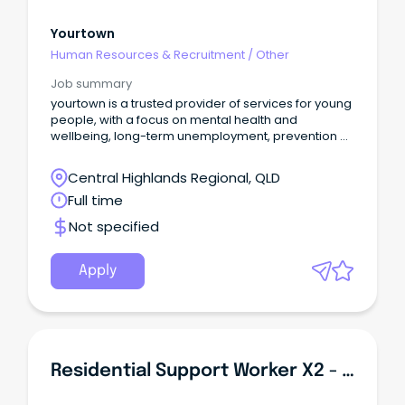
Yourtown
Human Resources & Recruitment
/
Other
Job summary
yourtown is a trusted provider of services for young
people, with a focus on mental health and
wellbeing, long-term unemployment, prevention of
youth suicide, child protection, as well as support
for those experiencing domestic and family
Central Highlands Regional, QLD
violence.
Full time
Not specified
Apply
Residential Support Worker X2 - Park Ridge