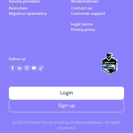
Service providers
Workinitiatives
Recruiters
Contact us
Migration specialists
Customer support
Legal terms
Privacy policy
Follow us
Login
Sign up
©
2026
Philled Pty Ltd, trading as Workinitiatives. All rights
reserved.