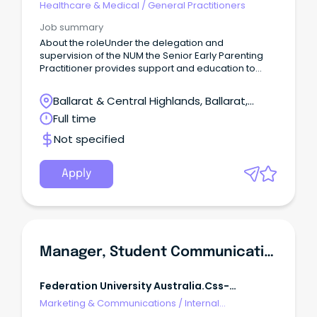
Healthcare & Medical
/
General Practitioners
Job summary
About the roleUnder the delegation and
supervision of the NUM the Senior Early Parenting
Practitioner provides support and education to
Early Parenting Practitioners and families based on
the Early Parenting Centre model of care.
Ballarat & Central Highlands, Ballarat,
Victoria
Full time
Not specified
Apply
Manager, Student Communications
Federation University Australia.css-
R5jz5s{width:1.5rem;height:1.5rem;color:inherit;disp
Marketing & Communications
/
Internal
Webkit-
Communications