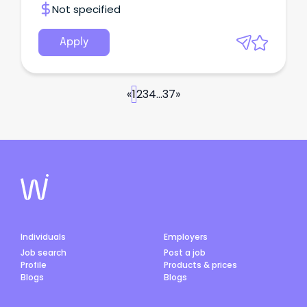
Not specified
Apply
«
1
2
3
4
...
37
»
Individuals
Employers
Job search
Post a job
Profile
Products & prices
Blogs
Blogs