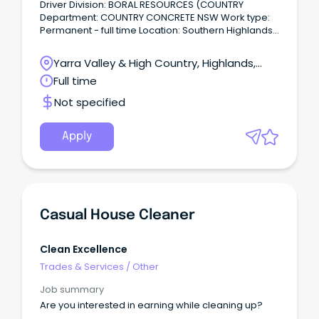
Driver Division: BORAL RESOURCES (COUNTRY
Department: COUNTRY CONCRETE NSW Work type:
Permanent - full time Location: Southern Highlands
& Snowy Your next opportunity As a Boral driver
based out of our Goulburn Concrete Plant, you will
Yarra Valley & High Country, Highlands,
play a key role in building our community every day.
Victoria
Full time
Not specified
Apply
Casual House Cleaner
Clean Excellence
Trades & Services
/
Other
Job summary
Are you interested in earning while cleaning up?