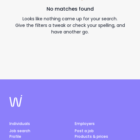
No matches found
Looks like nothing came up for your search.
Give the filters a tweak or check your spelling, and
have another go.
Individuals
Employers
Job search
Post a job
Profile
Products & prices