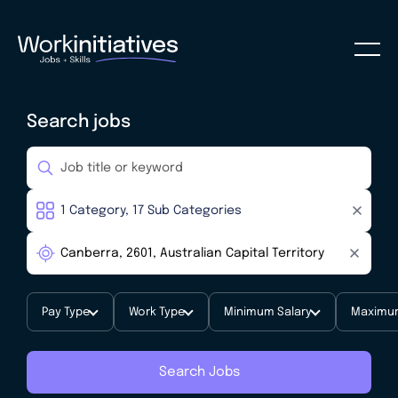
Search jobs
Pay Type
Work Type
Minimum Salary
Maximum
Search Jobs