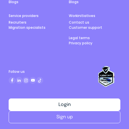
Blogs
Blogs
Service providers
Workinitiatives
Recruiters
Contact us
Migration specialists
Customer support
Legal terms
Privacy policy
Follow us
Login
Sign up