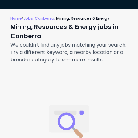
Home
Jobs
Canberra
Mining, Resources & Energy
Mining, Resources & Energy jobs in
Canberra
We couldn't find any jobs matching your search.
Try a different keyword, a nearby location or a
broader category to see more results.