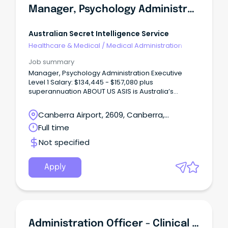
Manager, Psychology Administration Executive Level 1
Australian Secret Intelligence Service
Healthcare & Medical
/
Medical Administration
Job summary
Manager, Psychology Administration Executive
Level 1 Salary: $134,445 - $157,080 plus
superannuation ABOUT US ASIS is Australia’s
overseas secret intelligence collection agency.
Canberra Airport, 2609, Canberra,
Australian Capital Territory
Full time
Not specified
Apply
Administration Officer - Clinical Forensic Medical Services | Full-Time Temporary With A Possibility Of Permanency