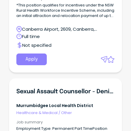
*This position qualifies for incentives under the NSW
Rural Health Workforce Incentive Scheme, including
an initial attraction and relocation payment of up to
$20,000, and up to $10,000 each year after
(incentive value is dependent on full-time
Canberra Airport, 2609, Canberra,
equivalent, position and location). Find out more
Australian Capital Territory
Full time
here Employment Type: Full Time, Part Time and
Casual opportunities availablePosition
Not specified
Classification: Registered NurseRemuneration:
$70,049.73 - $98,351.39 per annum, pro rata (+
super + 17.5% leave loading where applicable)
Apply
Hours per Week: up to 38Requisition ID:
REQ470037Applications Close: 22 March
2024Vaccination Category: A Outstanding
Experience.
Sexual Assault Counsellor - Deniliquin
Murrumbidgee Local Health District
Healthcare & Medical
/
Other
Job summary
Employment Type: Permanent Part TimePosition