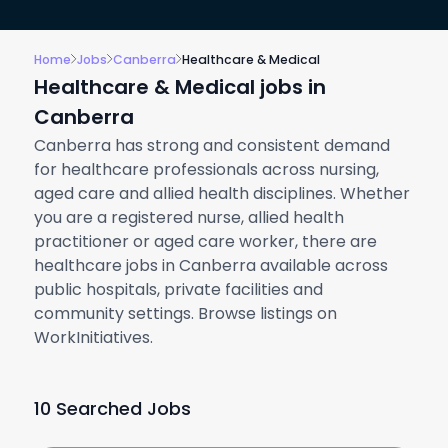
Home
Jobs
Canberra
Healthcare & Medical
Healthcare & Medical jobs in
Canberra
Canberra has strong and consistent demand
for healthcare professionals across nursing,
aged care and allied health disciplines. Whether
you are a registered nurse, allied health
practitioner or aged care worker, there are
healthcare jobs in Canberra available across
public hospitals, private facilities and
community settings. Browse listings on
WorkInitiatives.
10 Searched Jobs