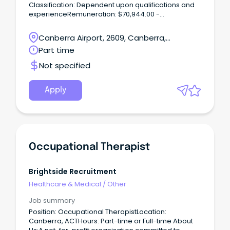
Classification: Dependent upon qualifications and
experienceRemuneration: $70,944.00 -
$109,397.00 per annum, pro rata (+ super + 17.5%
leave loading where applicable)Hours per
Canberra Airport, 2609, Canberra,
Week: up to 16Requisition
Australian Capital Territory
Part time
ID: REQ470397Applications Close: 15 March
2024Vaccination Category: A *This position is
Not specified
Female Only. Outstanding Experience.
Apply
Occupational Therapist
Brightside Recruitment
Healthcare & Medical
/
Other
Job summary
Position: Occupational TherapistLocation:
Canberra, ACTHours: Part-time or Full-time About