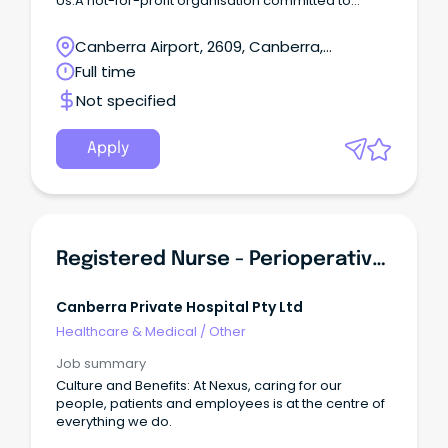
Us:A not-for-profit organisation committed to
providing high-quality allied health services to
individuals across the ACT region.
Canberra Airport, 2609, Canberra,
Australian Capital Territory
Full time
Not specified
Apply
Registered Nurse - Perioperative Scrub\u002F Scout
Canberra Private Hospital Pty Ltd
Healthcare & Medical
/
Other
Job summary
Culture and Benefits: At Nexus, caring for our
people, patients and employees is at the centre of
everything we do.