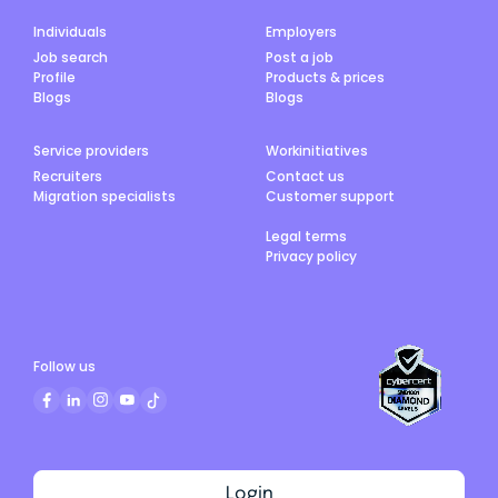
Individuals
Employers
Job search
Post a job
Profile
Products & prices
Blogs
Blogs
Service providers
Workinitiatives
Recruiters
Contact us
Migration specialists
Customer support
Legal terms
Privacy policy
Follow us
Login