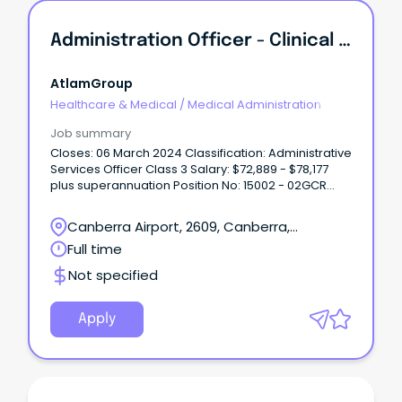
Administration Officer - Clinical Forensic Medical Services | Full-Time Temporary With A Possibility Of Permanency
AtlamGroup
Healthcare & Medical
/
Medical Administration
Job summary
Closes: 06 March 2024 Classification: Administrative
Services Officer Class 3 Salary: $72,889 - $78,177
plus superannuation Position No: 15002 - 02GCR
Directorate: Canberra Health Services Advertised
(Gazettal date): 22 February 2024 Contact Officer:
Canberra Airport, 2609, Canberra,
Tom Metcalfe on ************@act.gov.au or (02)
Australian Capital Territory
Full time
5124 2*** What can we offer you: City living without
the traffic – click here to see why you should live
Not specified
in Canberra.
Apply