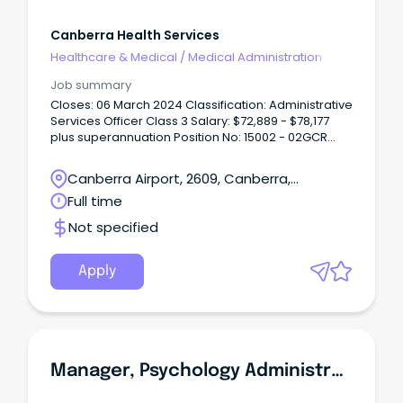
Canberra Health Services
Healthcare & Medical
/
Medical Administration
Job summary
Closes: 06 March 2024 Classification: Administrative
Services Officer Class 3 Salary: $72,889 - $78,177
plus superannuation Position No: 15002 - 02GCR
Directorate: Canberra Health Services Advertised
(Gazettal date): 22 February 2024 Contact Officer:
Canberra Airport, 2609, Canberra,
Tom Metcalfe on ************@act.gov.au or (02)
Australian Capital Territory
Full time
5124 2*** What can we offer you: City living without
the traffic – click here to see why you should live
Not specified
in Canberra.
Apply
Manager, Psychology Administration Executive Level 1