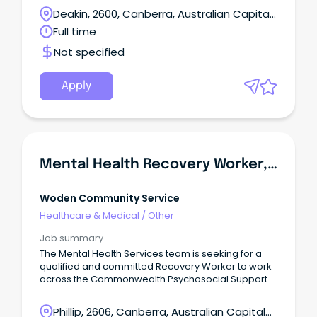
Deakin, 2600, Canberra, Australian Capital
Territory
Full time
Not specified
Apply
Mental Health Recovery Worker, CPSP & HASS
Woden Community Service
Healthcare & Medical
/
Other
Job summary
The Mental Health Services team is seeking for a
qualified and committed Recovery Worker to work
across the Commonwealth Psychosocial Support
Program (CPSP) and Hoarding Advocacy Support
Service (HASS).
Phillip, 2606, Canberra, Australian Capital