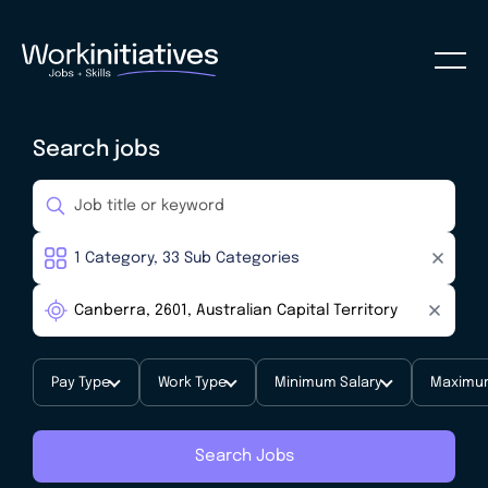
Search jobs
Pay Type
Work Type
Minimum Salary
Maximum
Search Jobs