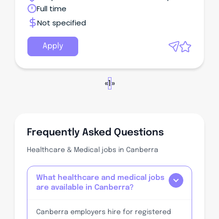
Territory
Full time
Not specified
Apply
«
1
»
Frequently Asked Questions
Healthcare & Medical jobs in Canberra
What healthcare and medical jobs
are available in Canberra?
Canberra employers hire for registered