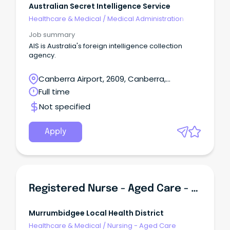
Australian Secret Intelligence Service
Healthcare & Medical
/
Medical Administration
Job summary
AIS is Australia's foreign intelligence collection
agency.
Canberra Airport, 2609, Canberra,
Australian Capital Territory
Full time
Not specified
Apply
Registered Nurse - Aged Care - Leeton (Incentives Offered)
Murrumbidgee Local Health District
Healthcare & Medical
/
Nursing - Aged Care