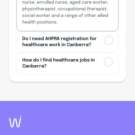
nurse, enrolled nurse, aged care worker,
physiotherapist, occupational therapist,
social worker and a range of other allied
health positions.
Do I need AHPRA registration for
healthcare work in Canberra?
How do I find healthcare jobs in
Canberra?