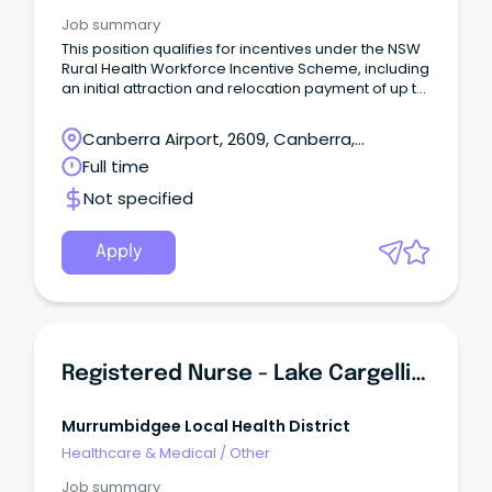
Job summary
This position qualifies for incentives under the NSW
Rural Health Workforce Incentive Scheme, including
an initial attraction and relocation payment of up to
$10,000, and up to $10,000 each year after
(incentive value is dependent on full-time
Canberra Airport, 2609, Canberra,
equivalent, position and location). Find out more
Australian Capital Territory
Full time
here Employment Type: Full Time, Part Time and
Casual opportunities availablePosition
Not specified
Classification: Registered NurseRemuneration:
$70,049.73 - $98,351.39 per annum, pro rata (+
super + 17.5% leave loading where
Apply
applicable) Hours per Week: up to 38Requisition ID:
REQ470031Applications Close: 22 March
2024Vaccination Category: A Outstanding
Experience.
Registered Nurse - Lake Cargelligo (Incentives Offered)
Murrumbidgee Local Health District
Healthcare & Medical
/
Other
Job summary