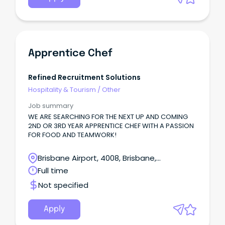
Apprentice Chef
Refined Recruitment Solutions
Hospitality & Tourism
/
Other
Job summary
WE ARE SEARCHING FOR THE NEXT UP AND COMING
2ND OR 3RD YEAR APPRENTICE CHEF WITH A PASSION
FOR FOOD AND TEAMWORK!
Brisbane Airport, 4008, Brisbane,
Queensland
Full time
Not specified
Apply