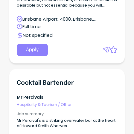
desirable but not essential because you will
receive full training and undertake various
University of Subway® courses.
Brisbane Airport, 4008, Brisbane,
Queensland
Full time
Not specified
Apply
Cocktail Bartender
Mr Percivals
Hospitality & Tourism
/
Other
Job summary
Mr Percival's is a striking overwater bar at the heart
of Howard Smith Wharves.