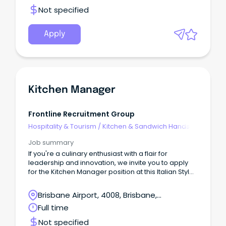
Not specified
Apply
Kitchen Manager
Frontline Recruitment Group
Hospitality & Tourism
/
Kitchen & Sandwich Hands
Job summary
If you're a culinary enthusiast with a flair for
leadership and innovation, we invite you to apply
for the Kitchen Manager position at this Italian Style
Bar.
Brisbane Airport, 4008, Brisbane,
Queensland
Full time
Not specified