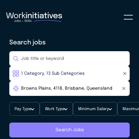
Search jobs
Pay Type
Work Type
Minimum Salary
Maximum
Search Jobs