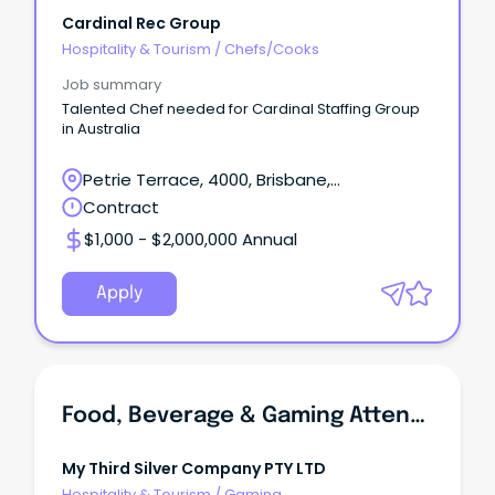
Cardinal Rec Group
Hospitality & Tourism
/
Chefs/Cooks
Job summary
Talented Chef needed for Cardinal Staffing Group
in Australia
Petrie Terrace, 4000, Brisbane,
Queensland
Contract
$1,000 - $2,000,000 Annual
Apply
Food, Beverage & Gaming Attendant
My Third Silver Company PTY LTD
Hospitality & Tourism
/
Gaming