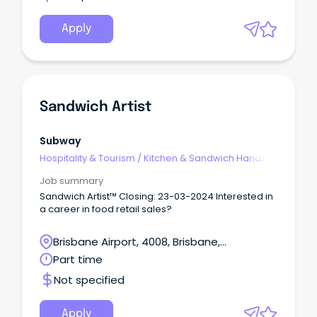
Apply
Sandwich Artist
Subway
Hospitality & Tourism
/
Kitchen & Sandwich Hands
Job summary
Sandwich Artist™ Closing: 23-03-2024 Interested in
a career in food retail sales?
Brisbane Airport, 4008, Brisbane,
Queensland
Part time
Not specified
Apply