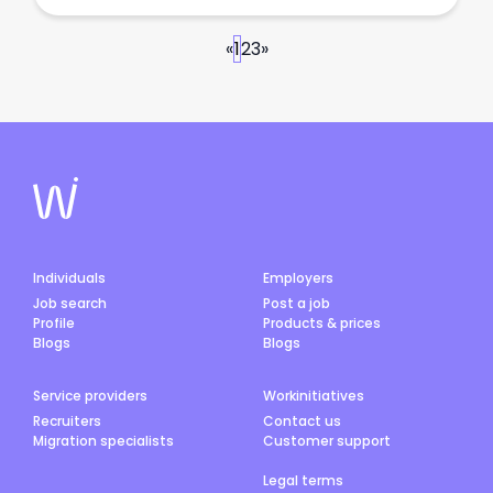
«
1
2
3
»
Individuals
Employers
Job search
Post a job
Profile
Products & prices
Blogs
Blogs
Service providers
Workinitiatives
Recruiters
Contact us
Migration specialists
Customer support
Legal terms