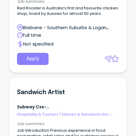
Job summary
Red Rooster is Australia’s first and favourite chicken
shop, loved by Aussies for almost 50 years.
Brisbane - Southern Suburbs & Logan,
Browns Plains, Queensland
Full time
Not specified
Apply
Sandwich Artist
Subway.css-
R5jz5s{width:1.5rem;height:1.5rem;color:inherit;disp
Hospitality & Tourism
/
Kitchen & Sandwich Hands
Webkit-Inline-Box;display:-Webki
Job summary
Job Introduction Previous experience in food
preparation, retail sales and/or customer service is