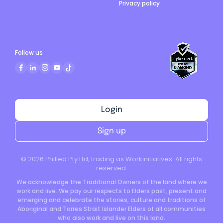
Privacy policy
Follow us
Login
Sign up
©
2026
Philled Pty Ltd, trading as Workinitiatives. All rights
reserved.
We acknowledge the Traditional Owners of the land where we
work and live. We pay our respects to Elders past, present and
emerging and celebrate the stories, culture and traditions of
Aboriginal and Torres Strait Islander Elders of all communities
who also work and live on this land.