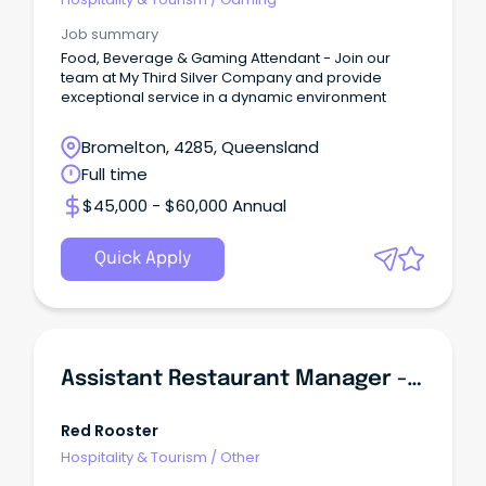
Job summary
Food, Beverage & Gaming Attendant - Join our
team at My Third Silver Company and provide
exceptional service in a dynamic environment
Bromelton, 4285, Queensland
Full time
$45,000 - $60,000 Annual
Quick Apply
Assistant Restaurant Manager - Browns Plains
Red Rooster
Hospitality & Tourism
/
Other