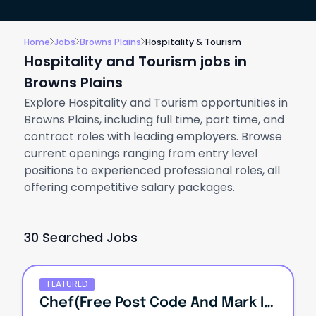
Home
Jobs
Browns Plains
Hospitality & Tourism
Hospitality and Tourism jobs in
Browns Plains
Explore Hospitality and Tourism opportunities in
Browns Plains, including full time, part time, and
contract roles with leading employers. Browse
current openings ranging from entry level
positions to experienced professional roles, all
offering competitive salary packages.
30 Searched Jobs
FEATURED
Chef(Free Post Code And Mark It Save As Template Non-LMT)