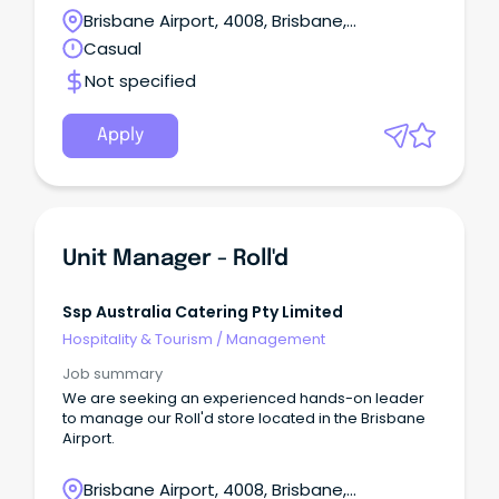
Brisbane Airport, 4008, Brisbane,
Queensland
Casual
Not specified
Apply
Unit Manager - Roll'd
Ssp Australia Catering Pty Limited
Hospitality & Tourism
/
Management
Job summary
We are seeking an experienced hands-on leader
to manage our Roll'd store located in the Brisbane
Airport.
Brisbane Airport, 4008, Brisbane,