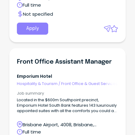
Queensland
Full time
Not specified
Apply
Front Office Assistant Manager
Emporium Hotel
Hospitality & Tourism
/
Front Office & Guest Services
Job summary
Located in the $600m Southpoint precinct,
Emporium Hotel South Bank features 143 luxuriously
appointed suites with all the comforts you could ask
for, while an abundance of premium food and
beverage options leave guests spoilt for choice.
Brisbane Airport, 4008, Brisbane,
Queensland
Full time