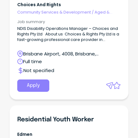
Choices And Rights
Community Services & Development
/
Aged &
Disability Support
Job summary
NDIS Disability Operations Manager – Choices and
Rights Pty Ltd About us Choices & Rights Pty Ltd is a
fast-growing professional care provider in
Queensland with our operations spanning from
Logan, Brisbane, and Sunshine Coast. We are
Brisbane Airport, 4008, Brisbane,
extremely passionate about delivering exceptional
Queensland
Full time
care and support to our clients with various
disabilities.
Not specified
Apply
Residential Youth Worker
Edmen