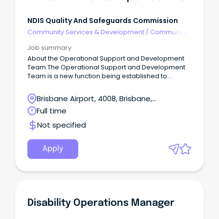
NDIS Quality And Safeguards Commission
Community Services & Development
/
Community
Development
Job summary
About the Operational Support and Development
Team The Operational Support and Development
Team is a new function being established to
support the operational learning and development
of NDIS Commission staff (enterprise wide).
Brisbane Airport, 4008, Brisbane,
Queensland
Full time
Not specified
Apply
Disability Operations Manager