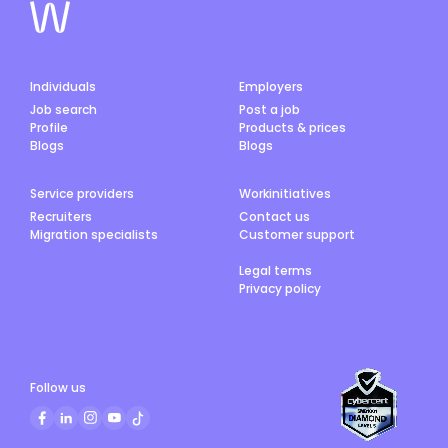
Individuals
Employers
Job search
Post a job
Profile
Products & prices
Blogs
Blogs
Service providers
Workinitiatives
Recruiters
Contact us
Migration specialists
Customer support
Legal terms
Privacy policy
Follow us