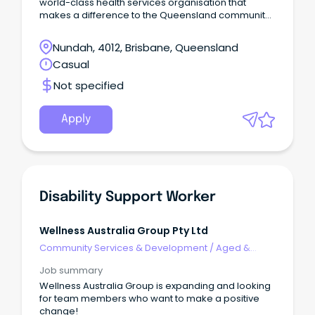
world-class health services organisation that
makes a difference to the Queensland community
through: First Aid training, First Aid products - AEDs,
kit supply and restocking, Mental Health and WH&S
Nundah, 4012, Brisbane, Queensland
training, Health and Medical Services, Community
Casual
Care and Support Services programs, Charitable
Services to our community, Volunteering
Not specified
opportunities, and Ophthalmic Services.
Apply
Disability Support Worker
Wellness Australia Group Pty Ltd
Community Services & Development
/
Aged &
Disability Support
Job summary
Wellness Australia Group is expanding and looking
for team members who want to make a positive
change!