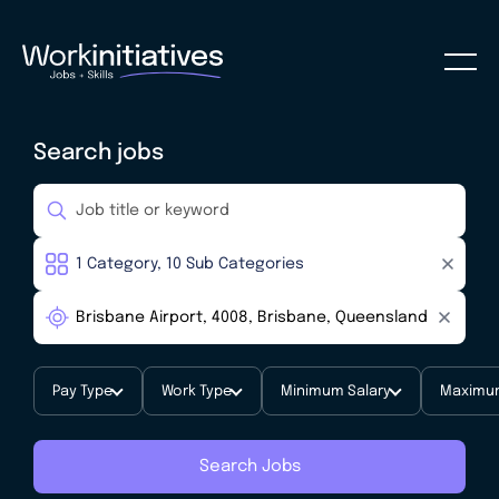
Search jobs
Pay Type
Work Type
Minimum Salary
Maximum
Search Jobs