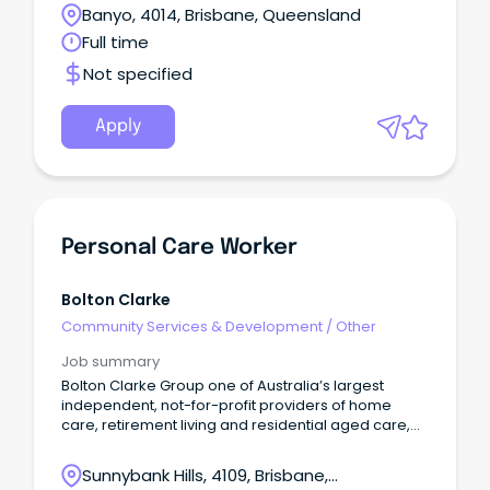
Banyo, 4014, Brisbane, Queensland
Full time
Not specified
Apply
Personal Care Worker
Bolton Clarke
Community Services & Development
/
Other
Job summary
Bolton Clarke Group one of Australia’s largest
independent, not-for-profit providers of home
care, retirement living and residential aged care,
operating nationally and internationally. Bolton
Clarke Residential group now has 88 Aged Care
Sunnybank Hills, 4109, Brisbane,
Homes across QLD, NSW, VIC, SA & WA, with the