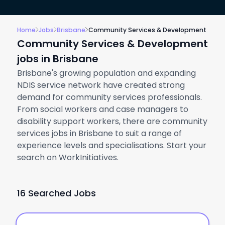
Home
Jobs
Brisbane
Community Services & Development
Community Services & Development
jobs in Brisbane
Brisbane's growing population and expanding
NDIS service network have created strong
demand for community services professionals.
From social workers and case managers to
disability support workers, there are community
services jobs in Brisbane to suit a range of
experience levels and specialisations. Start your
search on WorkInitiatives.
16 Searched Jobs