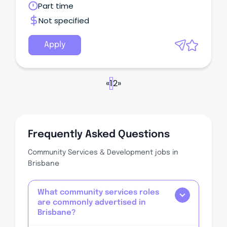
Queensland
Part time
inclusion of the Allity, McKenzie & Acacia Living
Group.
Not specified
Apply
«
1
2
»
Frequently Asked Questions
Community Services & Development jobs in
Brisbane
What community services roles
are commonly advertised in
Brisbane?