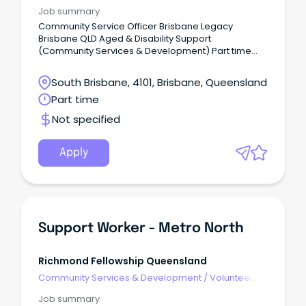
Development
Job summary
Community Service Officer Brisbane Legacy
Brisbane QLD Aged & Disability Support
(Community Services & Development) Part time
About Us Legacy is one of Australia’s most trusted
charities.
South Brisbane, 4101, Brisbane, Queensland
Part time
Not specified
Apply
Support Worker - Metro North
Richmond Fellowship Queensland
Community Services & Development
/
Volunteer
Coordination & Support
Job summary