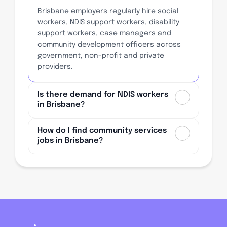
Brisbane employers regularly hire social
workers, NDIS support workers, disability
support workers, case managers and
community development officers across
government, non-profit and private
providers.
Is there demand for NDIS workers
in Brisbane?
How do I find community services
jobs in Brisbane?