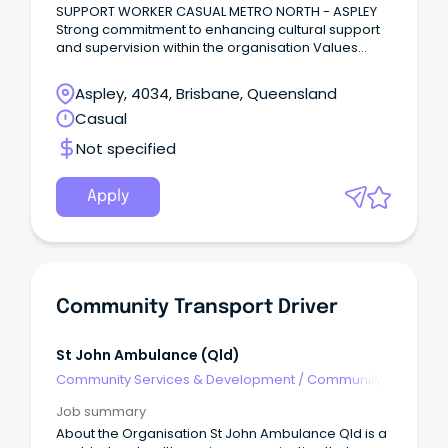
SUPPORT WORKER CASUAL METRO NORTH - ASPLEY
Strong commitment to enhancing cultural support
and supervision within the organisation Values
driven staff engagement culture 30% above
industry benchmarks SCHADS Level 2 Rates + NFP
Aspley, 4034, Brisbane, Queensland
Salary Packaging of up to $15,900 general
Casual
expenses + entertainment benefits About RFQ RFQ
is a leader in the provision of professional recovery
Not specified
oriented psychosocial services throughout QLD,
and nationally by telehealth services.
Apply
Community Transport Driver
St John Ambulance (qld)
Community Services & Development
/
Community
Development
Job summary
About the Organisation St John Ambulance Qld is a