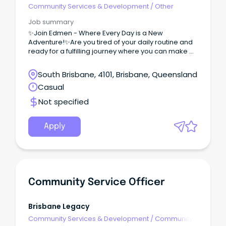
Community Services & Development
/
Other
Job summary
✨Join Edmen - Where Every Day is a New
Adventure!✨Are you tired of your daily routine and
ready for a fulfilling journey where you can make a
real difference?
South Brisbane, 4101, Brisbane, Queensland
Casual
Not specified
Apply
Community Service Officer
Brisbane Legacy
Community Services & Development
/
Community