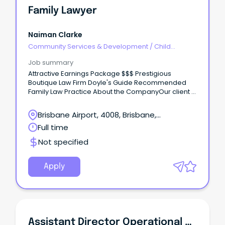
Family Lawyer
Naiman Clarke
Community Services & Development
/
Child
Welfare, Youth & Family Services
Job summary
Attractive Earnings Package $$$ Prestigious
Boutique Law Firm Doyle's Guide Recommended
Family Law Practice About the CompanyOur client is
an award-winning boutique law firm that is
recognised for their commitment to providing
Brisbane Airport, 4008, Brisbane,
exceptional legal services.
Queensland
Full time
Not specified
Apply
Assistant Director Operational Support And Development