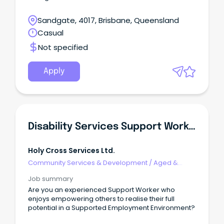
Sandgate, 4017, Brisbane, Queensland
Casual
Not specified
Apply
Disability Services Support Worker
Holy Cross Services Ltd.
Community Services & Development
/
Aged &
Disability Support
Job summary
Are you an experienced Support Worker who
enjoys empowering others to realise their full
potential in a Supported Employment Environment?