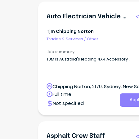
Auto Electrician Vehicle Accessory Fitter
Tjm Chipping Norton
Trades & Services
/
Other
Job summary
TJM is Australia's leading 4X4 Accessory .
Chipping Norton, 2170, Sydney, New S
Wales
Full time
Appl
Not specified
Asphalt Crew Staff