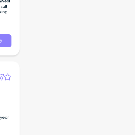
thwest
sult
king
y
 year