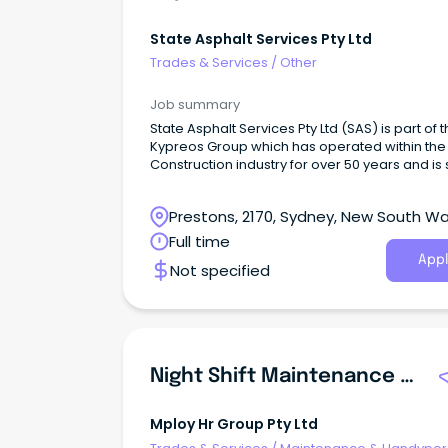
State Asphalt Services Pty Ltd
Trades & Services
/
Other
Job summary
State Asphalt Services Pty Ltd (SAS) is part of 
Kypreos Group which has operated within the 
Construction industry for over 50 years and is st
owned and operated by the founding family
members.
Prestons, 2170, Sydney, New South Wa
Full time
Appl
Not specified
Night Shift Maintenance Fitter
Mploy Hr Group Pty Ltd