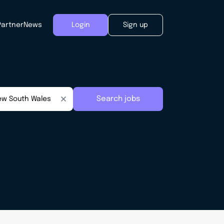
Partner
News
Login
Sign up
Search jobs