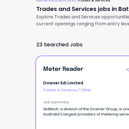
Home
Jobs
Bathurst
Trades & Services
Trades and Services jobs in Ba
Explore Trades and Services opportunities
current openings ranging from entry level
23 Searched Jobs
Meter Reader
Downer Edi Limited
Trades & Services
/
Other
Job summary
Skilltech, a division of the Downer Group, is on
Australia's largest providers of metering servi