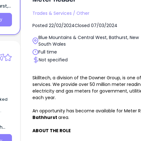
rst,
Trades & Services
/
Other
y
Posted
22/02/2024
Closed
07/03/2024
Blue Mountains & Central West, Bathurst, New
South Wales
Full time
Not specified
Skilltech, a division of the Downer Group, is one o
services. We provide over 50 million meter readin
electricity and gas meters for government, utilit
each year.
sked
An opportunity has become available for Meter Re
Bathhurst
area.
,
th
s,
ABOUT THE ROLE
on
tes
y