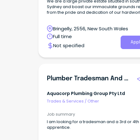
We are a large private estate situated in sou
Sydney and boast our immaculate grounds re
from the pride and dedication of our hardwor
in-house grounds and maintenance team.
Bringelly, 2556, New South Wales
Full time
Appl
Not specified
Plumber Tradesman And 3rd\u002F4th Year Apprentice
Aquacorp Plumbing Group Pty Ltd
Trades & Services
/
Other
Job summary
I am looking for a tradesman and a 3rd or 4th
apprentice.