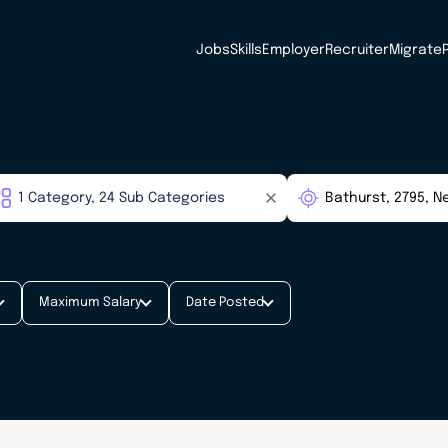
Jobs
Skills
Employer
Recruiter
Migrate
Maximum Salary
Date Posted