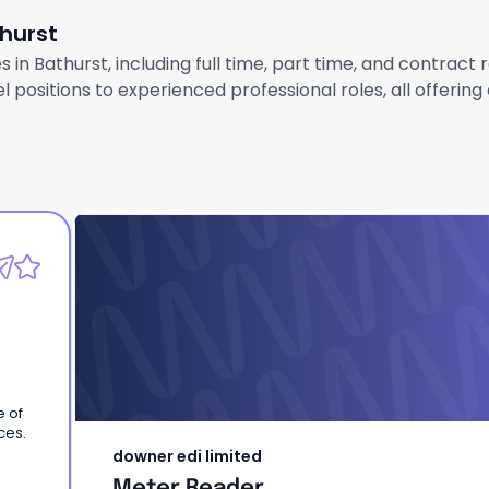
thurst
 in Bathurst, including full time, part time, and contract
 positions to experienced professional roles, all offerin
downer edi limited
Meter Reader
e of
ces.
downer edi limited
Meter Reader