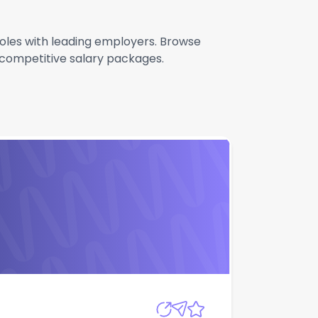
 roles with leading employers. Browse
g competitive salary packages.
Apply