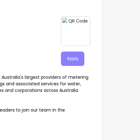
Apply
f Australia's largest providers of metering
gs and associated services for water,
ies and corporations across Australia
aders to join our team in the