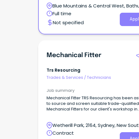
Blue Mountains & Central West, Bathu
New South Wales
Full time
Appl
Not specified
Mechanical Fitter
Trs Resourcing
Trades & Services
/
Technicians
Job summary
Mechanical Fitter TRS Resourcing has been a
to source and screen suitable trade-qualified
Mechanical Fitters for our client's workshop in
Wetherill Park.You will be responsible for site
maintenance, machine setup and adjustment
Wetherill Park, 2164, Sydney, New Sou
preventative maintenance, breakdown repair
and continuous improvement of site producti
Wales
Contract
assets and infrastructure. Successful candida
Appl