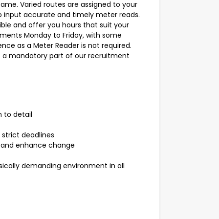
same. Varied routes are assigned to your
o input accurate and timely meter reads.
ible and offer you hours that suit your
ements Monday to Friday, with some
ence as a Meter Reader is not required.
e a mandatory part of our recruitment
 to detail
strict deadlines
ce and enhance change
ically demanding environment in all