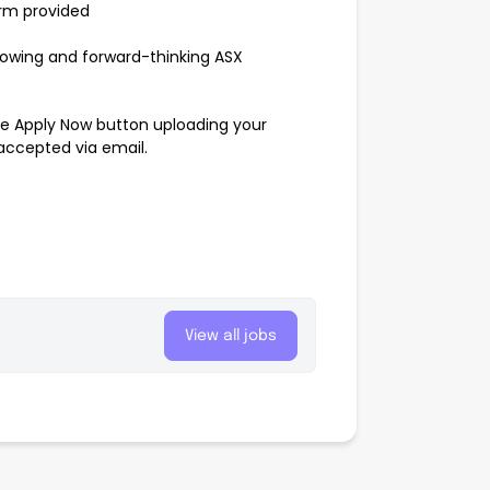
orm provided
rowing and forward-thinking ASX
the Apply Now button uploading your
 accepted via email.
View all jobs