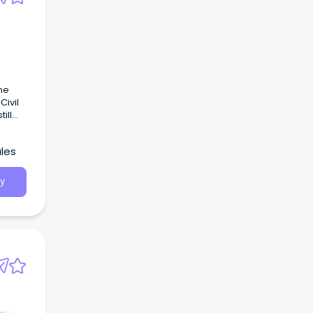
the
Civil
ill
les
y