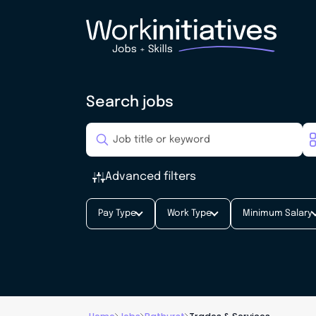
Search jobs
Advanced filters
Pay Type
Work Type
Minimum Salary