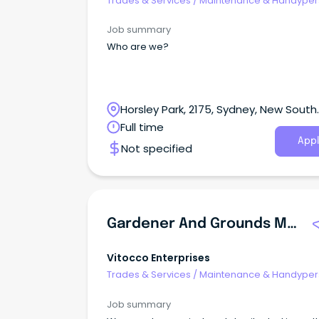
Trades & Services
/
Maintenance & Handype
Services
Job summary
Who are we?
Horsley Park, 2175, Sydney, New South
Wales
Full time
Appl
Not specified
Gardener And Grounds Maintenance
Vitocco Enterprises
Trades & Services
/
Maintenance & Handype
Services
Job summary