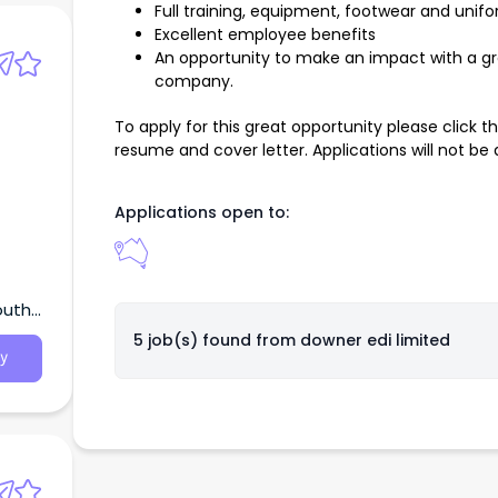
Full training, equipment, footwear and unif
Excellent employee benefits
An opportunity to make an impact with a g
company.
To apply for this great opportunity please click 
resume and cover letter. Applications will not be
Applications open to:
outh
5 job(s) found from
downer edi limited
y