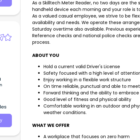
As a Skilltech Meter Reader, no two days are the 
handheld device each morning and your role is t
d the
ative
As a valued casual employee, we strive to be flex
rk
availability and needs. We operate these arrang
Saturday overtime also available. Previous experi
Reference checks and national police checks ar
process.
ht to
ABOUT YOU
Hold a current valid Driver's License
Safety focused with a high level of attention
d
Enjoy working in a flexible work structure
rn
On time reliable, punctual and able to meet 
Forward thinking and the ability to embra
Good level of fitness and physical ability
Comfortable working in an outdoor and phys
les
weather conditions.
y
WHAT WE OFFER
A workplace that focuses on zero harm