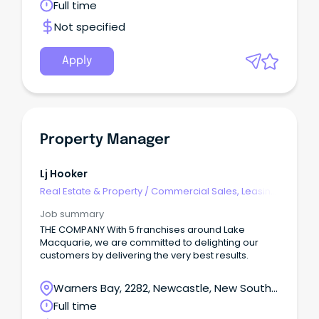
Batemans Bay, New South Wales
Full time
Not specified
Apply
Property Manager
Lj Hooker
Real Estate & Property
/
Commercial Sales, Leasing
& Property Mgmt
Job summary
THE COMPANY With 5 franchises around Lake
Macquarie, we are committed to delighting our
customers by delivering the very best results.
Warners Bay, 2282, Newcastle, New South
Wales
Full time