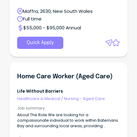
Maffra, 2630, New South Wales
Full time
$55,000 - $95,000 Annual
Quick Apply
Home Care Worker (Aged Care)
Life Without Barriers
Healthcare & Medical
/
Nursing - Aged Care
Job summary
About The Role We are looking for a
compassionate individual to work within Batemans
Bay and surrounding local areas, providing
personalised home care support to elderly
Australians accessing our aged care support