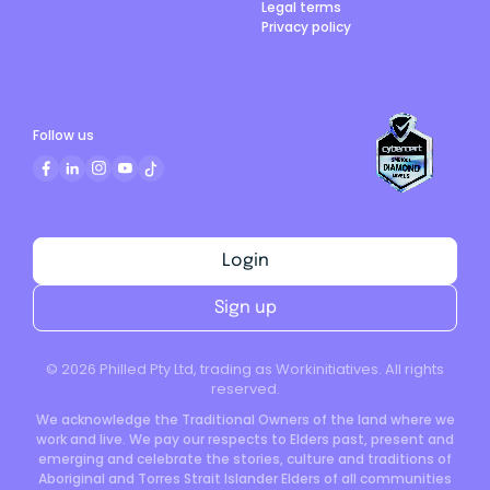
Legal terms
Privacy policy
Follow us
Login
Sign up
©
2026
Philled Pty Ltd, trading as Workinitiatives. All rights
reserved.
We acknowledge the Traditional Owners of the land where we
work and live. We pay our respects to Elders past, present and
emerging and celebrate the stories, culture and traditions of
Aboriginal and Torres Strait Islander Elders of all communities