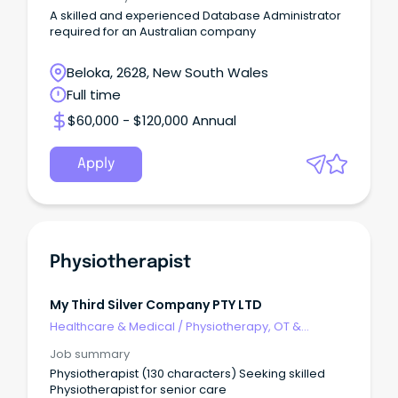
A skilled and experienced Database Administrator
required for an Australian company
Beloka, 2628, New South Wales
Full time
$60,000 - $120,000 Annual
Apply
Physiotherapist
My Third Silver Company PTY LTD
Healthcare & Medical
/
Physiotherapy, OT &
Rehabilitation
Job summary
Physiotherapist (130 characters) Seeking skilled
Physiotherapist for senior care