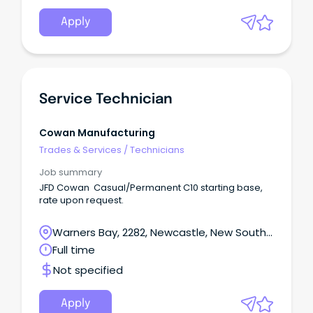
Apply
Service Technician
Cowan Manufacturing
Trades & Services
/
Technicians
Job summary
JFD Cowan Casual/Permanent C10 starting base,
rate upon request.
Warners Bay, 2282, Newcastle, New South
Wales
Full time
Not specified
Apply