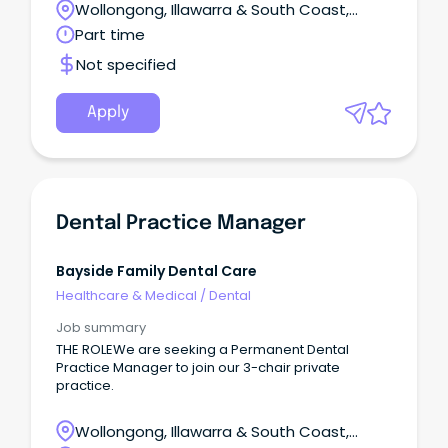
Wollongong, Illawarra & South Coast,
services.
Batemans Bay, New South Wales
Part time
Not specified
Apply
Dental Practice Manager
Bayside Family Dental Care
Healthcare & Medical
/
Dental
Job summary
THE ROLEWe are seeking a Permanent Dental
Practice Manager to join our 3-chair private
practice.
Wollongong, Illawarra & South Coast,