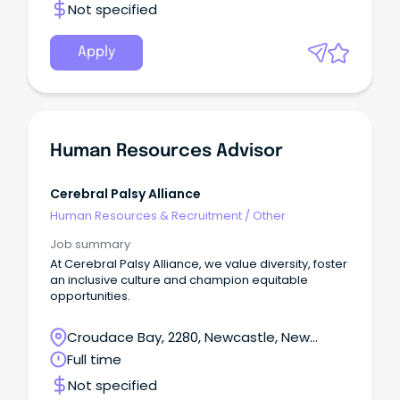
Not specified
Apply
Human Resources Advisor
Cerebral Palsy Alliance
Human Resources & Recruitment
/
Other
Job summary
At Cerebral Palsy Alliance, we value diversity, foster
an inclusive culture and champion equitable
opportunities.
Croudace Bay, 2280, Newcastle, New
South Wales
Full time
Not specified