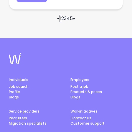
«
1
2
3
4
5
»
Individuals
Employers
Job search
Post a job
Profile
Products & prices
Blogs
Blogs
Service providers
Workinitiatives
Recruiters
Contact us
Migration specialists
Customer support