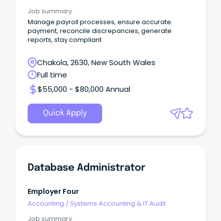
Job summary
Manage payroll processes, ensure accurate
payment, reconcile discrepancies, generate
reports, stay compliant
Chakola, 2630, New South Wales
Full time
$55,000 - $80,000 Annual
Quick Apply
Database Administrator
Employer Four
Accounting
/
Systems Accounting & IT Audit
Job summary