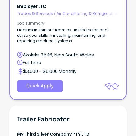
Employer LLC
Trades & Services
/
Air Conditioning & Refrigeration
Job summary
Electrician Join our team as an Electrician and
utilize your skills in installing, maintaining, and
repairing electrical systems
Akolele, 2546, New South Wales
Full time
$3,000 - $6,000 Monthly
Quick Apply
Trailer Fabricator
My Third Silver Company PTY LTD