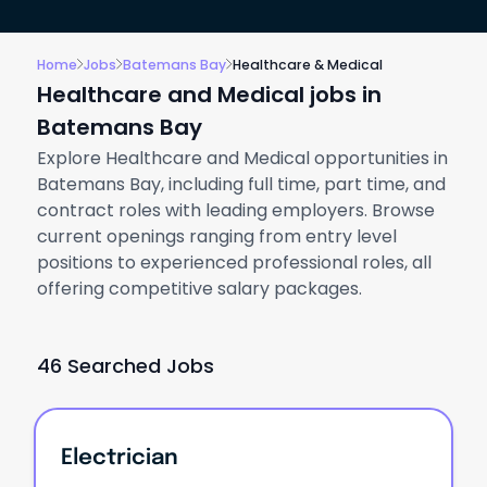
Home
Jobs
Batemans Bay
Healthcare & Medical
Healthcare and Medical jobs in
Batemans Bay
Explore Healthcare and Medical opportunities in
Batemans Bay, including full time, part time, and
contract roles with leading employers. Browse
current openings ranging from entry level
positions to experienced professional roles, all
offering competitive salary packages.
46 Searched Jobs
Electrician