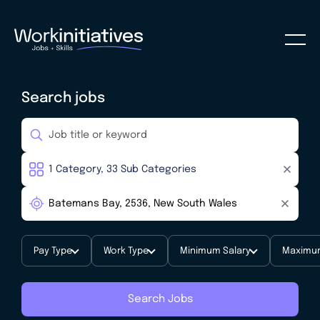
Search jobs
Pay Type
Work Type
Minimum Salary
Maximum
Search Jobs