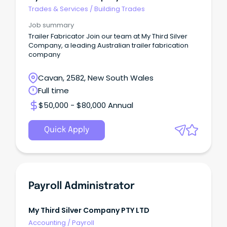
Trades & Services
/
Building Trades
Job summary
Trailer Fabricator Join our team at My Third Silver
Company, a leading Australian trailer fabrication
company
Cavan, 2582, New South Wales
Full time
$50,000 - $80,000 Annual
Quick Apply
Payroll Administrator
My Third Silver Company PTY LTD
Accounting
/
Payroll