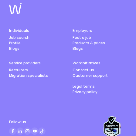
Individuals
Employers
Job search
Post a job
Profile
Products & prices
Blogs
Blogs
Service providers
Workinitiatives
Recruiters
Contact us
Migration specialists
Customer support
Legal terms
Privacy policy
Follow us