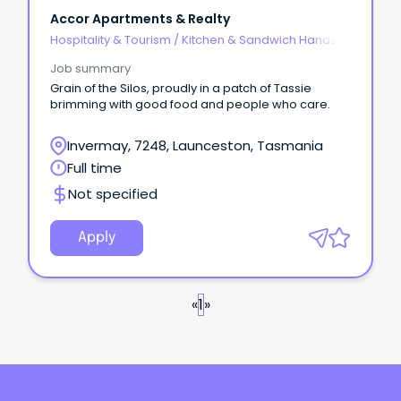
Accor Apartments & Realty
Hospitality & Tourism
/
Kitchen & Sandwich Hands
Job summary
Grain of the Silos, proudly in a patch of Tassie
brimming with good food and people who care.
Invermay, 7248, Launceston, Tasmania
Full time
Not specified
Apply
«
1
»