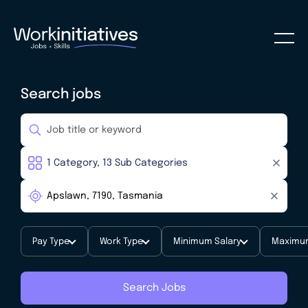
Search jobs
Pay Type
Work Type
Minimum Salary
Maximum
Search Jobs