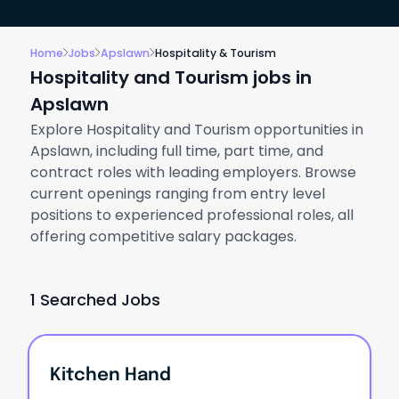
Home
Jobs
Apslawn
Hospitality & Tourism
Hospitality and Tourism jobs in
Apslawn
Explore Hospitality and Tourism opportunities in
Apslawn, including full time, part time, and
contract roles with leading employers. Browse
current openings ranging from entry level
positions to experienced professional roles, all
offering competitive salary packages.
1 Searched Jobs
Kitchen Hand