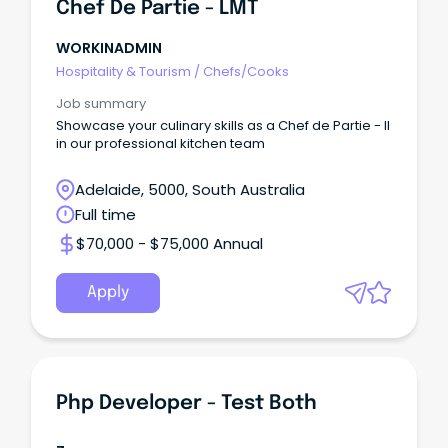
Chef De Partie - LMT
WORKINADMIN
Hospitality & Tourism
/
Chefs/Cooks
Job summary
Showcase your culinary skills as a Chef de Partie - II
in our professional kitchen team
Adelaide, 5000, South Australia
Full time
$70,000 - $75,000 Annual
Apply
Php Developer - Test Both