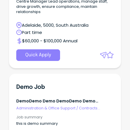
Centre Manager Lead operations, manage staff,
drive growth, ensure compliance, maintain
relationships
Adelaide, 5000, South Australia
Part time
$60,000 - $100,000 Annual
Quick Apply
Demo Job
DemoDemo Demo DemoDemo Demo
DemoDemo Demo
Administration & Office Support
/
Contracts
Administration
Job summary
this is demo summary