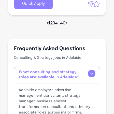
Quick Apply
«
1
2
3
4
...
40
»
Frequently Asked Questions
Consulting & Strategy jobs in Adelaide
What consulting and strategy
roles are available in Adelaide?
Adelaide employers advertise
management consultant, strategy
manager, business analyst,
transformation consultant and advisory
associate roles across major firms,