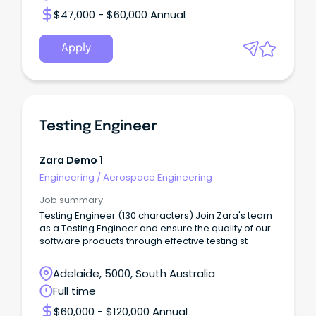
$47,000 - $60,000 Annual
Apply
Testing Engineer
Zara Demo 1
Engineering
/
Aerospace Engineering
Job summary
Testing Engineer (130 characters) Join Zara's team
as a Testing Engineer and ensure the quality of our
software products through effective testing st
Adelaide, 5000, South Australia
Full time
$60,000 - $120,000 Annual