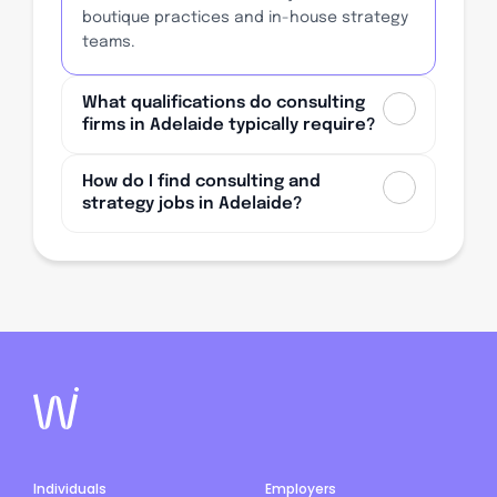
boutique practices and in-house strategy
teams.
What qualifications do consulting
firms in Adelaide typically require?
How do I find consulting and
strategy jobs in Adelaide?
Individuals
Employers