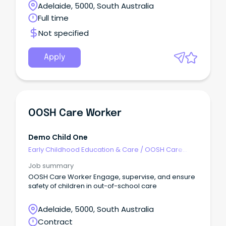
Adelaide, 5000, South Australia
Full time
Not specified
Apply
OOSH Care Worker
Demo Child One
Early Childhood Education & Care
/
OOSH Care
Worker
Job summary
OOSH Care Worker Engage, supervise, and ensure
safety of children in out-of-school care
Adelaide, 5000, South Australia
Contract