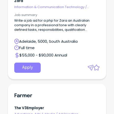
Zara
Information & Communication Technology
/
Developers/Programmers
Job summary
Write a job ad for a php for Zara an Australian
company in a professional tone with clearly
defined tasks, responsibilities, qualification
requiremen
Adelaide, 5000, South Australia
Full time
$55,000 - $90,000 Annual
Apply
Farmer
The V3Employer