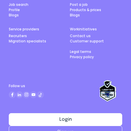
Job search
Post a job
Profile
Products & prices
Blogs
Blogs
Service providers
Workinitiatives
Recruiters
Contact us
Migration specialists
Customer support
Legal terms
Privacy policy
Follow us
Login