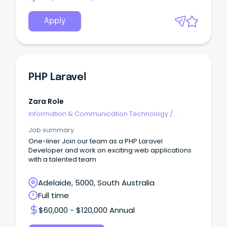
Apply
PHP Laravel
Zara Role
Information & Communication Technology
/
Architects
Job summary
One-liner Join our team as a PHP Laravel
Developer and work on exciting web applications
with a talented team
Adelaide, 5000, South Australia
Full time
$60,000 - $120,000 Annual