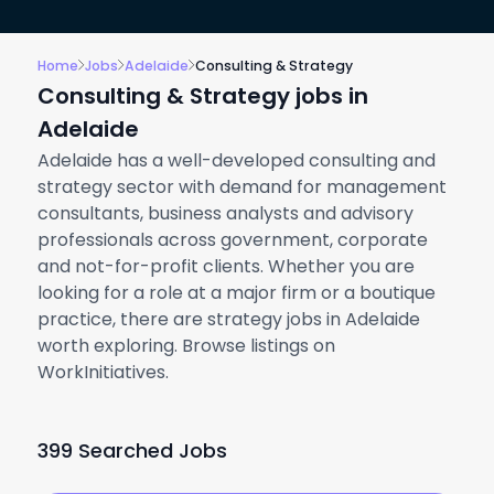
Home
Jobs
Adelaide
Consulting & Strategy
Consulting & Strategy jobs in
Adelaide
Adelaide has a well-developed consulting and
strategy sector with demand for management
consultants, business analysts and advisory
professionals across government, corporate
and not-for-profit clients. Whether you are
looking for a role at a major firm or a boutique
practice, there are strategy jobs in Adelaide
worth exploring. Browse listings on
WorkInitiatives.
399 Searched Jobs