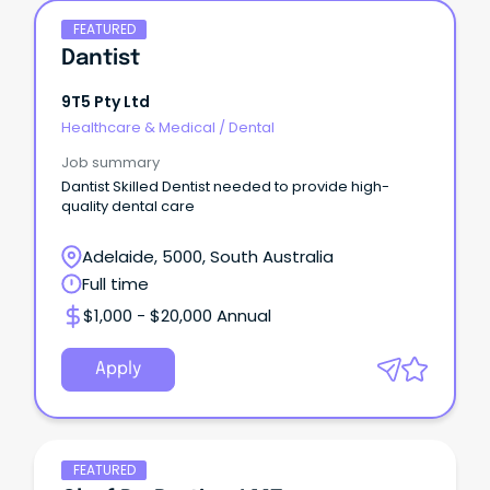
FEATURED
Dantist
9T5 Pty Ltd
Healthcare & Medical
/
Dental
Job summary
Dantist Skilled Dentist needed to provide high-
quality dental care
Adelaide, 5000, South Australia
Full time
$1,000 - $20,000 Annual
Apply
FEATURED