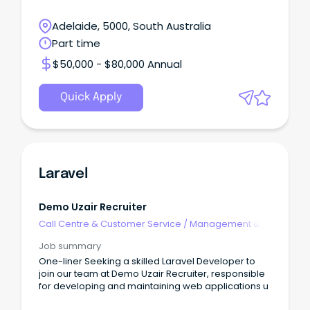
Adelaide, 5000, South Australia
Part time
$50,000 - $80,000 Annual
Quick Apply
Laravel
Demo Uzair Recruiter
Call Centre & Customer Service
/
Management &
Support
Job summary
One-liner Seeking a skilled Laravel Developer to
join our team at Demo Uzair Recruiter, responsible
for developing and maintaining web applications u