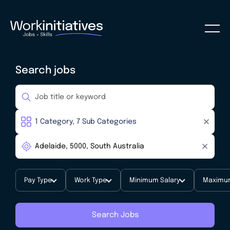
Search jobs
Pay Type
Work Type
Minimum Salary
Maximum
Search Jobs