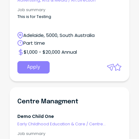
Advertising, Arts & Media
/
Art Direction
Job summary
This is for Testing
Adelaide, 5000, South Australia
Part time
$1,000 - $20,000 Annual
Apply
Centre Managment
Demo Child One
Early Childhood Education & Care
/
Centre
Management
Job summary