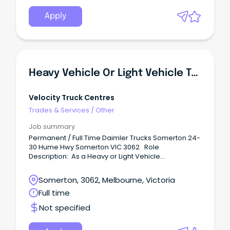
Apply
Heavy Vehicle Or Light Vehicle Technician - Diesel Mechanic (Somerton)
Velocity Truck Centres
Trades & Services
/
Other
Job summary
Permanent / Full Time Daimler Trucks Somerton 24-
30 Hume Hwy Somerton VIC 3062 Role
Description: As a Heavy or Light Vehicle
Technician, you will perform diagnostic and repair
work, including scheduled preventative
Somerton, 3062, Melbourne, Victoria
maintenance and necessary repairs to heavy
Full time
vehicle trucks. Benefits: Unparalleled training and
career development opportunities including in-
Not specified
house and manufacturer training.