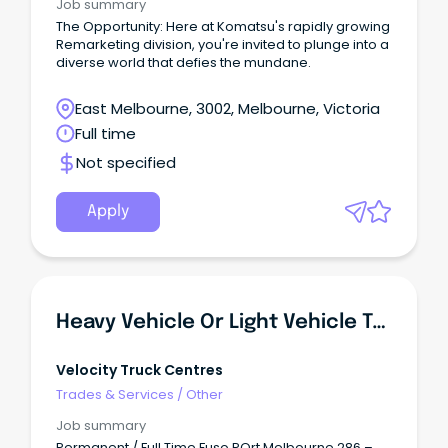
Job summary
The Opportunity: Here at Komatsu's rapidly growing
Remarketing division, you're invited to plunge into a
diverse world that defies the mundane.
East Melbourne, 3002, Melbourne, Victoria
Full time
Not specified
Apply
Heavy Vehicle Or Light Vehicle Technician - Diesel Mechanic (Port Melbourne)
Velocity Truck Centres
Trades & Services
/
Other
Job summary
Permanent / Full Time Fuso POrt Melbourne 286 –