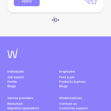
Apply
«
1
2
»
Individuals
Employers
Job search
Post a job
Profile
Products & prices
Blogs
Blogs
Service providers
Workinitiatives
Recruiters
Contact us
Migration specialists
Customer support