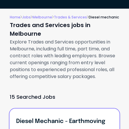
Home
Jobs
Melbourne
Trades & Services
Diesel mechanic
Trades and Services jobs in
Melbourne
Explore Trades and Services opportunities in
Melbourne, including full time, part time, and
contract roles with leading employers. Browse
current openings ranging from entry level
positions to experienced professional roles, all
offering competitive salary packages.
15 Searched Jobs
Diesel Mechanic - Earthmoving