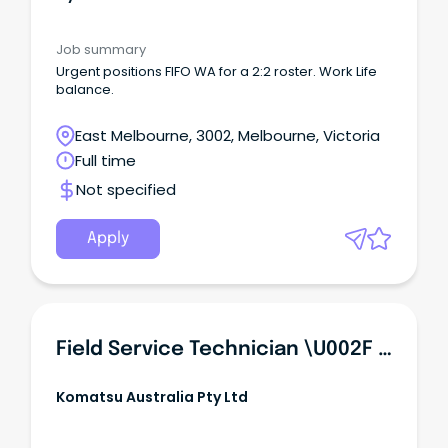
Job summary
Urgent positions FIFO WA for a 2:2 roster. Work Life
balance.
East Melbourne, 3002, Melbourne, Victoria
Full time
Not specified
Apply
Field Service Technician \u002F Heavy Diesel Mechanic \u002F Diesel Fitter
Komatsu Australia Pty Ltd