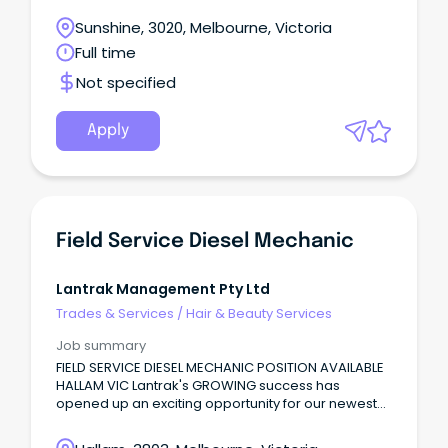
maintain our competitive edge in the industry and
Sunshine, 3020, Melbourne, Victoria
pride ourselves on our high levels of safety,
Full time
reliability, and value.
Not specified
Apply
Field Service Diesel Mechanic
Lantrak Management Pty Ltd
Trades & Services
/
Hair & Beauty Services
Job summary
FIELD SERVICE DIESEL MECHANIC POSITION AVAILABLE
HALLAM VIC Lantrak's GROWING success has
opened up an exciting opportunity for our newest
Field Service Diesel Mechanic!