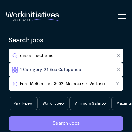
Search jobs
Pay Type
Work Type
Minimum Salary
Maximum
Search Jobs