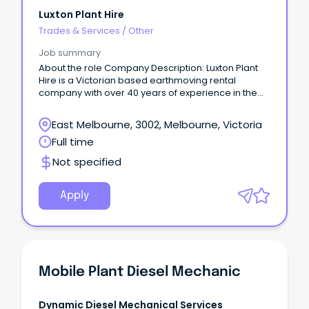
Luxton Plant Hire
Trades & Services
/
Other
Job summary
About the role Company Description: Luxton Plant
Hire is a Victorian based earthmoving rental
company with over 40 years of experience in the
industry, supplying a wide range of mobile
earthmoving equipment to the construction and
East Melbourne, 3002, Melbourne, Victoria
quarrying industries throughout Victoria and
Full time
Southern NSW Job Description: We have a position
for a suitably qualified diesel mechanic to be
Not specified
based at our Melbourne Branch, maintaining and
supporting a fleet of late model/low hour
earthmoving and compaction equipment, both in
Apply
the field and workshop. Requirements: Applicants
must hold a current Diesel fitter qualification.
Mobile Plant Diesel Mechanic
Dynamic Diesel Mechanical Services