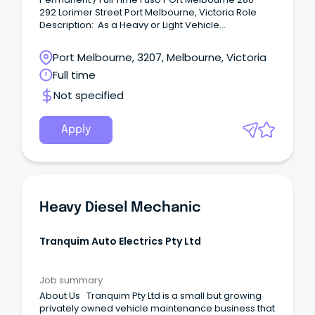
292 Lorimer Street Port Melbourne, Victoria Role
Description: As a Heavy or Light Vehicle
Technician, you will perform diagnostic and repair
work, including scheduled preventative
Port Melbourne, 3207, Melbourne, Victoria
maintenance and necessary repairs to heavy
Full time
vehicle trucks. Benefits: Unparalleled training and
career development opportunities including in-
Not specified
house and manufacturer training.
Apply
Heavy Diesel Mechanic
Tranquim Auto Electrics Pty Ltd
Job summary
About Us Tranquim Pty Ltd is a small but growing
privately owned vehicle maintenance business that