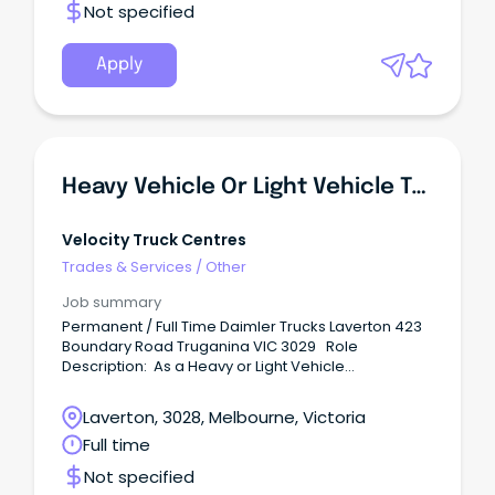
Not specified
Apply
Heavy Vehicle Or Light Vehicle Technician - Diesel Mechanic (Laverton)
Velocity Truck Centres
Trades & Services
/
Other
Job summary
Permanent / Full Time Daimler Trucks Laverton 423
Boundary Road Truganina VIC 3029 Role
Description: As a Heavy or Light Vehicle
Technician, you will perform diagnostic and repair
work, including scheduled preventative
Laverton, 3028, Melbourne, Victoria
maintenance and necessary repairs to heavy
Full time
vehicle trucks. Benefits: Unparalleled training and
career development opportunities including in-
Not specified
house and manufacturer training.