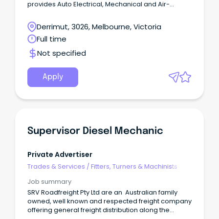
provides Auto Electrical, Mechanical and Air-
Conditioning support to the heavy vehicle industry.
Located in the West of Melbourne our state-of-the-
Derrimut, 3026, Melbourne, Victoria
art workshop is home to our team of highly
Full time
qualified auto-electricians and diesel mechanics
working on trucks and heavy vehicles. Our
Not specified
reputation for quality is the result of a happy
workforce and a focus on delivering above our
customer’s expectations.
Apply
Supervisor Diesel Mechanic
Private Advertiser
Trades & Services
/
Fitters, Turners & Machinists
Job summary
SRV Roadfreight Pty Ltd are an Australian family
owned, well known and respected freight company
offering general freight distribution along the
eastern seaboard for over 25 years. We strive to