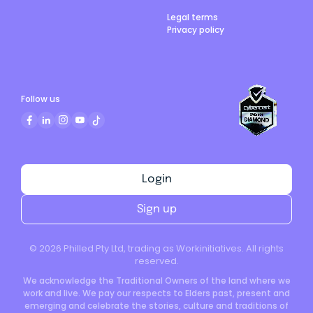
Legal terms
Privacy policy
Follow us
Login
Sign up
©
2026
Philled Pty Ltd, trading as Workinitiatives. All rights
reserved.
We acknowledge the Traditional Owners of the land where we
work and live. We pay our respects to Elders past, present and
emerging and celebrate the stories, culture and traditions of