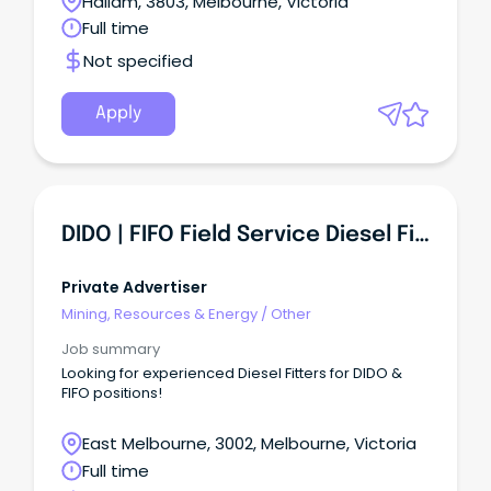
Hallam, 3803, Melbourne, Victoria
Full time
Not specified
Apply
DIDO | FIFO Field Service Diesel Fitters
Private Advertiser
Mining, Resources & Energy
/
Other
Job summary
Looking for experienced Diesel Fitters for DIDO &
FIFO positions!
East Melbourne, 3002, Melbourne, Victoria
Full time