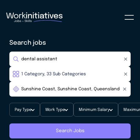
Search jobs
Pay Type
Work Type
Minimum Salary
Maximum
Search Jobs