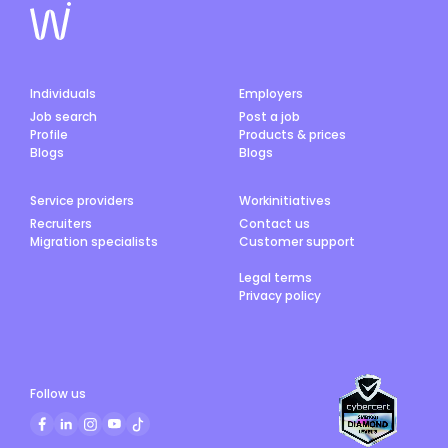
Individuals
Employers
Job search
Post a job
Profile
Products & prices
Blogs
Blogs
Service providers
Workinitiatives
Recruiters
Contact us
Migration specialists
Customer support
Legal terms
Privacy policy
Follow us