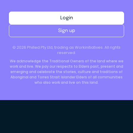
Login
Sign up
©
2026
Philled Pty Ltd, trading as Workinitiatives. All rights
reserved.
We acknowledge the Traditional Owners of the land where we
work and live. We pay our respects to Elders past, present and
emerging and celebrate the stories, culture and traditions of
Aboriginal and Torres Strait Islander Elders of all communities
who also work and live on this land.