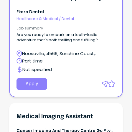
Ekera Dental
Healthcare & Medical
/
Dental
Job summary
Are you ready to embark on a tooth-tastic
adventure that's both thrilling and fulfilling?
Noosaville, 4566, Sunshine Coast,
Queensland
Part time
Not specified
Apply
Medical Imaging Assistant
Cancer Imaging And Therapy Centre Gc Pty