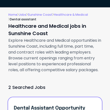
Home
Jobs
Sunshine Coast
Healthcare & Medical
Dental assistant
Healthcare and Medical jobs in
Sunshine Coast
Explore Healthcare and Medical opportunities in
Sunshine Coast, including full time, part time,
and contract roles with leading employers.
Browse current openings ranging from entry
level positions to experienced professional
roles, all offering competitive salary packages.
2 Searched Jobs
Dental Assistant Opportunity