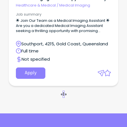
Ltd.
Healthcare & Medical
/
Medical Imaging
Job summary
🌟 Join Our Team as a Medical Imaging Assistant 🌟
Are you a dedicated Medical Imaging Assistant
seeking a thrilling opportunity with promising
career growth in the heart of the Gold Coast?
Southport, 4215, Gold Coast, Queensland
Full time
Not specified
Apply
«
1
»