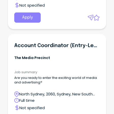
Not specified
Apply
Account Coordinator (Entry-Level)
The Media Precinct
Job summary
Are you ready to enter the exciting world of media
and advertising?
North Sydney, 2060, Sydney, New South
Wales
Full time
Not specified