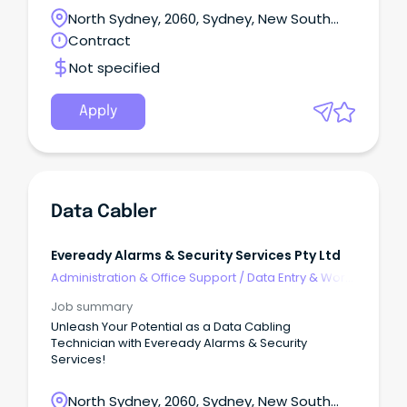
experienced Data Modeller to support one of our
North Sydney, 2060, Sydney, New South
Federal Government clients in centralizing data
Wales
Contract
location from multiple sources into a unified
database.
Not specified
Apply
Data Cabler
Eveready Alarms & Security Services Pty Ltd
Administration & Office Support
/
Data Entry & Word
Processing
Job summary
Unleash Your Potential as a Data Cabling
Technician with Eveready Alarms & Security
Services!
North Sydney, 2060, Sydney, New South