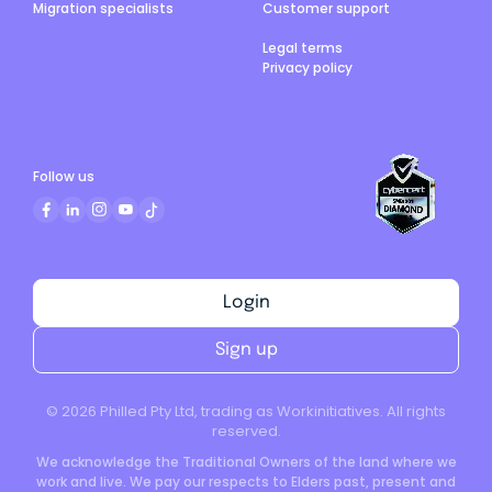
Migration specialists
Customer support
Legal terms
Privacy policy
Follow us
Login
Sign up
©
2026
Philled Pty Ltd, trading as Workinitiatives. All rights
reserved.
We acknowledge the Traditional Owners of the land where we
work and live. We pay our respects to Elders past, present and