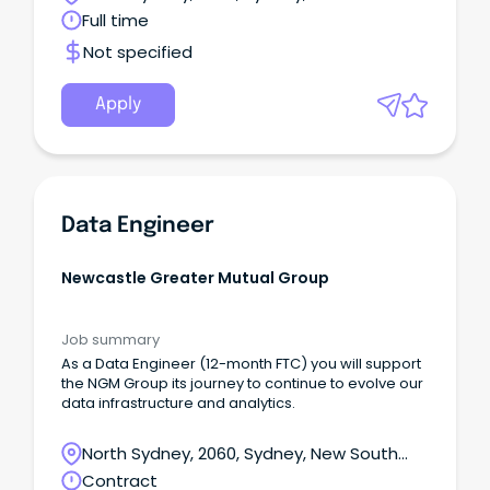
Wales
Full time
Not specified
Apply
Data Engineer
Newcastle Greater Mutual Group
Job summary
As a Data Engineer (12-month FTC) you will support
the NGM Group its journey to continue to evolve our
data infrastructure and analytics.
North Sydney, 2060, Sydney, New South
Wales
Contract