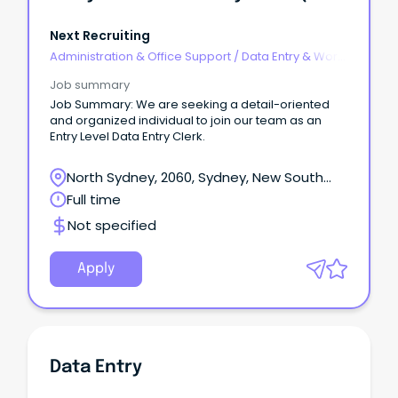
Next Recruiting
Administration & Office Support
/
Data Entry & Word
Processing
Job summary
Job Summary: We are seeking a detail-oriented
and organized individual to join our team as an
Entry Level Data Entry Clerk.
North Sydney, 2060, Sydney, New South
Wales
Full time
Not specified
Apply
Data Entry