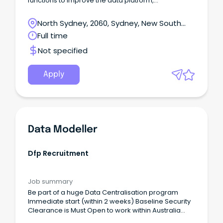
functions to improve the data platform,
understanding fundamental system data
structures, data processing architecture, and
North Sydney, 2060, Sydney, New South
crafting data pipelines.
Wales
Full time
Not specified
Apply
Data Modeller
Dfp Recruitment
Job summary
Be part of a huge Data Centralisation program
Immediate start (within 2 weeks) Baseline Security
Clearance is Must Open to work within Australia
DFP Recruitment is currently seeking an