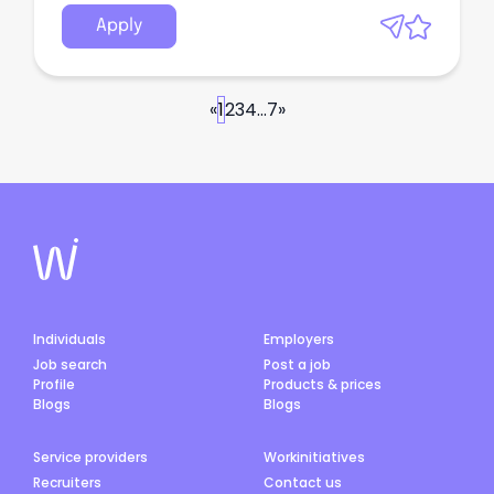
Apply
«
1
2
3
4
...
7
»
Individuals
Employers
Job search
Post a job
Profile
Products & prices
Blogs
Blogs
Service providers
Workinitiatives
Recruiters
Contact us