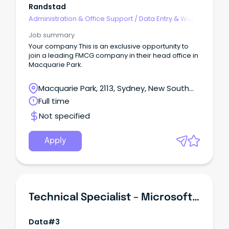
Randstad
Administration & Office Support
/
Data Entry & Word
Processing
Job summary
Your company This is an exclusive opportunity to
join a leading FMCG company in their head office in
Macquarie Park.
Macquarie Park, 2113, Sydney, New South
Wales
Full time
Not specified
Apply
Technical Specialist – Microsoft Adoption
Data#3