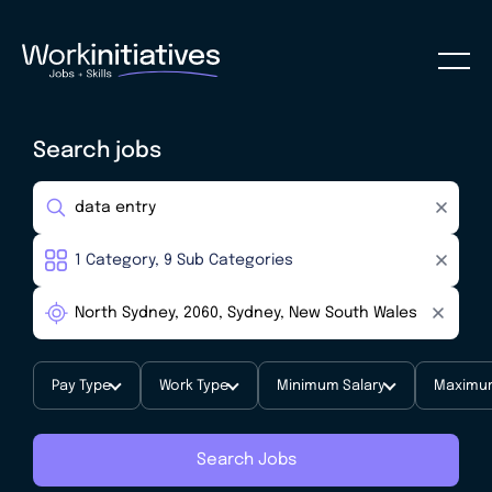
Search jobs
Pay Type
Work Type
Minimum Salary
Maximum
Search Jobs