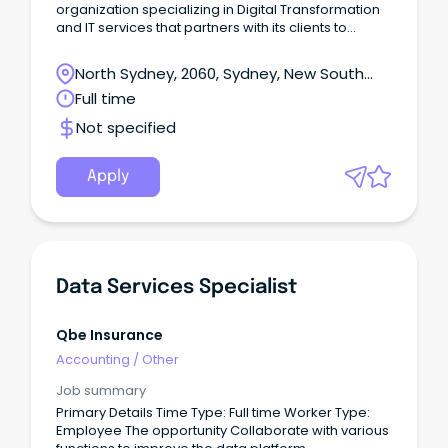
organization specializing in Digital Transformation
and IT services that partners with its clients to
simplify, strengthen, and transform their
businesses.
North Sydney, 2060, Sydney, New South
Wales
Full time
Not specified
Apply
Data Services Specialist
Qbe Insurance
Accounting
/
Other
Job summary
Primary Details Time Type: Full time Worker Type:
Employee The opportunity Collaborate with various