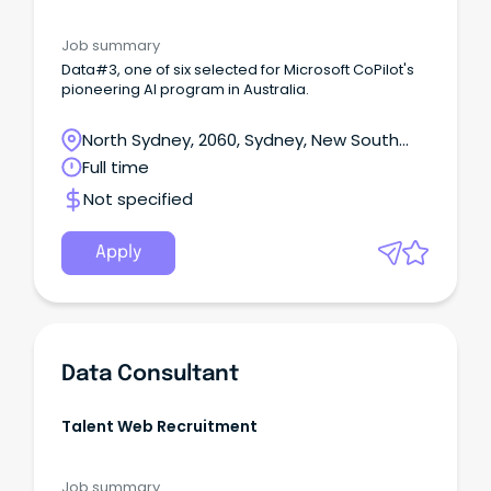
Job summary
Data#3, one of six selected for Microsoft CoPilot's
pioneering AI program in Australia.
North Sydney, 2060, Sydney, New South
Wales
Full time
Not specified
Apply
Data Consultant
Talent Web Recruitment
Job summary