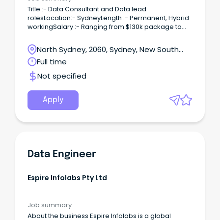
Title :- Data Consultant and Data lead
rolesLocation:- SydneyLength :- Permanent, Hybrid
workingSalary :- Ranging from $130k package to
$160k package depending on expereince.Role
profileWith a positive workload, we have an exciting
North Sydney, 2060, Sydney, New South
opportunity for a new Consultant in Data and
Wales
Full time
Analytics.
Not specified
Apply
Data Engineer
Espire Infolabs Pty Ltd
Job summary
About the business Espire Infolabs is a global