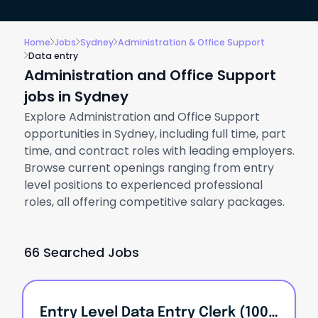
Home
Jobs
Sydney
Administration & Office Support
Data entry
Administration and Office Support
jobs in Sydney
Explore Administration and Office Support
opportunities in Sydney, including full time, part
time, and contract roles with leading employers.
Browse current openings ranging from entry
level positions to experienced professional
roles, all offering competitive salary packages.
66 Searched Jobs
Entry Level Data Entry Clerk (100% Remote)