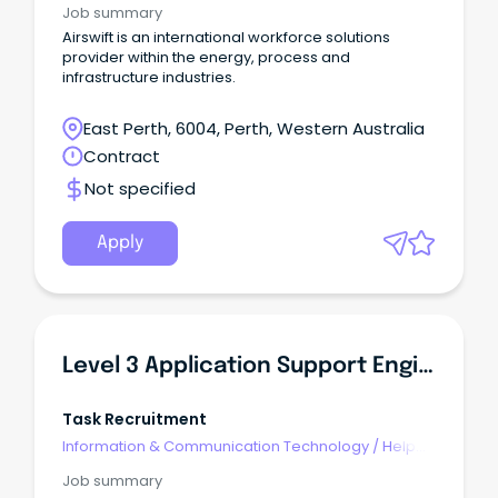
Job summary
Airswift is an international workforce solutions
provider within the energy, process and
infrastructure industries.
East Perth, 6004, Perth, Western Australia
Contract
Not specified
Apply
Level 3 Application Support Engineer (Mining Tech - Autonomous Mine Haul Trucks)
Task Recruitment
Information & Communication Technology
/
Help
Desk & IT Support
Job summary