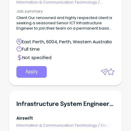
Information & Communication Technology
/
Engineering - Hardware
Job summary
Client Our renowned and highly respected client is
seeking a seasoned Senior ICT Infrastructure
Engineer to join their team on a permanent basis
within Perth’s eastern suburbs.
East Perth, 6004, Perth, Western Australia
Full time
Not specified
Apply
Infrastructure System Engineer (PCN OT)
Airswift
Information & Communication Technology
/
Other