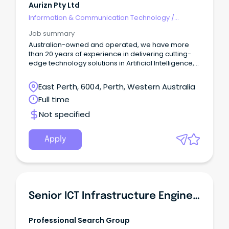
Aurizn Pty Ltd
Information & Communication Technology
/
Engineering - Software
Job summary
Australian-owned and operated, we have more
than 20 years of experience in delivering cutting-
edge technology solutions in Artificial Intelligence,
Simulation and Advanced Sensing.
East Perth, 6004, Perth, Western Australia
Full time
Not specified
Apply
Senior ICT Infrastructure Engineer
Professional Search Group