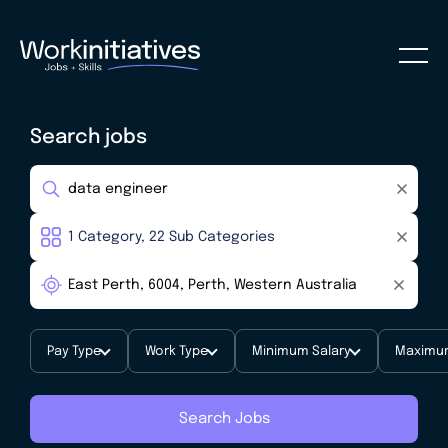
Search jobs
Pay Type
Work Type
Minimum Salary
Maximum
Search Jobs