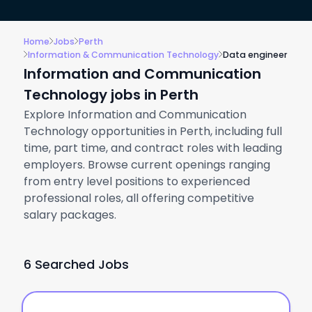
Home
Jobs
Perth
Information & Communication Technology
Data engineer
Information and Communication
Technology jobs in Perth
Explore Information and Communication
Technology opportunities in Perth, including full
time, part time, and contract roles with leading
employers. Browse current openings ranging
from entry level positions to experienced
professional roles, all offering competitive
salary packages.
6 Searched Jobs