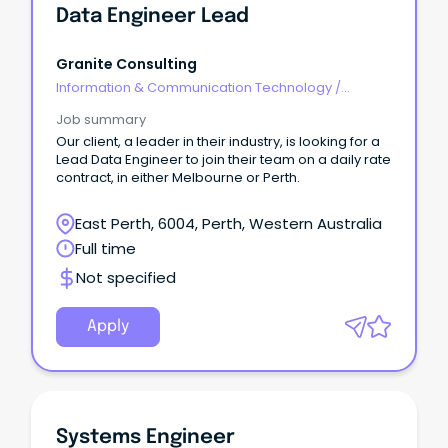
Data Engineer Lead
Granite Consulting
Information & Communication Technology
/
Engineering - Network
Job summary
Our client, a leader in their industry, is looking for a
Lead Data Engineer to join their team on a daily rate
contract, in either Melbourne or Perth.
East Perth, 6004, Perth, Western Australia
Full time
Not specified
Apply
Systems Engineer