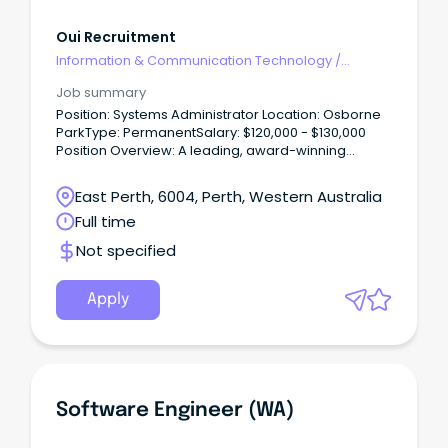
Oui Recruitment
Information & Communication Technology
/
Engineering - Software
Job summary
Position: Systems Administrator Location: Osborne
ParkType: PermanentSalary: $120,000 - $130,000
Position Overview: A leading, award-winning
service provider is expanding its team.
East Perth, 6004, Perth, Western Australia
Full time
Not specified
Apply
Software Engineer (WA)