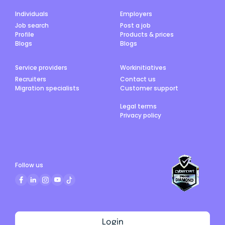
Individuals
Employers
Job search
Post a job
Profile
Products & prices
Blogs
Blogs
Service providers
Workinitiatives
Recruiters
Contact us
Migration specialists
Customer support
Legal terms
Privacy policy
Follow us
Login