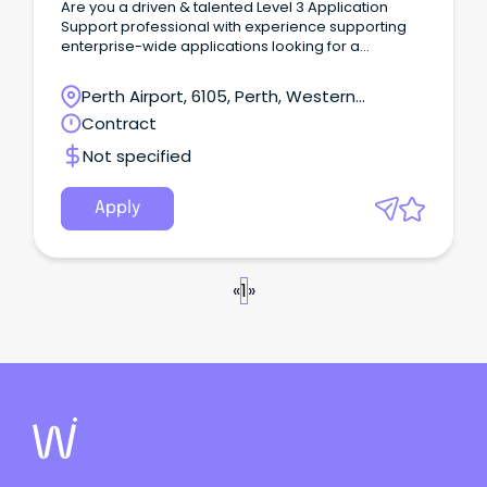
Are you a driven & talented Level 3 Application
Support professional with experience supporting
enterprise-wide applications looking for a
challenging opportunity?
Perth Airport, 6105, Perth, Western
Australia
Contract
Not specified
Apply
«
1
»