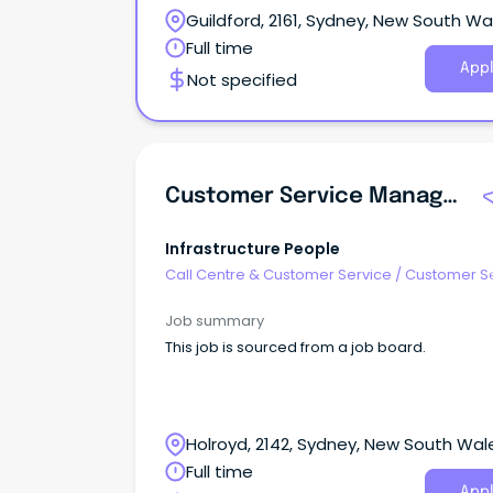
Guildford, 2161, Sydney, New South Wa
Full time
Appl
Not specified
Customer Service Manager
Infrastructure People
Call Centre & Customer Service
/
Customer S
- Customer Facing
Job summary
This job is sourced from a job board.
Holroyd, 2142, Sydney, New South Wal
Full time
Appl