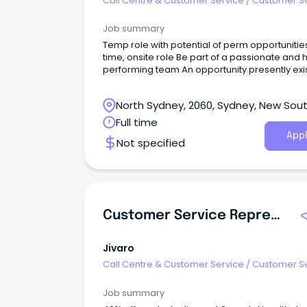
Call Centre & Customer Service
/
Customer S
- Customer Facing
Job summary
Temp role with potential of perm opportunitie
time, onsite role Be part of a passionate and 
performing team An opportunity presently exists for
an experienced Customer Service Associate t
an established business.
North Sydney, 2060, Sydney, New Sou
Wales
Full time
Appl
Not specified
Customer Service Representative
Jivaro
Call Centre & Customer Service
/
Customer S
- Customer Facing
Job summary