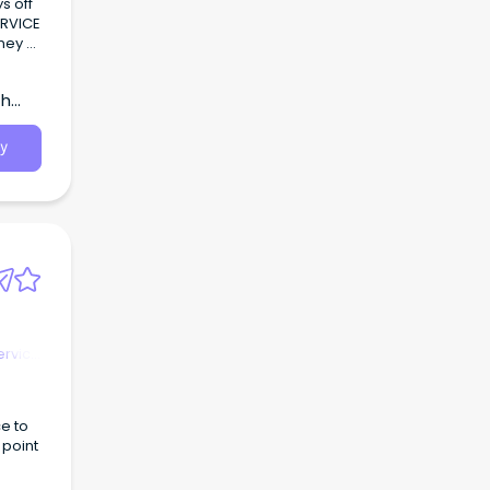
th
ervice
y
ervice
e to
 point