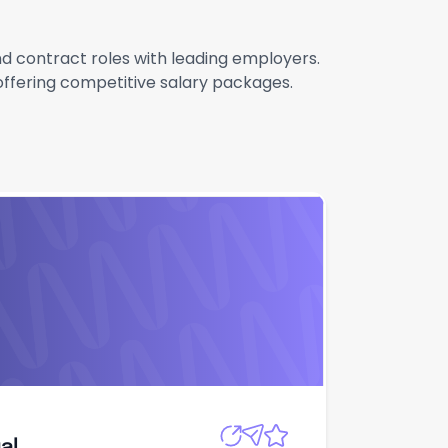
and contract roles with leading employers.
 offering competitive salary packages.
Apply
al
al