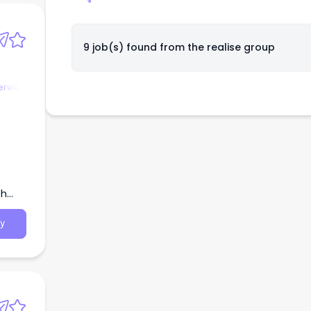
9 job(s) found from
the realise group
ervice
th
y