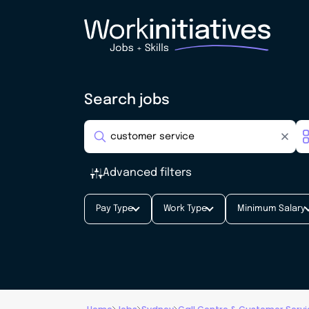
Search jobs
Advanced filters
Pay Type
Work Type
Minimum Salary