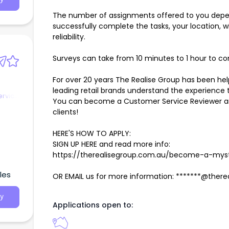
The number of assignments offered to you depends
successfully complete the tasks, your location, will
reliability.
Surveys can take from 10 minutes to 1 hour to c
For over 20 years The Realise Group has been he
leading retail brands understand the experience t
ervice
You can become a Customer Service Reviewer an
clients!
HERE'S HOW TO APPLY:
SIGN UP HERE and read more info:
https://therealisegroup.com.au/become-a-mys
les
OR EMAIL us for more information: *******@ther
y
Applications open to: