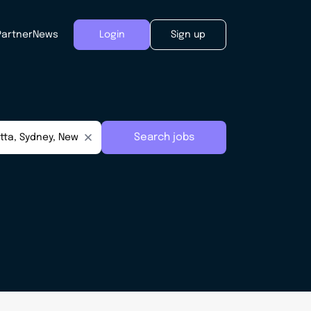
Partner
News
Login
Sign up
Search jobs