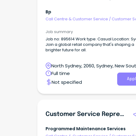
Bp
Call Centre & Customer Service
/
Customer S
- Customer Facing
Job summary
Job no: 895614 Work type: Casual Location: S
Join a global retail company that's shaping a
brighter future for all.
North Sydney, 2060, Sydney, New Sou
Wales
Full time
Appl
Not specified
Customer Service Representative
Programmed Maintenance Services