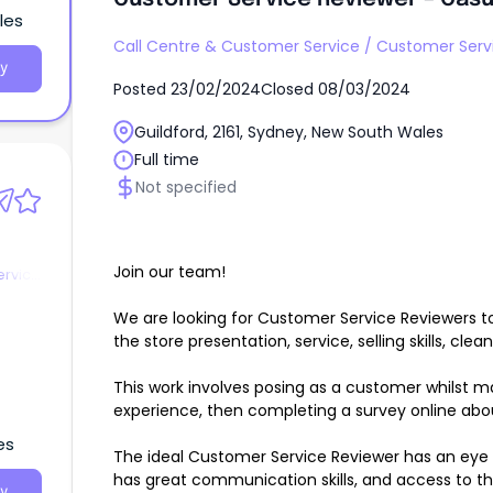
les
Call Centre & Customer Service
/
Customer Serv
y
Posted
23/02/2024
Closed
08/03/2024
Guildford, 2161, Sydney, New South Wales
Full time
Not specified
Join our team!
ervice
We are looking for Customer Service Reviewers to 
the store presentation, service, selling skills, clean
This work involves posing as a customer whilst m
experience, then completing a survey online abo
es
The ideal Customer Service Reviewer has an eye f
has great communication skills, and access to th
y