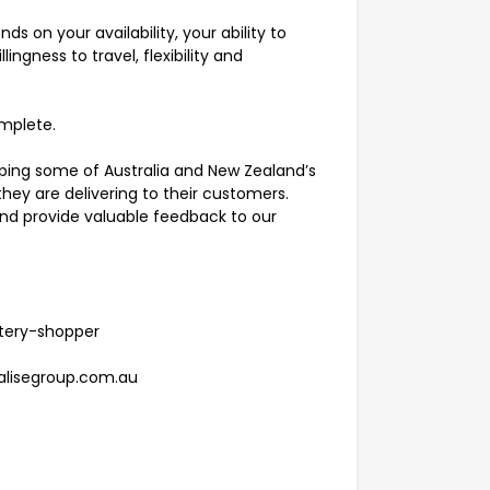
 on your availability, your ability to
ingness to travel, flexibility and
omplete.
lping some of Australia and New Zealand’s
hey are delivering to their customers.
d provide valuable feedback to our
tery-shopper
ealisegroup.com.au