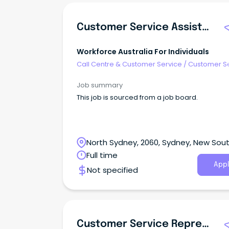
Customer Service Assistant
Workforce Australia For Individuals
Call Centre & Customer Service
/
Customer S
- Customer Facing
Job summary
This job is sourced from a job board.
North Sydney, 2060, Sydney, New Sou
Wales
Full time
Appl
Not specified
Customer Service Representative