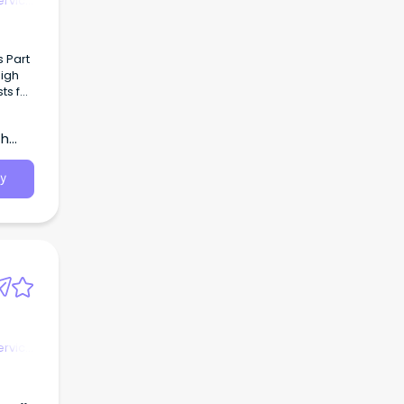
ervice
s Part
high
o join
th
y
ervice