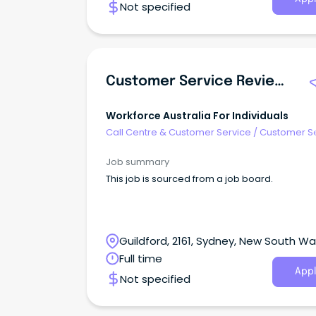
Not specified
Customer Service Reviewer – Casual
Workforce Australia For Individuals
Call Centre & Customer Service
/
Customer S
- Customer Facing
Job summary
This job is sourced from a job board.
Guildford, 2161, Sydney, New South Wa
Full time
Appl
Not specified