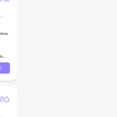
ervice
ydney
th
y