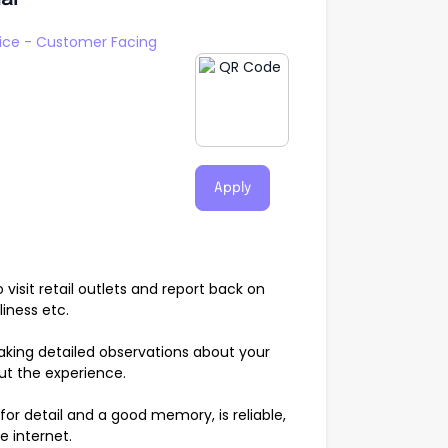
ice - Customer Facing
Apply
visit retail outlets and report back on
liness etc.
aking detailed observations about your
ut the experience.
or detail and a good memory, is reliable,
e internet.