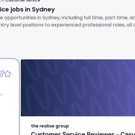
ce
Customer service
ce jobs in Sydney
opportunities in Sydney, including full time, part time, 
ry level positions to experienced professional roles, all
the realise group
Customer Service Reviewer – Casu
ervice
the realise group
Customer Service Reviewer – Casu