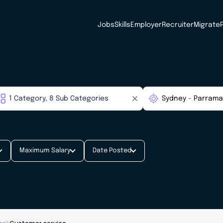
Jobs
Skills
Employer
Recruiter
Migrate
Maximum Salary
Date Posted