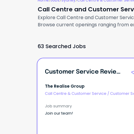
Home
Jobs
Sydney
Call Centre & Customer Servi
Call Centre and Customer Servi
Explore Call Centre and Customer Service 
Browse current openings ranging from ent
63 Searched Jobs
Customer Service Reviewer – Casual
The Realise Group
Call Centre & Customer Service
/
Customer S
- Customer Facing
Job summary
Join our team!