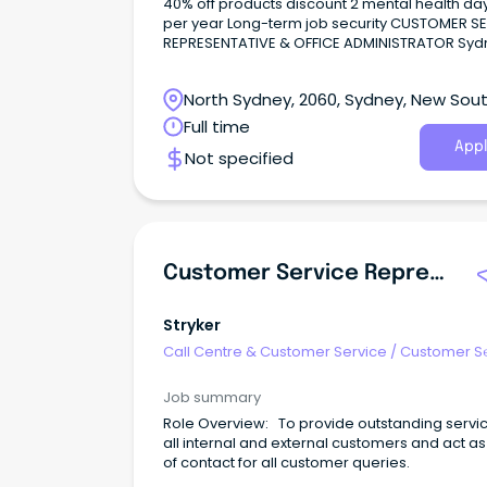
40% off products discount 2 mental health days off
per year Long-term job security CUSTOMER SERVICE
REPRESENTATIVE & OFFICE ADMINISTRATOR Sydney -
Western Sydney Salary - $60k + super About the
company: Join our globally renowned client, a
North Sydney, 2060, Sydney, New Sou
quality wholesale retailer as their Customer S
Representative.
Wales
Full time
Appl
Not specified
Customer Service Representative
Stryker
Call Centre & Customer Service
/
Customer S
- Customer Facing
Job summary
Role Overview: To provide outstanding servic
all internal and external customers and act as
of contact for all customer queries.