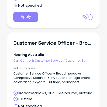
Not specified
Apply
Customer Service Officer - Broadmeadows
Hearing Australia
Call Centre & Customer Service
/
Customer Service
- Customer Facing
Job summary
Customer Service Officer – Broadmeadows
Competitive Salary + 15.4% Super Heritage brand –
celebrating 75 years! Full time, permanent
opportunity Hearing Australia has a fantastic full
time opportunity for an experienced Customer
Broadmeadows, 3047, Melbourne, Victoria
Service Officer who thrives in a fast paced
Full time
environment, has the ability to multitask & provide
support to our busy Hearing Centre teams.
Not specified