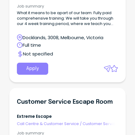
- Customer Facing
Job summary
What it means to be apart of our team: Fully paid
comprehensive training: We will take you through
our 4 week training period, where we teach you
everything you need to know!
Docklands, 3008, Melbourne, Victoria
Full time
Not specified
Apply
Customer Service Escape Room
Extreme Escape
Call Centre & Customer Service
/
Customer Service
- Customer Facing
Job summary