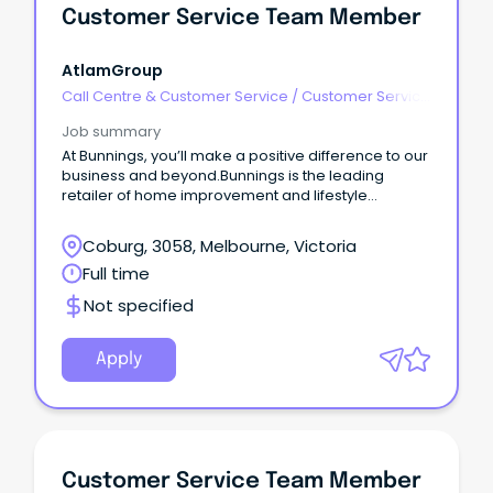
Customer Service Team Member
AtlamGroup
Call Centre & Customer Service
/
Customer Service
- Customer Facing
Job summary
At Bunnings, you’ll make a positive difference to our
business and beyond.Bunnings is the leading
retailer of home improvement and lifestyle
products in Australia and New Zealand and a major
supplier to project builders, commercial
Coburg, 3058, Melbourne, Victoria
tradespeople and the housing industry.
Full time
Not specified
Apply
Customer Service Team Member