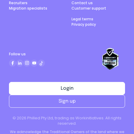
Recruiters
Contact us
Migration specialists
Customer support
Legal terms
Privacy policy
Follow us
Login
Sign up
©
2026
Philled Pty Ltd, trading as Workinitiatives. All rights
reserved.
We acknowledge the Traditional Owners of the land where we