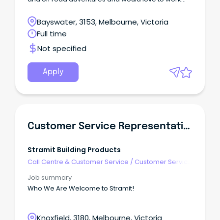
with products that are part of your passion.
Bayswater, 3153, Melbourne, Victoria
Full time
Not specified
Apply
Customer Service Representative
Stramit Building Products
Call Centre & Customer Service
/
Customer Service
- Customer Facing
Job summary
Who We Are Welcome to Stramit!
Knoxfield, 3180, Melbourne, Victoria