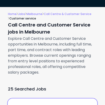
Home
Jobs
Melbourne
Call Centre & Customer Service
Customer service
Call Centre and Customer Service
jobs in Melbourne
Explore Call Centre and Customer Service
opportunities in Melbourne, including full time,
part time, and contract roles with leading
employers. Browse current openings ranging
from entry level positions to experienced
professional roles, all offering competitive
salary packages.
25 Searched Jobs