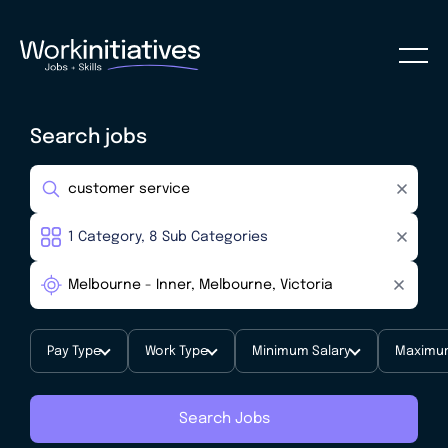
Search jobs
Pay Type
Work Type
Minimum Salary
Maximum
Search Jobs