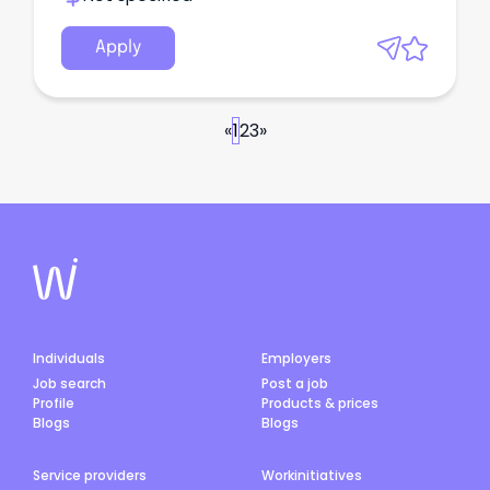
Apply
«
1
2
3
»
Individuals
Employers
Job search
Post a job
Profile
Products & prices
Blogs
Blogs
Service providers
Workinitiatives