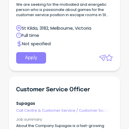
We are seeking for the motivated and energetic
person who is passionate about games for the
customer service position in escape rooms in St
Kilda!
St Kilda, 3182, Melbourne, Victoria
Full time
Not specified
Apply
Customer Service Officer
Supagas
Call Centre & Customer Service
/
Customer Service
- Call Centre
Job summary
About the Company Supagas is a fast-growing