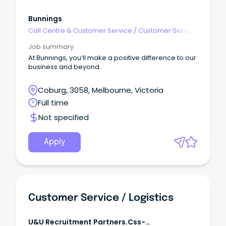
Bunnings
Call Centre & Customer Service
/
Customer Service
- Customer Facing
Job summary
At Bunnings, you’ll make a positive difference to our
business and beyond.
Coburg, 3058, Melbourne, Victoria
Full time
Not specified
Apply
Customer Service / Logistics
U&u Recruitment Partners.css-