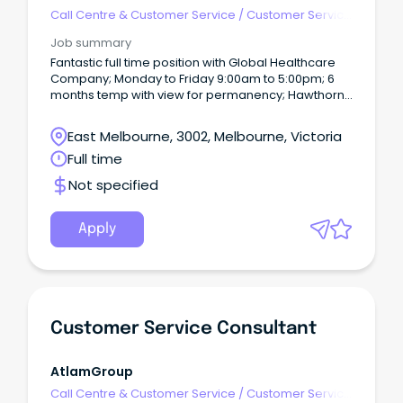
R5jz5s{width:1.5rem;height:1.5rem;color:inherit;disp
Call Centre & Customer Service
/
Customer Service
Webkit-Inline-
- Customer Facing
Job summary
Fantastic full time position with Global Healthcare
Company; Monday to Friday 9:00am to 5:00pm; 6
months temp with view for permanency; Hawthorn
location - easy access by train, tram and local
parking; and Work towards bonuses, gym
East Melbourne, 3002, Melbourne, Victoria
memberships and retail discounts! "Training is
Full time
absolutely amazing and you always have support
and the staff are so kind and helpful" - Chloe,
Not specified
current Customer Service Officer.
Apply
Customer Service Consultant
AtlamGroup
Call Centre & Customer Service
/
Customer Service