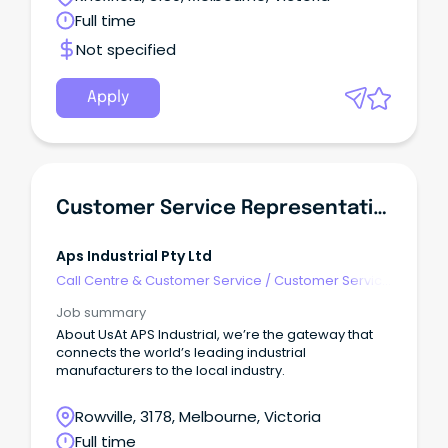
Full time
Not specified
Apply
Customer Service Representative
Aps Industrial Pty Ltd
Call Centre & Customer Service
/
Customer Service
- Customer Facing
Job summary
About UsAt APS Industrial, we’re the gateway that
connects the world’s leading industrial
manufacturers to the local industry.
Rowville, 3178, Melbourne, Victoria
Full time