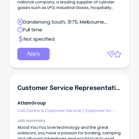
national company, a leading supplier of cylinder
gases such as LPG, Industrial Gases, Hospitality
Gases, Medical Gases and Helium.
Dandenong South, 3175, Melbourne,
Victoria
Full time
Not specified
Apply
Customer Service Representative
AtlamGroup
Call Centre & Customer Service
/
Customer Service
- Customer Facing
Job summary
About You You love technology and the great
outdoors, you have a passion for boating, camping
and off road adventures and would love to work