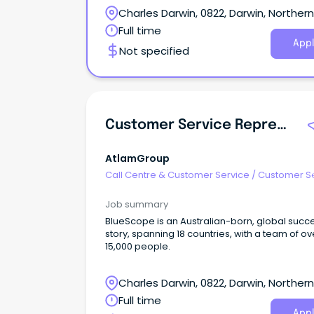
Charles Darwin, 0822, Darwin, Northern
Territory
Full time
Appl
Not specified
Customer Service Representative
AtlamGroup
Call Centre & Customer Service
/
Customer S
- Customer Facing
Job summary
BlueScope is an Australian-born, global succ
story, spanning 18 countries, with a team of ov
15,000 people.
Charles Darwin, 0822, Darwin, Northern
Territory
Full time
Appl