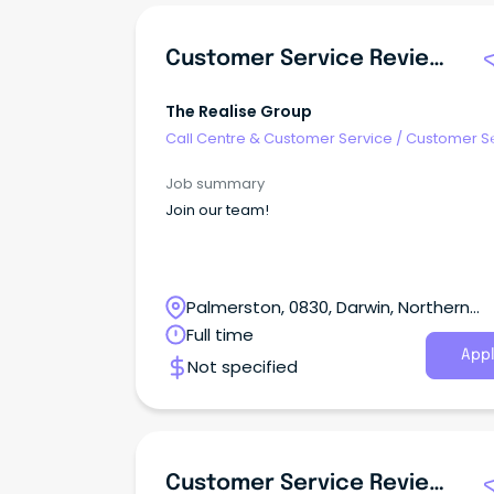
Customer Service Reviewer – Casual
The Realise Group
Call Centre & Customer Service
/
Customer S
- Customer Facing
Job summary
Join our team!
Palmerston, 0830, Darwin, Northern
Territory
Full time
Appl
Not specified
Customer Service Reviewer – Casual