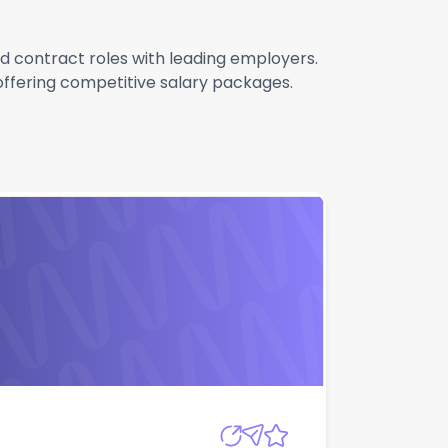
nd contract roles with leading employers.
 offering competitive salary packages.
Apply