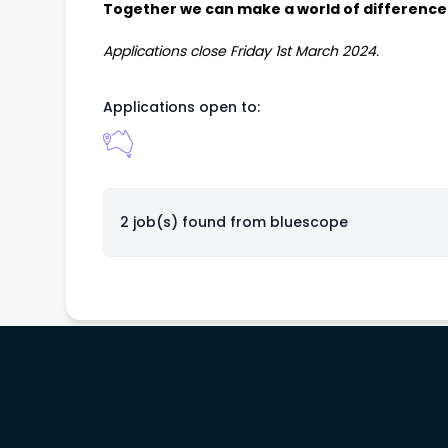
Together
we can make a world of difference
Applications close Friday 1st March 2024.
Applications open to:
2 job(s) found from
bluescope