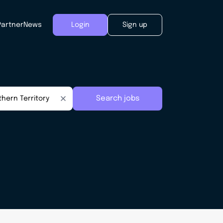
Partner
News
Login
Sign up
Search jobs