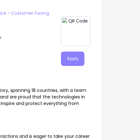
ice - Customer Facing
y
Apply
tory, spanning 18 countries, with a team
 and are proud that the technologies in
 inspire and protect everything from
actions and is eager to take your career