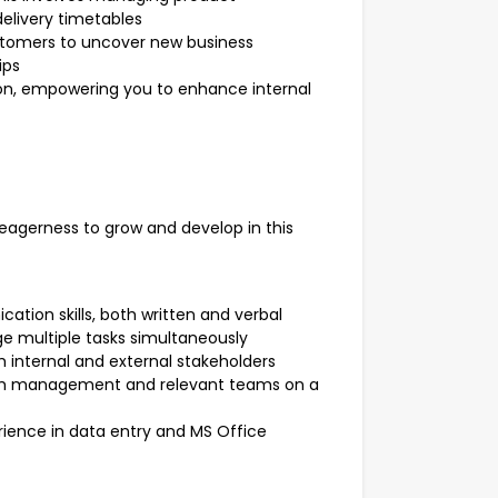
elivery timetables
ustomers to uncover new business
ips
on, empowering you to enhance internal
gerness to grow and develop in this
tion skills, both written and verbal
ge multiple tasks simultaneously
th internal and external stakeholders
e with management and relevant teams on a
ience in data entry and MS Office