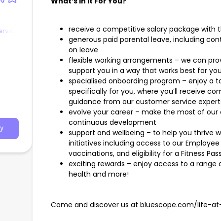
What’s In It For You?
receive a competitive salary package with 
ervice
generous paid parental leave, including con
on leave
flexible working arrangements – we can prov
support you in a way that works best for you
specialised onboarding program – enjoy a t
specifically for you, where you’ll receive c
guidance from our customer service expert
evolve your career – make the most of our o
continuous development
y
support and wellbeing – to help you thrive 
initiatives including access to our Employee 
vaccinations, and eligibility for a Fitness Pas
exciting rewards – enjoy access to a range o
health and more!
Come and discover us at bluescope.com/life-at