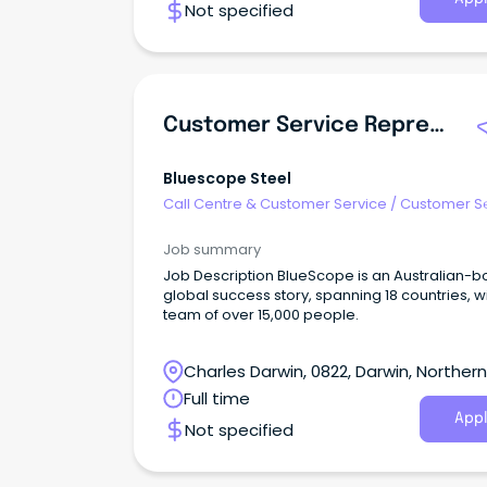
Not specified
Customer Service Representative
Bluescope Steel
Call Centre & Customer Service
/
Customer S
- Customer Facing
Job summary
Job Description BlueScope is an Australian-born,
global success story, spanning 18 countries, w
team of over 15,000 people.
Charles Darwin, 0822, Darwin, Northern
Territory
Full time
Appl
Not specified