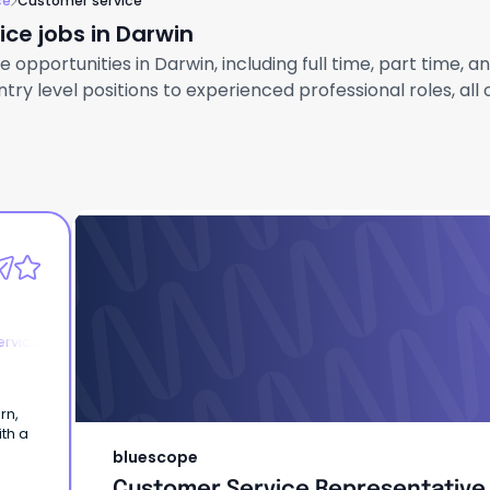
ce
Customer service
ce jobs in Darwin
opportunities in Darwin, including full time, part time, a
ry level positions to experienced professional roles, all
bluescope
Customer Service Representative
ervice
rn,
ith a
bluescope
Customer Service Representative