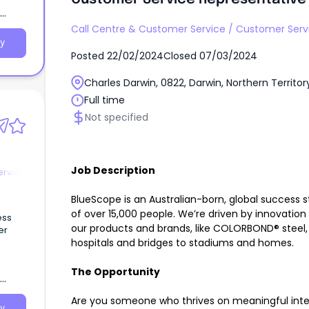
Call Centre & Customer Service
/
Customer Serv
y
Posted
22/02/2024
Closed
07/03/2024
Charles Darwin, 0822, Darwin, Northern Territor
Full time
Not specified
Job Description
ervice
BlueScope is an Australian-born, global success s
of over 15,000 people. We’re driven by innovation
ess
our products and brands, like COLORBOND® steel,
er
hospitals and bridges to stadiums and homes.
The Opportunity
Are you someone who thrives on meaningful inter
y