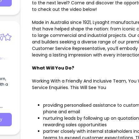
to the next level? Come and discover the opportu
to check out the video below!
Made in Australia since 1921, Lysaght manufactur
that have helped shape the nation: from iconic 
to large commercial and industrial projects. Ou
and builders seeking a diverse range of our prem
Customer Service Representative, you’ll embody t
leaving a lasting impression with every interactio
ervice
What Will You Do?
Working With a Friendly And Inclusive Team, You 
ith a
Service Enquiries. This Will See You
providing personalised assistance to custom
phone and email
nurturing leads by following up on quotation
y
rewarding sales opportunities
partner closely with internal stakeholders i
teams to exceed customer expectations. T