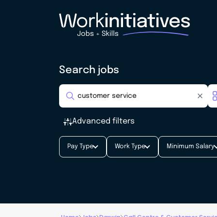
Search jobs
Advanced filters
Pay Type
Work Type
Minimum Salary