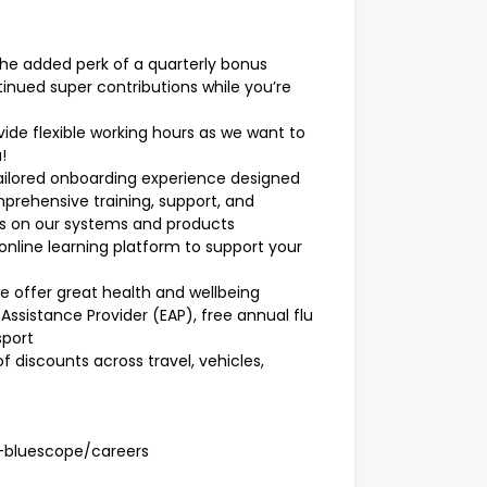
the added perk of a quarterly bonus
tinued super contributions while you’re
ide flexible working hours as we want to
!
ailored onboarding experience designed
omprehensive training, support, and
s on our systems and products
nline learning platform to support your
we offer great health and wellbeing
Assistance Provider (EAP), free annual flu
sport
f discounts across travel, vehicles,
-bluescope/careers