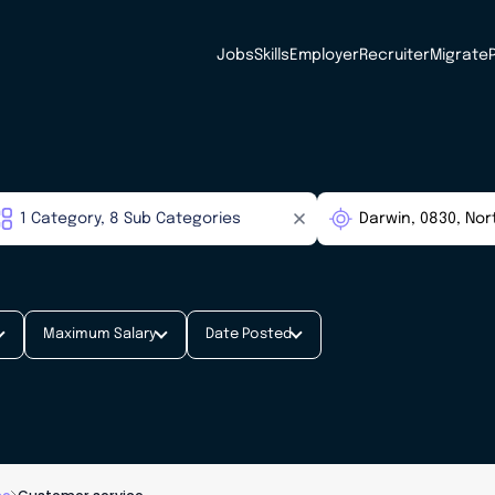
Jobs
Skills
Employer
Recruiter
Migrate
Maximum Salary
Date Posted