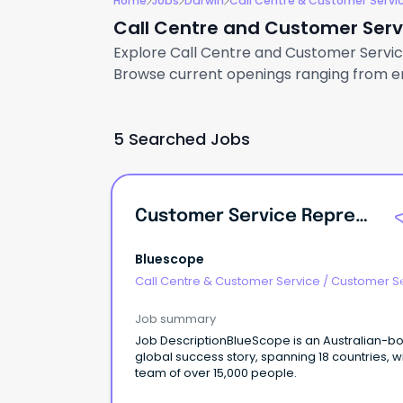
Home
Jobs
Darwin
Call Centre & Customer Servi
Call Centre and Customer Servi
Explore Call Centre and Customer Service 
Browse current openings ranging from ent
5 Searched Jobs
Customer Service Representative
Bluescope
Call Centre & Customer Service
/
Customer S
- Customer Facing
Job summary
Job DescriptionBlueScope is an Australian-bo
global success story, spanning 18 countries, w
team of over 15,000 people.