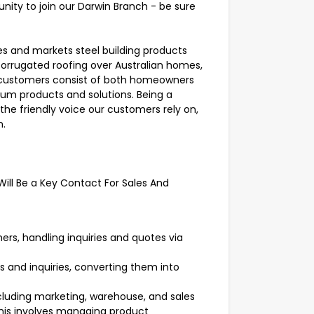
nity to join our Darwin Branch - be sure
es and markets steel building products
corrugated roofing over Australian homes,
r customers consist of both homeowners
ium products and solutions. Being a
he friendly voice our customers rely on,
n.
Will Be a Key Contact For Sales And
ers, handling inquiries and quotes via
s and inquiries, converting them into
ncluding marketing, warehouse, and sales
his involves managing product