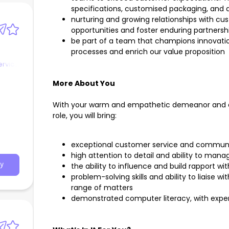
specifications, customised packaging, and d
nurturing and growing relationships with c
opportunities and foster enduring partnersh
be part of a team that champions innovati
processes and enrich our value proposition
ervice
More About You
With your warm and empathetic demeanor and ea
role, you will bring:
exceptional customer service and communica
high attention to detail and ability to mana
the ability to influence and build rapport wi
y
problem-solving skills and ability to liais
range of matters
demonstrated computer literacy, with exper