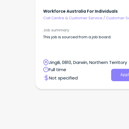
Workforce Australia For Individuals
Call Centre & Customer Service
/
Customer S
- Customer Facing
Job summary
This job is sourced from a job board.
Jingili, 0810, Darwin, Northern Territory
Full time
Appl
Not specified