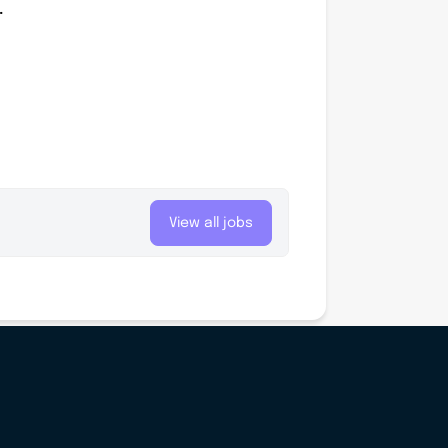
.
View all jobs