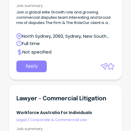
Job summary
Join a global elite Growth role and growing
commercial disputes team Interesting and broad
mix of disputes The Firm & The RoleOur client is a
leading international law firm and their commercial
disputes team is experiencing growth.
North Sydney, 2060, Sydney, New South
Wales
Full time
Not specified
Apply
Lawyer - Commercial Litigation
Workforce Australia For Individuals
Legal
/
Corporate & Commercial Law
Job summary