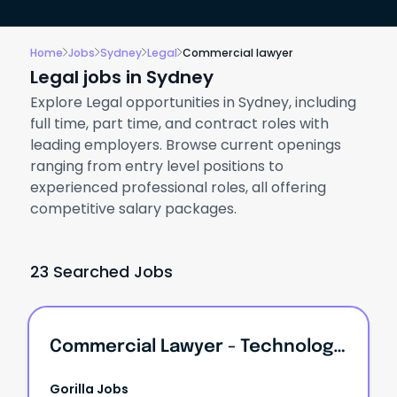
Home
Jobs
Sydney
Legal
Commercial lawyer
Legal jobs in Sydney
Explore Legal opportunities in Sydney, including
full time, part time, and contract roles with
leading employers. Browse current openings
ranging from entry level positions to
experienced professional roles, all offering
competitive salary packages.
23 Searched Jobs
Commercial Lawyer - Technology Practice
Gorilla Jobs