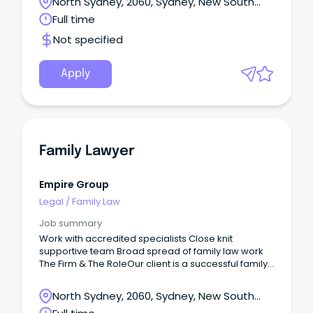
North Sydney, 2060, Sydney, New South
Wales
Full time
Not specified
Apply
Family Lawyer
Empire Group
Legal
/
Family Law
Job summary
Work with accredited specialists Close knit
supportive team Broad spread of family law work
The Firm & The RoleOur client is a successful family
law firm that is in growth mode.
North Sydney, 2060, Sydney, New South
Wales