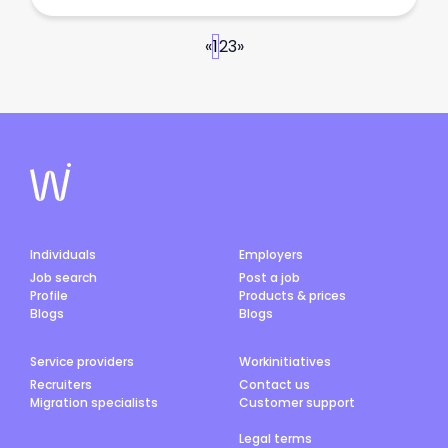
«
1
2
3
»
Individuals
Employers
Job search
Post a job
Profile
Products & prices
Blogs
Blogs
Service providers
Workinitiatives
Recruiters
Contact us
Migration specialists
Customer support
Legal terms