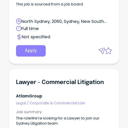
This job is sourced from a job board.
North Sydney, 2060, Sydney, New South
Wales
Full time
Not specified
Apply
Lawyer - Commercial Litigation
AtlamGroup
Legal
/
Corporate & Commercial Law
Job summary
The roleWe’re looking for a Lawyer to join our
Sydney Litigation team.