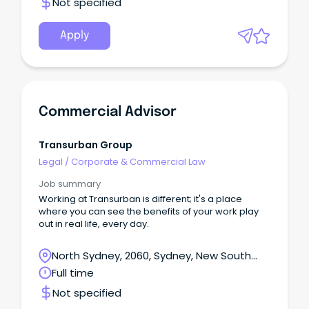
Not specified
Apply
Commercial Advisor
Transurban Group
Legal
/
Corporate & Commercial Law
Job summary
Working at Transurban is different; it's a place
where you can see the benefits of your work play
out in real life, every day.
North Sydney, 2060, Sydney, New South
Wales
Full time
Not specified