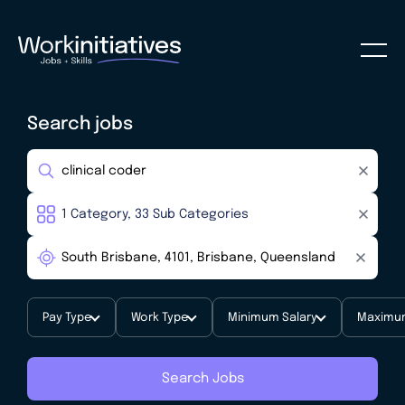
Search jobs
Pay Type
Work Type
Minimum Salary
Maximum
Search Jobs