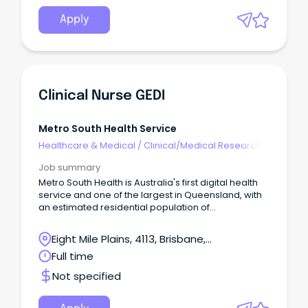
Apply
Clinical Nurse GEDI
Metro South Health Service
Healthcare & Medical
/
Clinical/Medical Research
Job summary
Metro South Health is Australia's first digital health
service and one of the largest in Queensland, with
an estimated residential population of
approximately one million people or 23 per cent of
Queensland's population. This is your opportunity
Eight Mile Plains, 4113, Brisbane,
to join the dedicated team of professionals at
Queensland
Full time
Metro South Health and be part of a world-class,
dynamic and growing health service that
Not specified
embraces technology, excellence in health care,
teaching, research and empowering our people to
be the best in serving our community.