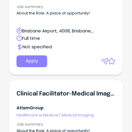
Webkit-Inline-Box;dis
Job summary
About the Role: A place of opportunity!
Brisbane Airport, 4008, Brisbane,
Queensland
Full time
Not specified
Apply
Clinical Facilitator-Medical Imaging, Queensland Health
AtlamGroup
Healthcare & Medical
/
Medical Imaging
Job summary
About the Role: A place of opportunity!