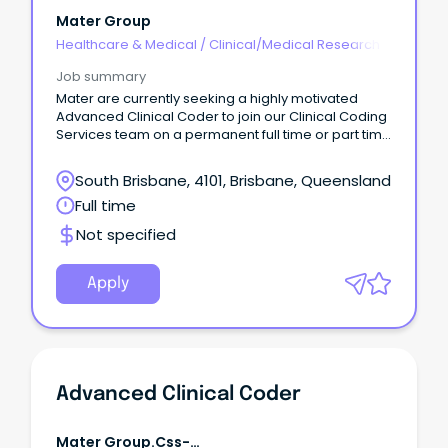
Mater Group
Healthcare & Medical
/
Clinical/Medical Research
Job summary
Mater are currently seeking a highly motivated
Advanced Clinical Coder to join our Clinical Coding
Services team on a permanent full time or part time
basis.
South Brisbane, 4101, Brisbane, Queensland
Full time
Not specified
Apply
Advanced Clinical Coder
Mater Group.css-