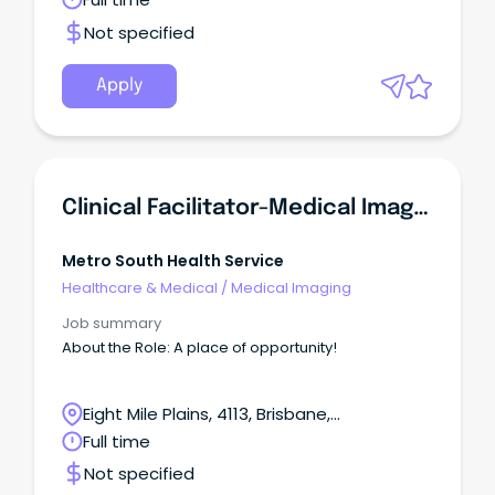
Metro South Health and be part of a world-class,
dynamic and growing health service that
Not specified
embraces technology, excellence in health care,
teaching, research and empowering our people to
be the best in serving our community.
Apply
Clinical Facilitator-Medical Imaging
Metro South Health Service
Healthcare & Medical
/
Medical Imaging
Job summary
About the Role: A place of opportunity!
Eight Mile Plains, 4113, Brisbane,
Queensland
Full time
Not specified