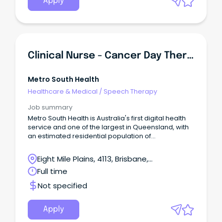
Apply
Clinical Nurse - Cancer Day Therapy Unit
Metro South Health
Healthcare & Medical
/
Speech Therapy
Job summary
Metro South Health is Australia's first digital health
service and one of the largest in Queensland, with
an estimated residential population of
approximately one million people or 23 per cent of
Queensland's population. This is your opportunity
Eight Mile Plains, 4113, Brisbane,
to join the dedicated team of professionals at
Queensland
Full time
Metro South Health and be part of a world-class,
dynamic and growing health service that
Not specified
embraces technology, excellence in health care,
teaching, research and empowering our people to
be the best in serving our community.
Apply