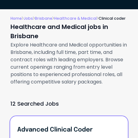
Home
Jobs
Brisbane
Healthcare & Medical
Clinical coder
Healthcare and Medical jobs in
Brisbane
Explore Healthcare and Medical opportunities in
Brisbane, including full time, part time, and
contract roles with leading employers. Browse
current openings ranging from entry level
positions to experienced professional roles, all
offering competitive salary packages.
12 Searched Jobs
Advanced Clinical Coder