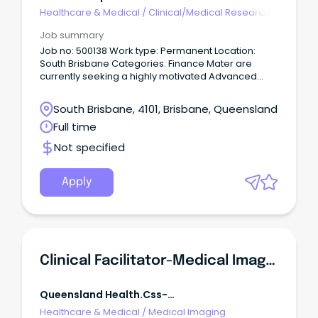
R5jz5s{width:1.5rem;height:1.5rem;color:inherit;disp
Healthcare & Medical
/
Clinical/Medical Research
Webkit-Inline-Box;display:-
Job summary
Job no: 500138 Work type: Permanent Location:
South Brisbane Categories: Finance Mater are
currently seeking a highly motivated Advanced
Clinical Coder to join our Clinical Coding Services
team on a permanent full time or part time basis.
South Brisbane, 4101, Brisbane, Queensland
Full time
Not specified
Apply
Clinical Facilitator-Medical Imaging
Queensland Health.css-
R5jz5s{width:1.5rem;height:1.5rem;color:inherit;disp
Healthcare & Medical
/
Medical Imaging