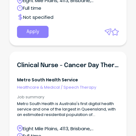
Eight Mile Plains, 4113, Brisbane,
to join the dedicated team of professionals at
Queensland
Full time
Metro South Health and be part of a world-class,
dynamic and growing health service that
Not specified
embraces technology, excellence in health care,
teaching, research and empowering our people to
be the best in serving our community.
Apply
Clinical Nurse - Cancer Day Therapy Unit
Metro South Health Service
Healthcare & Medical
/
Speech Therapy
Job summary
Metro South Health is Australia's first digital health
service and one of the largest in Queensland, with
an estimated residential population of
approximately one million people or 23 per cent of
Queensland's population. This is your opportunity
Eight Mile Plains, 4113, Brisbane,
to join the dedicated team of professionals at
Queensland
Full time