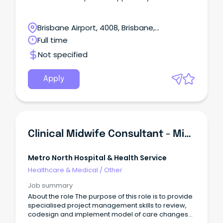
Brisbane Airport, 4008, Brisbane,
Queensland
Full time
Not specified
Apply
Clinical Midwife Consultant - Midwifery Group Practice Project
Metro North Hospital & Health Service
Healthcare & Medical
/
Other
Job summary
About the role The purpose of this role is to provide
specialised project management skills to review,
codesign and implement model of care changes