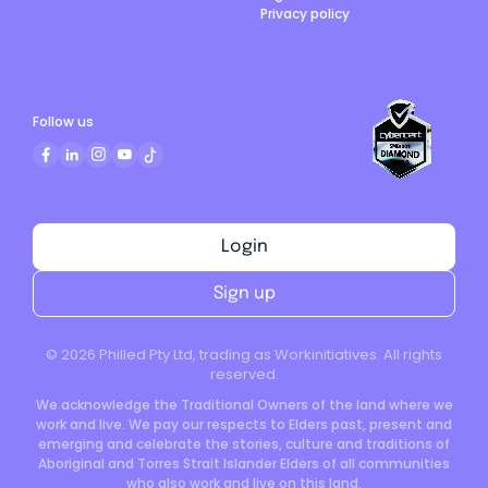
Privacy policy
Follow us
Login
Sign up
©
2026
Philled Pty Ltd, trading as Workinitiatives. All rights
reserved.
We acknowledge the Traditional Owners of the land where we
work and live. We pay our respects to Elders past, present and
emerging and celebrate the stories, culture and traditions of
Aboriginal and Torres Strait Islander Elders of all communities
who also work and live on this land.