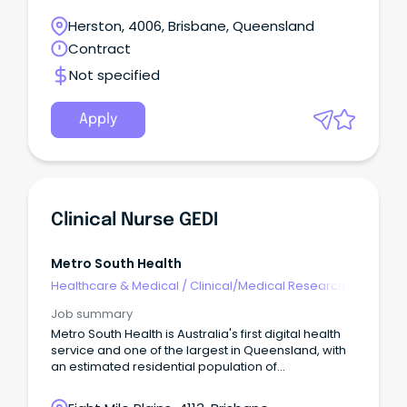
aligned to the legislated Local Agreement for
Continuity of Care models across Women's and
Herston, 4006, Brisbane, Queensland
Newborn Services.
Contract
Not specified
Apply
Clinical Nurse GEDI
Metro South Health
Healthcare & Medical
/
Clinical/Medical Research
Job summary
Metro South Health is Australia's first digital health
service and one of the largest in Queensland, with
an estimated residential population of
approximately one million people or 23 per cent of
Queensland's population. This is your opportunity