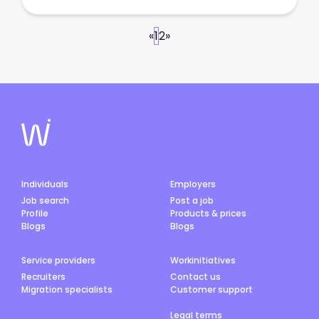
«
1
2
»
Individuals
Employers
Job search
Post a job
Profile
Products & prices
Blogs
Blogs
Service providers
Workinitiatives
Recruiters
Contact us
Migration specialists
Customer support
Legal terms