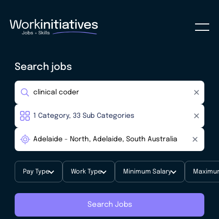
Search jobs
Pay Type
Work Type
Minimum Salary
Maximum
Search Jobs