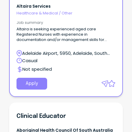
Altaira Services
Healthcare & Medical
/
Other
Job summary
Altaira is seeking experienced aged care
Registered Nurses with experience in
documentation and/or management skills for
block bookings.
Adelaide Airport, 5950, Adelaide, South
Australia
Casual
Not specified
Apply
Clinical Educator
Aboriginal Health Council Of South Australia