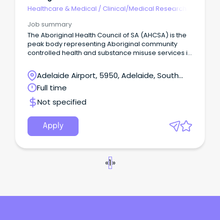
Healthcare & Medical
/
Clinical/Medical Research
Job summary
The Aboriginal Health Council of SA (AHCSA) is the
peak body representing Aboriginal community
controlled health and substance misuse services in
South Australia at State and National levels.
Adelaide Airport, 5950, Adelaide, South
Australia
Full time
Not specified
Apply
«
1
»