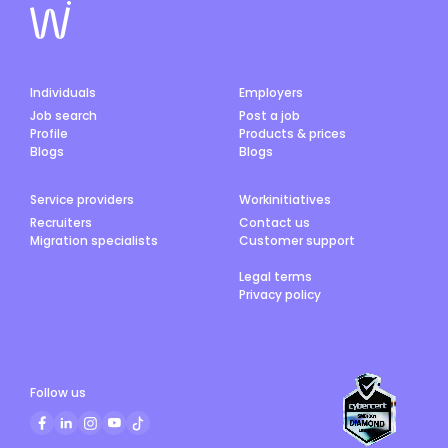
Individuals
Employers
Job search
Post a job
Profile
Products & prices
Blogs
Blogs
Service providers
Workinitiatives
Recruiters
Contact us
Migration specialists
Customer support
Legal terms
Privacy policy
Follow us