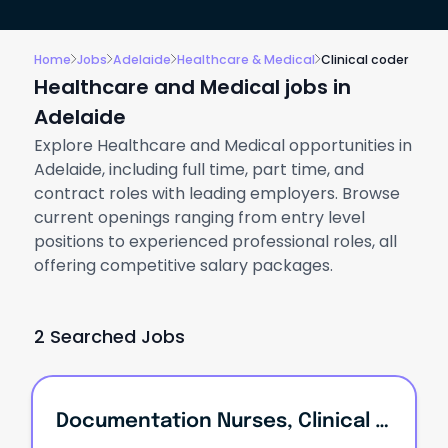
Home
Jobs
Adelaide
Healthcare & Medical
Clinical coder
Healthcare and Medical jobs in
Adelaide
Explore Healthcare and Medical opportunities in
Adelaide, including full time, part time, and
contract roles with leading employers. Browse
current openings ranging from entry level
positions to experienced professional roles, all
offering competitive salary packages.
2 Searched Jobs
Documentation Nurses, Clinical Nurses, Care Managers, Residential Managers