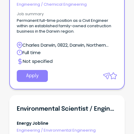
Engineering
/
Chemical Engineering
Job summary
Permanent full-time position as a Civil Engineer
within an established family-owned construction
business in the Darwin region.
Charles Darwin, 0822, Darwin, Northern
Territory
Full time
Not specified
Apply
Environmental Scientist / Engineer
Energy Jobline
Engineering
/
Environmental Engineering