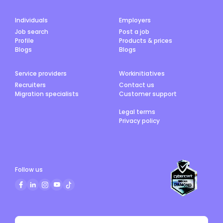
Individuals
Employers
Job search
Post a job
Profile
Products & prices
Blogs
Blogs
Service providers
Workinitiatives
Recruiters
Contact us
Migration specialists
Customer support
Legal terms
Privacy policy
Follow us