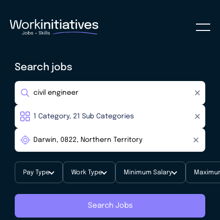
Search jobs
Pay Type
Work Type
Minimum Salary
Maximum
Search Jobs