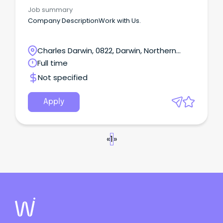
Job summary
Company DescriptionWork with Us.
Charles Darwin, 0822, Darwin, Northern
Territory
Full time
Not specified
Apply
«
1
»