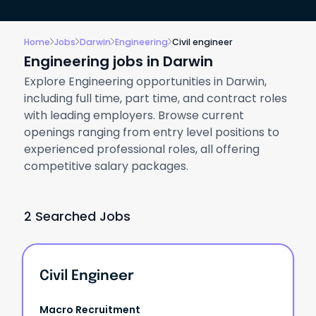
Home
Jobs
Darwin
Engineering
Civil engineer
Engineering jobs in Darwin
Explore Engineering opportunities in Darwin,
including full time, part time, and contract roles
with leading employers. Browse current
openings ranging from entry level positions to
experienced professional roles, all offering
competitive salary packages.
2 Searched Jobs
Civil Engineer
Macro Recruitment