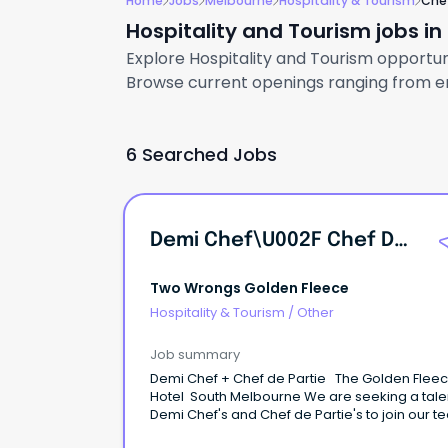
Home
Jobs
Melbourne
Hospitality & Tourism
Che
Hospitality and Tourism jobs i
Explore Hospitality and Tourism opportuni
Browse current openings ranging from ent
6 Searched Jobs
Demi Chef\u002F Chef De Partie
Two Wrongs Golden Fleece
Hospitality & Tourism
/
Other
Job summary
Demi Chef + Chef de Partie The Golden Flee
Hotel South Melbourne We are seeking a tal
Demi Chef's and Chef de Partie's to join our t
Golden Fleece Hotel, a leading Greek-inspire