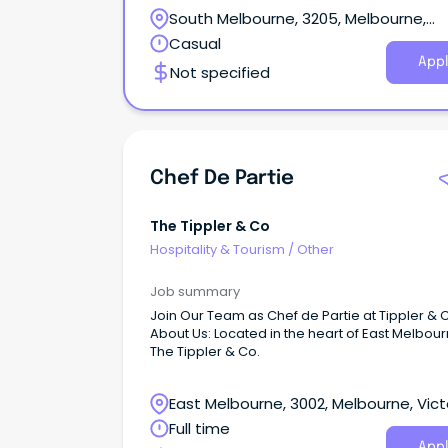
venue known for its ambience and warming
South Melbourne, 3205, Melbourne,
hospitality! About the role: This is a hands-on role
Ensuring all kitchen operations comply with f
Victoria
Casual
safety and sanitation regulations A sound
Appl
Not specified
knowledge of Food Safety, Work, Health and S
Collaborate with our head chef, to align the k
with the group's overarching goals.
Chef De Partie
The Tippler & Co
Hospitality & Tourism
/
Other
Job summary
Join Our Team as Chef de Partie at Tippler & 
About Us: Located in the heart of East Melbour
The Tippler & Co.
East Melbourne, 3002, Melbourne, Vict
Full time
Appl