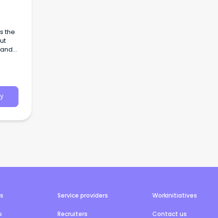
s the
ut
 and
steak
’ we
 on
bourne
ous
y
with
offer
or
ry
ll
e to
l
Your
e a
 our
rs
Service providers
Workinitiatives
 and
b
Recruiters
Contact us