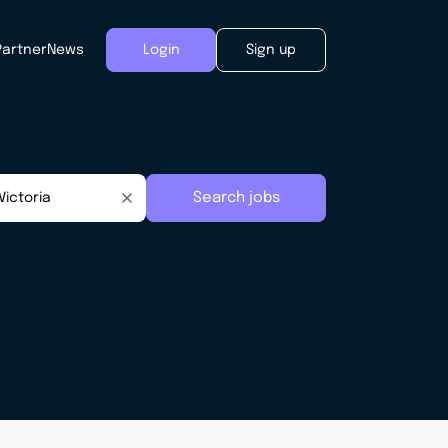
Partner
News
Login
Sign up
Search jobs