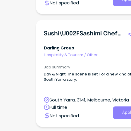
Not specified
Sushi\u002FSashimi Chef | Token | Darling Group
Darling Group
Hospitality & Tourism
/
Other
Job summary
Day & Night. The scene is set. For a new kind o
South Yarra story.
South Yarra, 3141, Melbourne, Victoria
Full time
Appl
Not specified