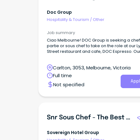
Doc Group
Hospitality & Tourism
/
Other
Job summary
Ciao Melbourne! DOC Group is seeking a che
partie or sous chef to take on the role at our 
Street restaurant and cafe, DOC Espresso. Ou
has previous experience and can comfortabl
manage the pans (pasta) section or larder s
Carlton, 3053, Melbourne, Victoria
independently. We're looking for passionate 
energetic pasta chefs with a great understan
Full time
of Italian food and culture to come on board f
Appl
Not specified
daily operations and continue our showcase 
fresh, authentic Italian food and service. Role
remuneration is based equally on physical skil
flavour understanding, your ability to commun
with the team, your past experience and your
positive work ethic. About us:D.O.C Group is,
Snr Sous Chef - The Best Pub In The South-East
has been, a Lygon Street institution since 1997.
Sovereign Hotel Group