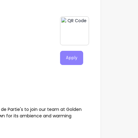
Apply
e Partie's to join our team at Golden
own for its ambience and warming