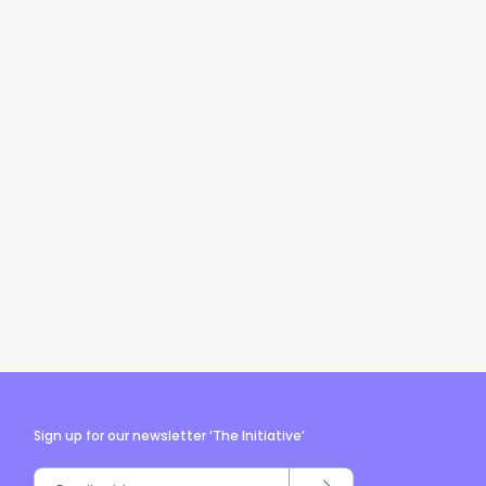
Sign up for our newsletter ‘The Initiative’