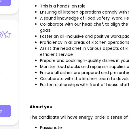
This is a hands-on role
Ensuring all kitchen operations comply with 
A sound knowledge of Food Safety, Work, He
Collaborate with our head chef, to align the
goals.
Foster an all-inclusive and positive workspa
Proficiency in all areas of kitchen operations
Assist the head chef in various aspects of 
efficient service
Prepare and cook high-quality dishes in you
Monitor food stocks and replenish supplies
Ensure all dishes are prepared and presente
f
Collaborate with the kitchen team to develo
Foster relationships with front of house staf
About you
y
The candidate will have energy, pride, a sense o
Passionate