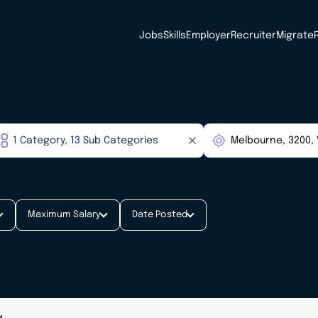
Jobs
Skills
Employer
Recruiter
Migrate
Maximum Salary
Date Posted