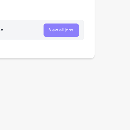
ce
View all jobs