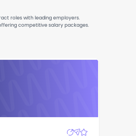
tract roles with leading employers.
 offering competitive salary packages.
Apply