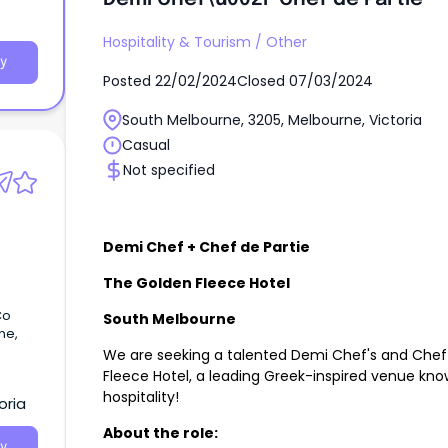
ood
Hospitality & Tourism
/
Other
y
afety
Posted
22/02/2024
Closed
07/03/2024
itchen
South Melbourne, 3205, Melbourne, Victoria
Casual
Not specified
Demi Chef + Chef de Partie
The Golden Fleece Hotel
Co
South Melbourne
ne,
We are seeking a talented Demi Chef's and Chef d
Fleece Hotel, a leading Greek-inspired venue kn
hospitality!
oria
About the role:
y