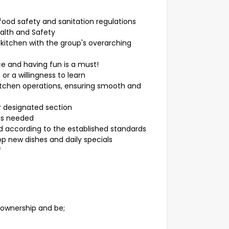
food safety and sanitation regulations
alth and Safety
 kitchen with the group's overarching
ce and having fun is a must!
 or a willingness to learn
kitchen operations, ensuring smooth and
r designated section
 as needed
d according to the established standards
p new dishes and daily specials
f
f ownership and be;