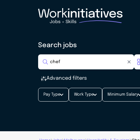
Search jobs
Advanced filters
Pay Type
Work Type
Minimum Salary