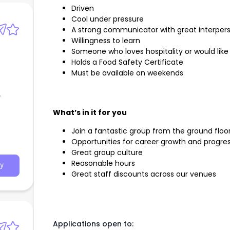
Driven
Cool under pressure
A strong communicator with great interperso
Willingness to learn
Someone who loves hospitality or would like
Holds a Food Safety Certificate
Must be available on weekends
f
What’s in it for you
Join a fantastic group from the ground floo
Opportunities for career growth and progre
Great group culture
Reasonable hours
y
Great staff discounts across our venues
Applications open to: