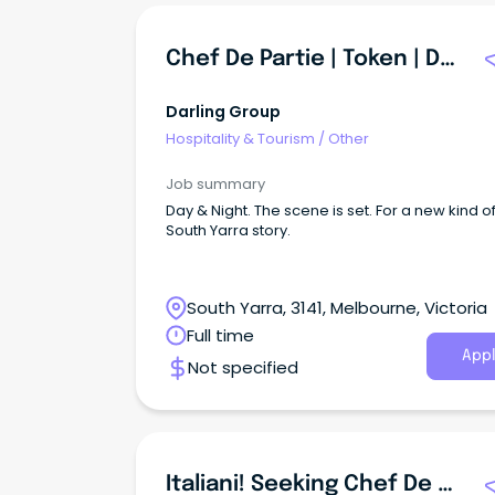
Chef De Partie | Token | Darling Group
Darling Group
Hospitality & Tourism
/
Other
Job summary
Day & Night. The scene is set. For a new kind o
South Yarra story.
South Yarra, 3141, Melbourne, Victoria
Full time
Appl
Not specified
Italiani! Seeking Chef De Partie For Prominent Lygon Street Pasta Venue