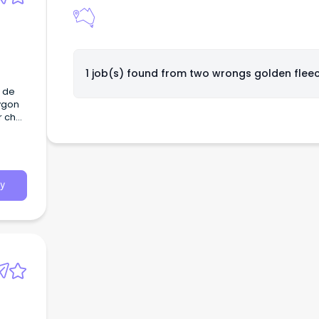
1 job(s) found from
two wrongs golden flee
f de
Lygon
r chef
y
ection
and
ding
or
y
of
ls,
icate
 and