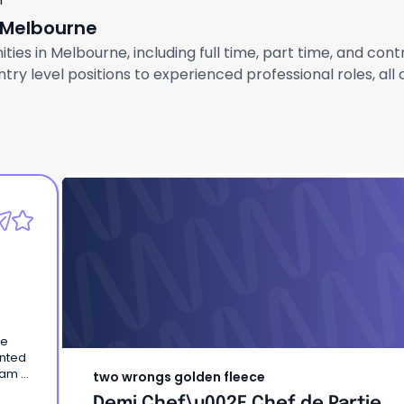
f
n Melbourne
ties in Melbourne, including full time, part time, and con
ry level positions to experienced professional roles, all
two wrongs golden fleece
Demi Chef\u002F Chef de Partie
ce
ented
eam at
two wrongs golden fleece
d
Demi Chef\u002F Chef de Partie