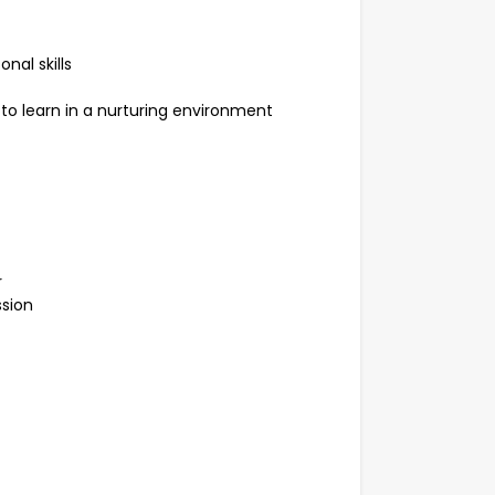
nal skills
 to learn in a nurturing environment
r
ssion