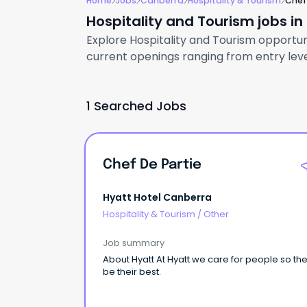
Home
Jobs
Canberra
Hospitality & Tourism
Chef
Hospitality and Tourism jobs i
Explore Hospitality and Tourism opportuni
current openings ranging from entry level
1 Searched Jobs
Chef De Partie
Hyatt Hotel Canberra
Hospitality & Tourism
/
Other
Job summary
About Hyatt At Hyatt we care for people so th
be their best.