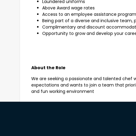
Laundered uniforms
Above Award wage rates
Access to an employee assistance progra
Being part of a diverse and inclusive team, 
Complimentary and discount accommodation
Opportunity to grow and develop your career
About the Role
We are seeking a passionate and talented chef w
expectations and wants to join a team that prioriti
and fun working environment
As a Chef de Partie you will be responsible to sup
the outlet kitchen, in order to prepare a consiste
courteous, professional, efficient and flexible se
concept of classic dishes with a contemporary tw