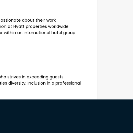
m
passionate about their work
 at Hyatt properties worldwide
 within an international hotel group
ho strives in exceeding guests
es diversity, inclusion in a professional
ervise the assigned station / section of
nt, high quality product and ensure
rvice that supports the outlet’s operating
ist using fresh and local produce.