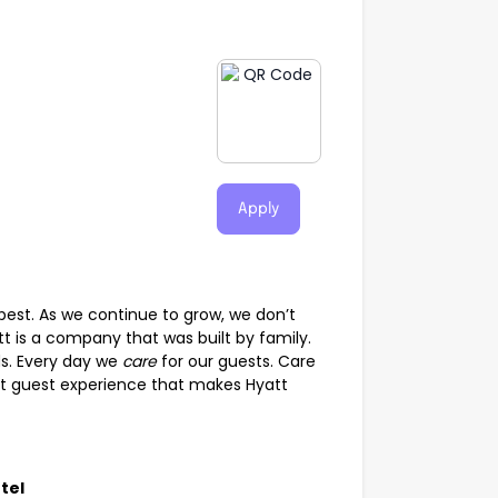
Apply
best. As we continue to grow, we don’t
t is a company that was built by family.
s. Every day we
care
for our guests. Care
tinct guest experience that makes Hyatt
tel