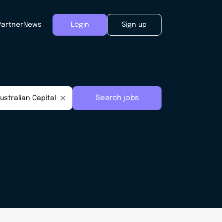
Partner
News
Login
Sign up
Search jobs