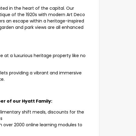
ated in the heart of the capital. Our
tique of the 1920s with modern Art Deco
ers an escape within a heritage-inspired
as garden and park views are all enhanced
e at a luxurious heritage property like no
ets providing a vibrant and immersive
ke.
er of our Hyatt Family:
mentary shift meals, discounts for the
ts
h over 2000 online learning modules to