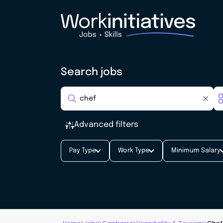
Search jobs
Advanced filters
Pay Type
Work Type
Minimum Salary