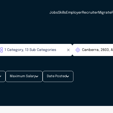
Jobs
Skills
Employer
Recruiter
Migrate
Maximum Salary
Date Posted