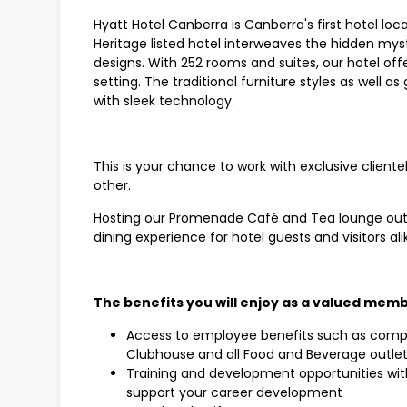
Hyatt Hotel Canberra is Canberra's first hotel loc
Heritage listed hotel interweaves the hidden mys
designs. With 252 rooms and suites, our hotel off
setting. The traditional furniture styles as well 
with sleek technology.
This is your chance to work with exclusive clientel
other.
Hosting our Promenade Café and Tea lounge outl
dining experience for hotel guests and visitors ali
The benefits you will enjoy as a valued memb
Access to employee benefits such as compli
Clubhouse and all Food and Beverage outle
Training and development opportunities wit
support your career development