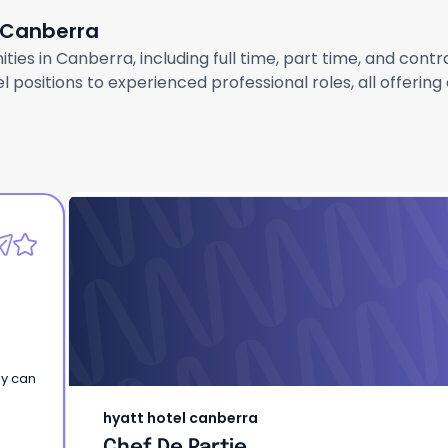
n Canberra
ties in Canberra, including full time, part time, and cont
 positions to experienced professional roles, all offerin
hyatt hotel canberra
Chef De Partie
ey can
hyatt hotel canberra
Chef De Partie