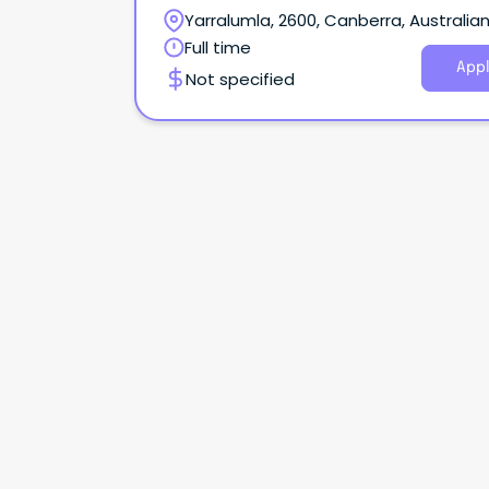
Yarralumla, 2600, Canberra, Australia
Capital Territory
Full time
Appl
Not specified