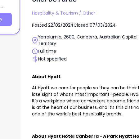
n
Hospitality & Tourism
/
Other
y
Posted
22/02/2024
Closed
07/03/2024
Yarralumla, 2600, Canberra, Australian Capital
Territory
Full time
Not specified
About Hyatt
At Hyatt we care for people so they can be their 
lose sight of what’s most important—people. Hyat
It’s a workplace where co-workers become friend
is at the heart of our business, and it’s this dis
one of the world’s best hospitality brands.
About Hyatt Hotel Canberra - A Park Hyatt Ho