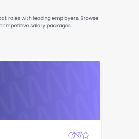
ract roles with leading employers. Browse
g competitive salary packages.
Apply