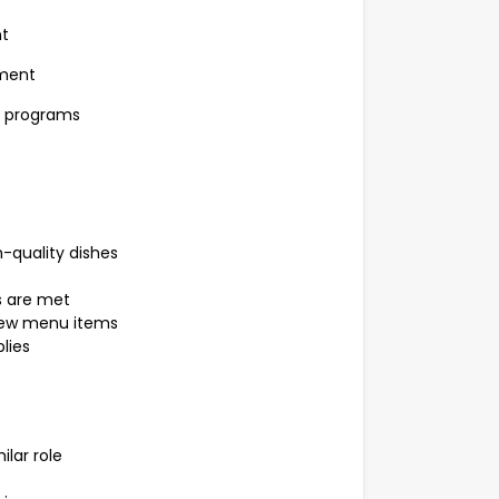
nt
nment
t programs
h-quality dishes
s are met
 new menu items
lies
ilar role