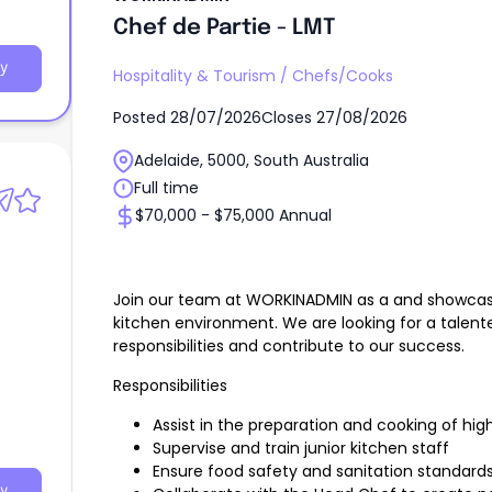
Chef de Partie - LMT
y
Hospitality & Tourism
/
Chefs/Cooks
Posted
28/07/2026
Closes
27/08/2026
Adelaide, 5000, South Australia
Full time
$70,000 - $75,000 Annual
Join our team at WORKINADMIN as a and showcase y
kitchen environment. We are looking for a talent
responsibilities and contribute to our success.
Responsibilities
Assist in the preparation and cooking of hig
Supervise and train junior kitchen staff
Ensure food safety and sanitation standard
y