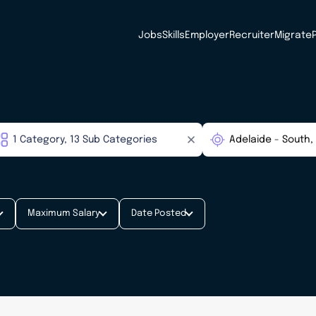
Jobs
Skills
Employer
Recruiter
Migrate
Maximum Salary
Date Posted