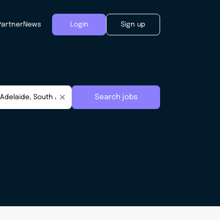
Partner
News
Login
Sign up
Search jobs