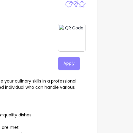
Apply
our culinary skills in a professional
ed individual who can handle various
h-quality dishes
s are met