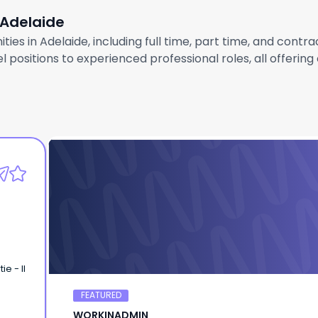
 Adelaide
ties in Adelaide, including full time, part time, and contr
 positions to experienced professional roles, all offerin
WORKINADMIN
Chef de Partie - LMT
e - II
FEATURED
WORKINADMIN