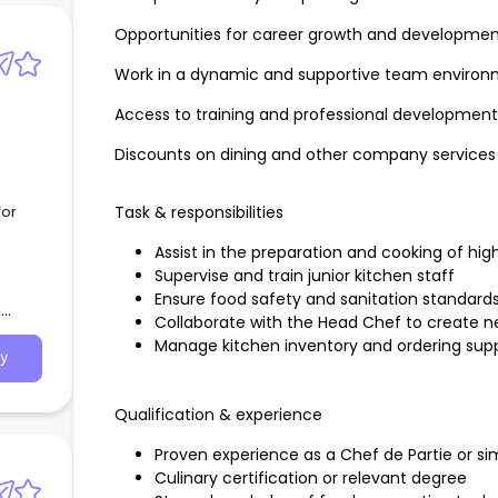
Opportunities for career growth and developme
Work in a dynamic and supportive team enviro
Access to training and professional developmen
Discounts on dining and other company services
for
Task & responsibilities
Assist in the preparation and cooking of hig
Supervise and train junior kitchen staff
Ensure food safety and sanitation standard
h
Collaborate with the Head Chef to create
Manage kitchen inventory and ordering supp
y
Qualification & experience
Proven experience as a Chef de Partie or sim
Culinary certification or relevant degree