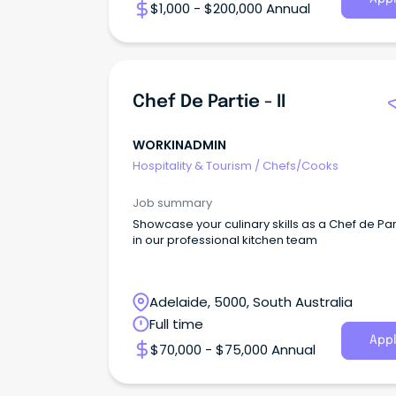
$1,000 - $200,000 Annual
Chef De Partie - II
WORKINADMIN
Hospitality & Tourism
/
Chefs/Cooks
Job summary
Showcase your culinary skills as a Chef de Parti
in our professional kitchen team
Adelaide, 5000, South Australia
Full time
Appl
$70,000 - $75,000 Annual