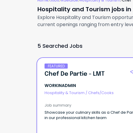
Home
Jobs
Adelaide
Hospitality & Tourism
Chef
Hospitality and Tourism jobs in
Explore Hospitality and Tourism opportuni
current openings ranging from entry level
5 Searched Jobs
FEATURED
Chef De Partie - LMT
WORKINADMIN
Hospitality & Tourism
/
Chefs/Cooks
Job summary
Showcase your culinary skills as a Chef de Parti
in our professional kitchen team