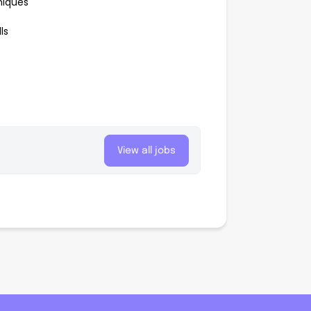
niques
ls
View all jobs