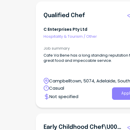
Qualified Chef
C Enterprises Pty Ltd
Hospitality & Tourism
/
Other
Job summary
Cafe Va Bene has a long standing reputation 
great food and impeccable service.
Campbelltown, 5074, Adelaide, Sout
Australia
Casual
Appl
Not specified
Early Childhood Chef\u002FCook | Gawler East