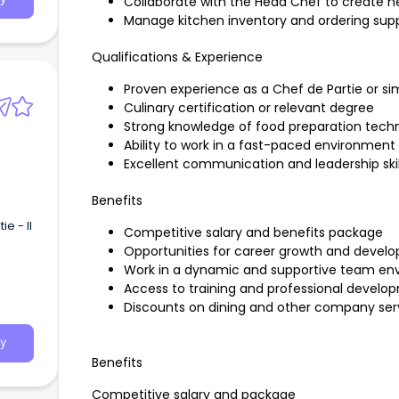
Collaborate with the Head Chef to create
Manage kitchen inventory and ordering supp
Qualifications & Experience
Proven experience as a Chef de Partie or sim
Culinary certification or relevant degree
Strong knowledge of food preparation tech
Ability to work in a fast-paced environment
Excellent communication and leadership skil
Benefits
e - II
Competitive salary and benefits package
Opportunities for career growth and devel
Work in a dynamic and supportive team en
Access to training and professional devel
Discounts on dining and other company ser
y
Benefits
Competitive salary and package