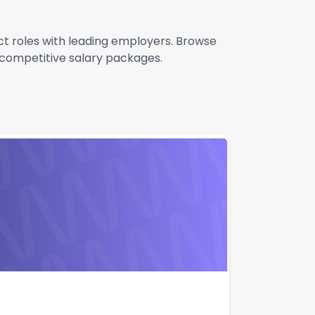
act roles with leading employers. Browse
g competitive salary packages.
Apply