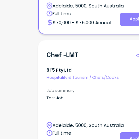
Adelaide, 5000, South Australia
Full time
Appl
$70,000 - $75,000 Annual
Chef -LMT
9T5 Pty Ltd
Hospitality & Tourism
/
Chefs/Cooks
Job summary
Test Job
Adelaide, 5000, South Australia
Full time
Appl