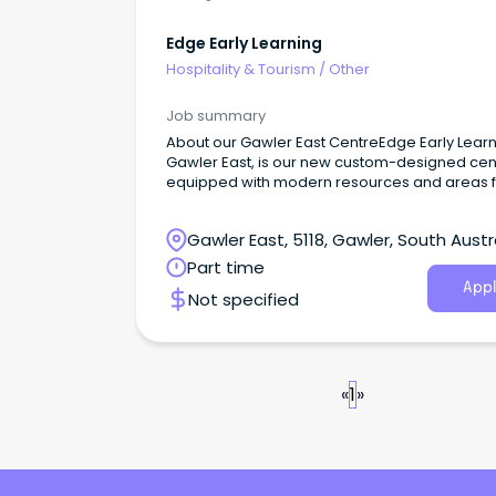
Edge Early Learning
Hospitality & Tourism
/
Other
Job summary
About our Gawler East CentreEdge Early Lear
Gawler East, is our new custom-designed cen
equipped with modern resources and areas f
children to learn, relax and make meaningful
community connections.
Gawler East, 5118, Gawler, South Austr
Part time
Appl
Not specified
«
1
»