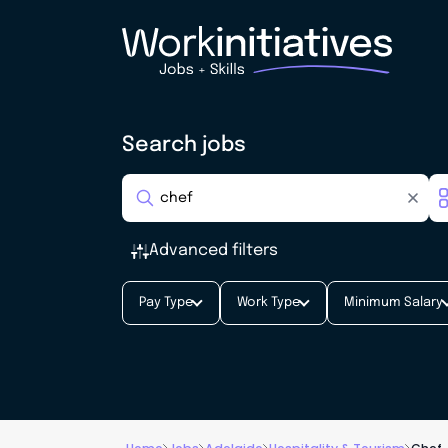
Search jobs
Advanced filters
Pay Type
Work Type
Minimum Salary