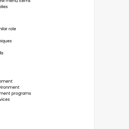
 new menu items
lies
ilar role
niques
ls
opment
vironment
opment programs
vices