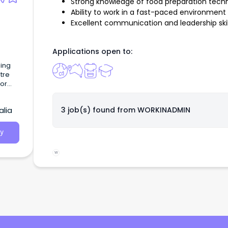
Strong knowledge of food preparation tech
Ability to work in a fast-paced environment
Excellent communication and leadership skil
Applications open to:
ning
tre
or
alia
3 job(s) found from
WORKINADMIN
y
W