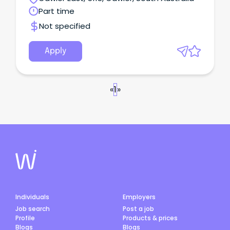
Part time
Not specified
Apply
«
1
»
Individuals
Employers
Job search
Post a job
Profile
Products & prices
Blogs
Blogs