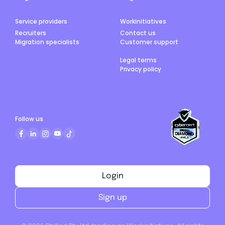
Service providers
Workinitiatives
Recruiters
Contact us
Migration specialists
Customer support
Legal terms
Privacy policy
Follow us
Login
Sign up