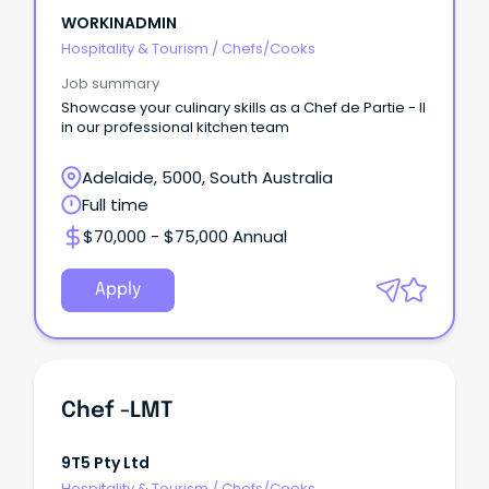
WORKINADMIN
Hospitality & Tourism
/
Chefs/Cooks
Job summary
Showcase your culinary skills as a Chef de Partie - II
in our professional kitchen team
Adelaide, 5000, South Australia
Full time
$70,000 - $75,000 Annual
Apply
Chef -LMT
9T5 Pty Ltd
Hospitality & Tourism
/
Chefs/Cooks