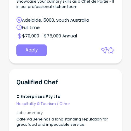
Showcase your culinary skills as a Chef de Partie - II
in our professional kitchen team
Adelaide, 5000, South Australia
Full time
$70,000 - $75,000 Annual
Apply
Qualified Chef
C Enterprises Pty Ltd
Hospitality & Tourism
/
Other
Job summary
Cafe Va Bene has a long standing reputation for
great food and impeccable service.