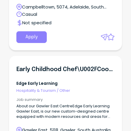
Campbelltown, 5074, Adelaide, South
Australia
Casual
Not specified
Apply
Early Childhood Chef\u002FCook | Gawler East
Edge Early Learning
Hospitality & Tourism
/
Other
Job summary
About our Gawler East CentreEdge Early Learning
Gawler East, is our new custom-designed centre
equipped with modern resources and areas for
children to learn, relax and make meaningful
community connections.
Gawler East, 5118, Gawler, South Australia