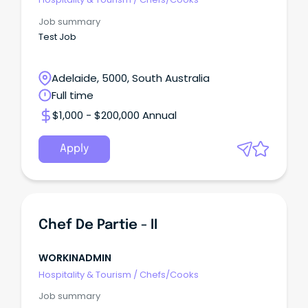
Job summary
Test Job
Adelaide, 5000, South Australia
Full time
$1,000 - $200,000 Annual
Apply
Chef De Partie - II
WORKINADMIN
Hospitality & Tourism
/
Chefs/Cooks
Job summary