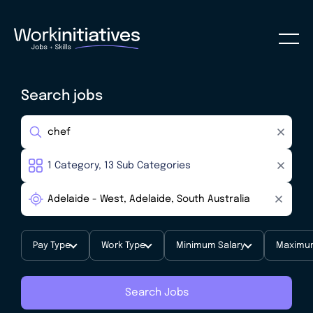
Search jobs
Pay Type
Work Type
Minimum Salary
Maximum
Search Jobs