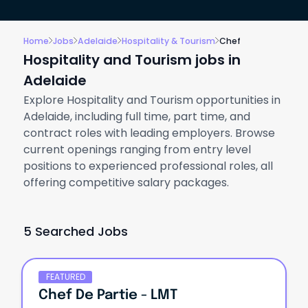
Home
Jobs
Adelaide
Hospitality & Tourism
Chef
Hospitality and Tourism jobs in
Adelaide
Explore Hospitality and Tourism opportunities in
Adelaide, including full time, part time, and
contract roles with leading employers. Browse
current openings ranging from entry level
positions to experienced professional roles, all
offering competitive salary packages.
5 Searched Jobs
FEATURED
Chef De Partie - LMT