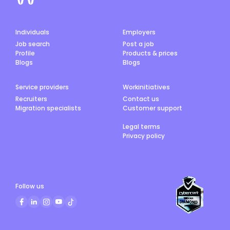
Individuals
Employers
Job search
Post a job
Profile
Products & prices
Blogs
Blogs
Service providers
Workinitiatives
Recruiters
Contact us
Migration specialists
Customer support
Legal terms
Privacy policy
Follow us