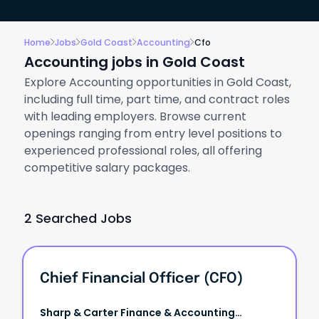
Home
Jobs
Gold Coast
Accounting
Cfo
Accounting jobs in Gold Coast
Explore Accounting opportunities in Gold Coast,
including full time, part time, and contract roles
with leading employers. Browse current
openings ranging from entry level positions to
experienced professional roles, all offering
competitive salary packages.
2 Searched Jobs
Chief Financial Officer (CFO)
Sharp & Carter Finance & Accounting