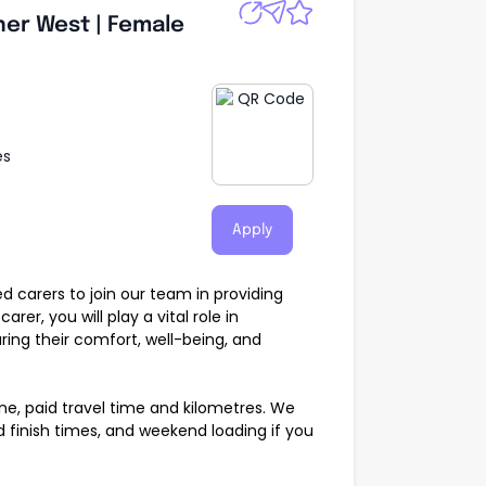
ner West | Female
es
Apply
 carers to join our team in providing
rer, you will play a vital role in
suring their comfort, well-being, and
ne, paid travel time and kilometres. We
d finish times, and weekend loading if you