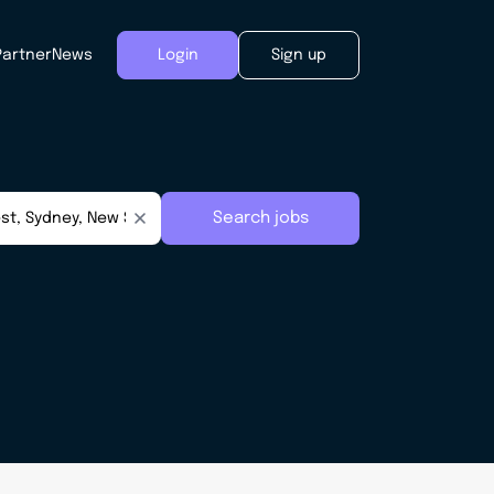
Partner
News
Login
Sign up
Search jobs