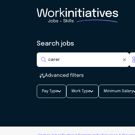
Search jobs
Advanced filters
Pay Type
Work Type
Minimum Salary