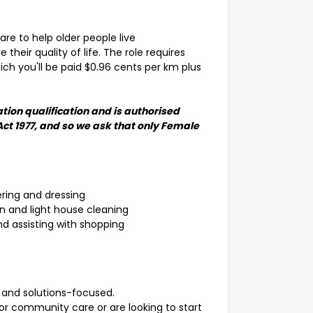
care to help older people live
their quality of life. The role requires
ich you'll be paid $0.96 cents per km plus
tion qualification and is authorised
Act 1977, and so we ask that only Female
ering and dressing
n and light house cleaning
d assisting with shopping
 and solutions-focused.
r community care or are looking to start