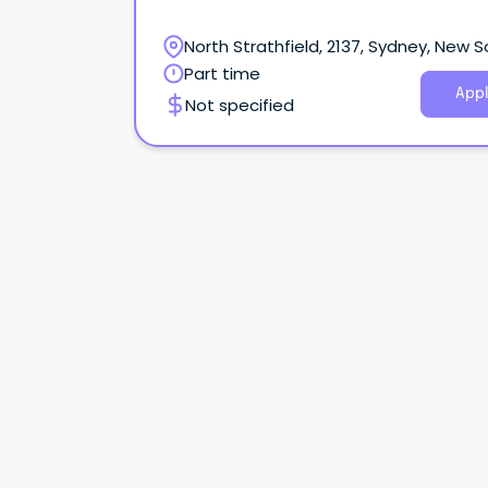
North Strathfield, 2137, Sydney, New 
Wales
Part time
Appl
Not specified