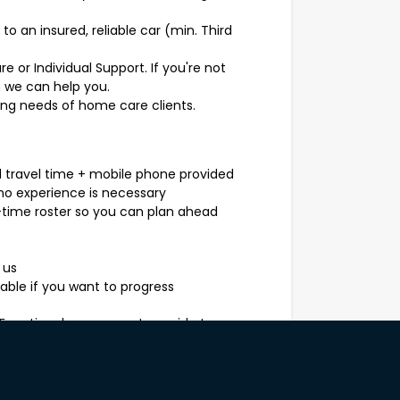
o an insured, reliable car (min. Third
are or Individual Support. If you're not
n we can help you.
ing needs of home care clients.
d travel time + mobile phone provided
, no experience is necessary
time roster so you can plan ahead
 us
ilable if you want to progress
, Functional assessment, provide two
accinations.