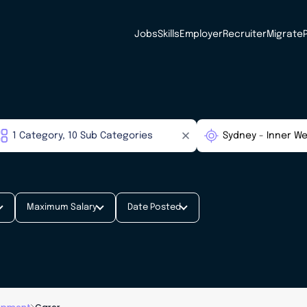
Jobs
Skills
Employer
Recruiter
Migrate
Maximum Salary
Date Posted