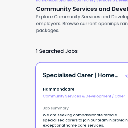
Home
Jobs
Sydney
Community Services & Deve
Community Services and Devel
Explore Community Services and Developme
employers. Browse current openings rangi
packages.
1 Searched Jobs
Specialised Carer | Home Care | Inner West | Female
Hammondcare
Community Services & Development
/
Other
Job summary
We are seeking compassionate female
specialised carers to join our team in providi
exceptional home care services.