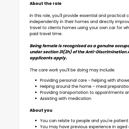
About the role
In this role, you'll provide essential and practical 
independently in their homes and directly improve 
travel to clients homes using your own car for wh
paid travel time.
Being female is recognised as a genuine occupa
under section 31(2h) of the Anti-Discrimination 
applicants apply.
The care work you'll be doing may include:
Providing personal care - helping with show
Helping around the home - meal preparatio
Providing transportation to appointments an
Assisting with medication
About you
You can relate to people and you're patient
You may have previous experience in aged o