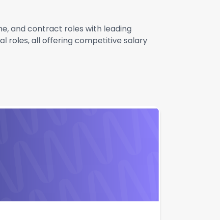
e, and contract roles with leading
 roles, all offering competitive salary
ner West |
Apply