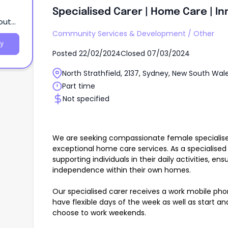
Specialised Carer | Home Care | In
South
Community Services & Development
/
Other
y
Posted
22/02/2024
Closed
07/03/2024
North Strathfield, 2137, Sydney, New South Wal
Part time
Not specified
We are seeking compassionate female specialised
exceptional home care services. As a specialised ca
supporting individuals in their daily activities, en
independence within their own homes.
Our specialised carer receives a work mobile pho
have flexible days of the week as well as start an
choose to work weekends.