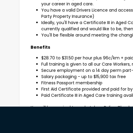
your career in aged care.
You have a valid Drivers Licence and access t
Party Property Insurance)
Ideally, you'll have a Certificate III in Aged C
currently qualified and would like to be, the
You'll be flexible around meeting the chang
Benefits
$28.70 to $31.50 per hour plus 96c/km + pai
Full training is given to all our Care Workers
Secure employment on a 14 day perm part-
Salary packaging - up to $15,900 tax free
Fitness Passport membership
First Aid Certificate provided and paid for by
Paid Certificate III in Aged Care training ava
You will be required to undertake a Police Check
referees and evidence of minimum 2 COVID-19 v
How to apply