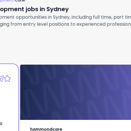
lopment
Carer
opment jobs in Sydney
nt opportunities in Sydney, including full time, part tim
ng from entry level positions to experienced professional
hammondcare
Specialised Carer | Home Care | In
Female
ng
hammondcare