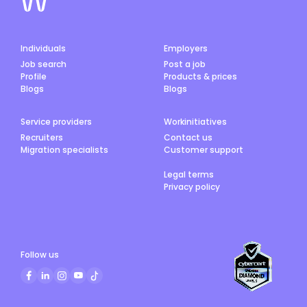
Individuals
Employers
Job search
Post a job
Profile
Products & prices
Blogs
Blogs
Service providers
Workinitiatives
Recruiters
Contact us
Migration specialists
Customer support
Legal terms
Privacy policy
Follow us