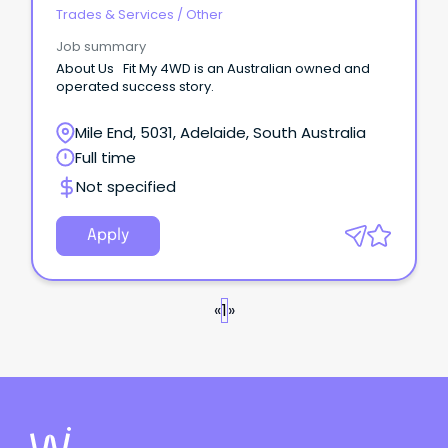
Trades & Services
/
Other
Job summary
About Us Fit My 4WD is an Australian owned and
operated success story.
Mile End, 5031, Adelaide, South Australia
Full time
Not specified
Apply
«
1
»