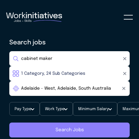
Search jobs
Pay Type
Work Type
Minimum Salary
Maximum
Search Jobs