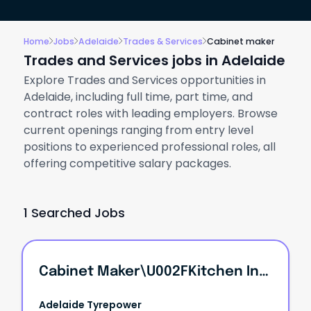
Home
Jobs
Adelaide
Trades & Services
Cabinet maker
Trades and Services jobs in Adelaide
Explore Trades and Services opportunities in
Adelaide, including full time, part time, and
contract roles with leading employers. Browse
current openings ranging from entry level
positions to experienced professional roles, all
offering competitive salary packages.
1 Searched Jobs
Cabinet Maker\u002FKitchen Installer\u002F4WD Drawer Builder
Adelaide Tyrepower