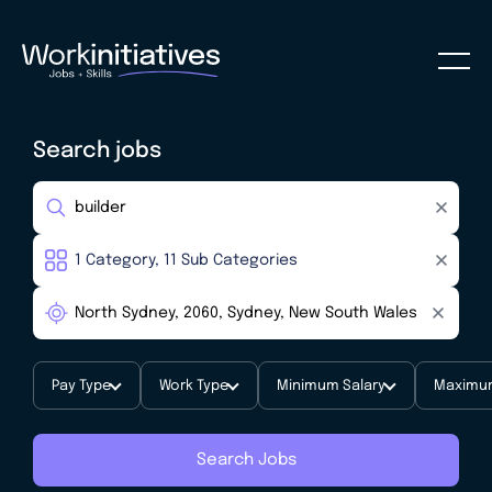
Search jobs
Pay Type
Work Type
Minimum Salary
Maximum
Search Jobs