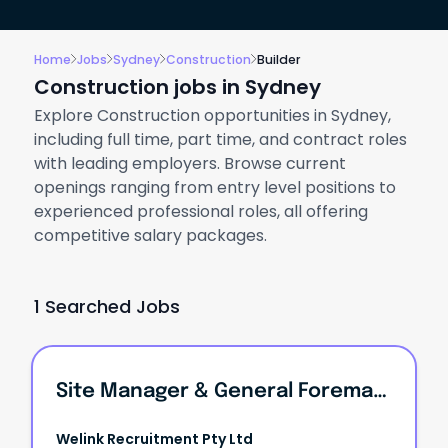
Home
Jobs
Sydney
Construction
Builder
Construction jobs in Sydney
Explore Construction opportunities in Sydney,
including full time, part time, and contract roles
with leading employers. Browse current
openings ranging from entry level positions to
experienced professional roles, all offering
competitive salary packages.
1 Searched Jobs
Site Manager & General Foreman | High-End Luxury Builder
Welink Recruitment Pty Ltd