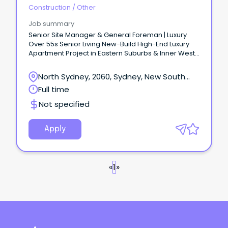
Construction
/
Other
Job summary
Senior Site Manager & General Foreman | Luxury
Over 55s Senior Living New-Build High-End Luxury
Apartment Project in Eastern Suburbs & Inner West
Sydney Deliver project from Beginning to End -
Strong Pipeline of Projects Immediate Start – APPLY
North Sydney, 2060, Sydney, New South
NOW – Charlie 0477 935 465 ABOUT THE COMPANY
Wales
Full time
Our Client is a leading Tier High-End Luxury
Residential Builder constructing high-end boutique
Not specified
projects of up to $30M+.
Apply
«
1
»