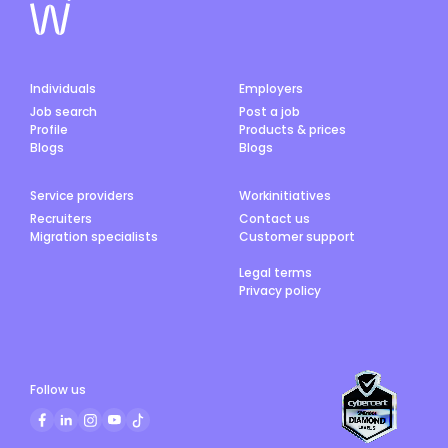
Individuals
Employers
Job search
Post a job
Profile
Products & prices
Blogs
Blogs
Service providers
Workinitiatives
Recruiters
Contact us
Migration specialists
Customer support
Legal terms
Privacy policy
Follow us