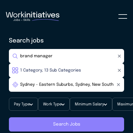
Search jobs
Pay Type
Work Type
Minimum Salary
Maximum
Search Jobs