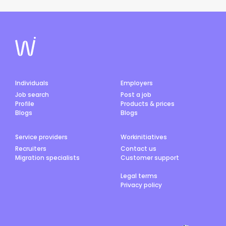
Individuals
Employers
Job search
Post a job
Profile
Products & prices
Blogs
Blogs
Service providers
Workinitiatives
Recruiters
Contact us
Migration specialists
Customer support
Legal terms
Privacy policy