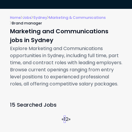
Home
Jobs
Sydney
Marketing & Communications
Brand manager
Marketing and Communications
jobs in Sydney
Explore Marketing and Communications
opportunities in Sydney, including full time, part
time, and contract roles with leading employers.
Browse current openings ranging from entry
level positions to experienced professional
roles, all offering competitive salary packages.
15 Searched Jobs
«
1
2
»