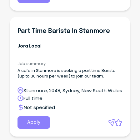
Part Time Barista In Stanmore
Jora Local
Job summary
A cafe in Stanmore is seeking a part time Barista
(up to 30 hours per week) to join our team.
Stanmore, 2048, Sydney, New South Wales
Full time
Not specified
Apply