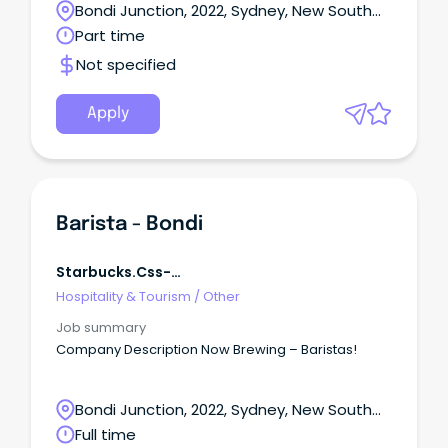
Bondi Junction, 2022, Sydney, New South
Wales
Part time
Not specified
Apply
Barista - Bondi
Starbucks.css-
R5jz5s{width:1.5rem;height:1.5rem;color:inherit;disp
Hospitality & Tourism
/
Other
Webkit-Inline-Box;display:-We
Job summary
Company Description Now Brewing – Baristas!
Bondi Junction, 2022, Sydney, New South
Wales
Full time