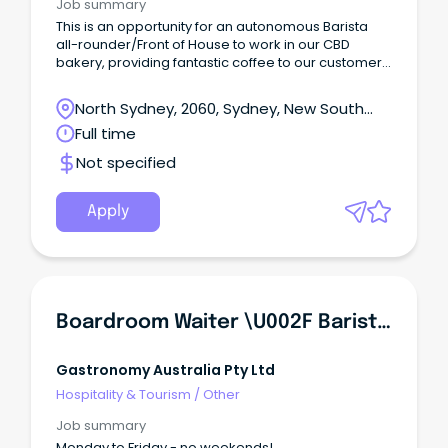
Job summary
This is an opportunity for an autonomous Barista
all-rounder/Front of House to work in our CBD
bakery, providing fantastic coffee to our customers
during the mornings.
North Sydney, 2060, Sydney, New South
Wales
Full time
Not specified
Apply
Boardroom Waiter \u002F Barista - Monday To Friday!
Gastronomy Australia Pty Ltd
Hospitality & Tourism
/
Other
Job summary
Monday to Friday - no weekends!