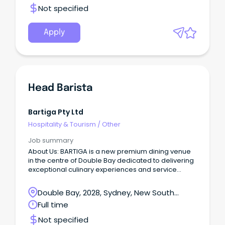
Not specified
Apply
Head Barista
Bartiga Pty Ltd
Hospitality & Tourism
/
Other
Job summary
About Us: BARTIGA is a new premium dining venue
in the centre of Double Bay dedicated to delivering
exceptional culinary experiences and service
excellence.
Double Bay, 2028, Sydney, New South
Wales
Full time
Not specified