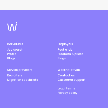
Individuals
Employers
Job search
Post a job
Profile
Products & prices
Blogs
Blogs
Service providers
Workinitiatives
Recruiters
Contact us
Migration specialists
Customer support
Legal terms
Privacy policy