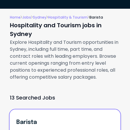
Home
Jobs
Sydney
Hospitality & Tourism
Barista
Hospitality and Tourism jobs in
Sydney
Explore Hospitality and Tourism opportunities in
Sydney, including full time, part time, and
contract roles with leading employers. Browse
current openings ranging from entry level
positions to experienced professional roles, all
offering competitive salary packages.
13 Searched Jobs
Barista