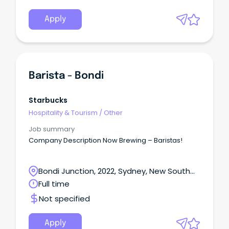
Apply
Barista - Bondi
Starbucks
Hospitality & Tourism
/
Other
Job summary
Company Description Now Brewing – Baristas!
Bondi Junction, 2022, Sydney, New South
Wales
Full time
Not specified
Apply