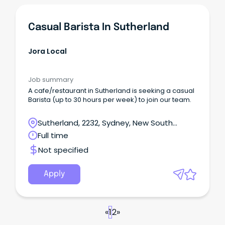
Casual Barista In Sutherland
Jora Local
Job summary
A cafe/restaurant in Sutherland is seeking a casual
Barista (up to 30 hours per week) to join our team.
Sutherland, 2232, Sydney, New South
Wales
Full time
Not specified
Apply
«
1
2
»