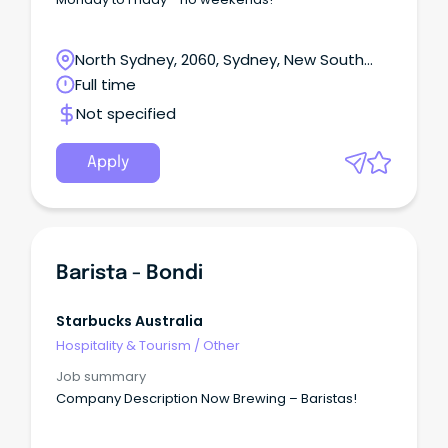
North Sydney, 2060, Sydney, New South
Wales
Full time
Not specified
Apply
Barista - Bondi
Starbucks Australia
Hospitality & Tourism
/
Other
Job summary
Company Description Now Brewing – Baristas!