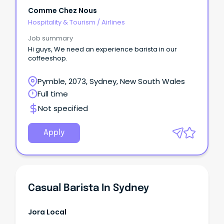
Comme Chez Nous
Hospitality & Tourism
/
Airlines
Job summary
Hi guys, We need an experience barista in our
coffeeshop.
Pymble, 2073, Sydney, New South Wales
Full time
Not specified
Apply
Casual Barista In Sydney
Jora Local