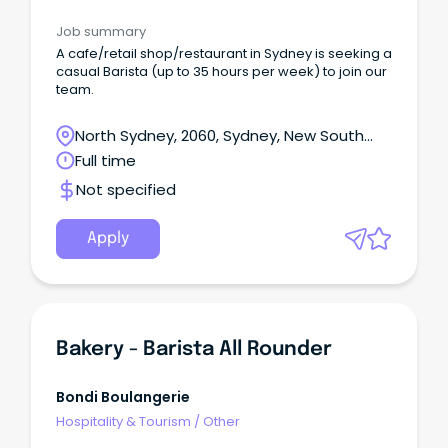
Job summary
A cafe/retail shop/restaurant in Sydney is seeking a
casual Barista (up to 35 hours per week) to join our
team.
North Sydney, 2060, Sydney, New South
Wales
Full time
Not specified
Apply
Bakery - Barista All Rounder
Bondi Boulangerie
Hospitality & Tourism
/
Other