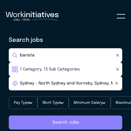
Search jobs
Pay Type
Work Type
Minimum Salary
Maximum
Search Jobs