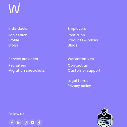
Individuals
Employers
Job search
Post a job
Profile
Products & prices
Blogs
Blogs
Service providers
Workinitiatives
Recruiters
Contact us
Migration specialists
Customer support
Legal terms
Privacy policy
Follow us