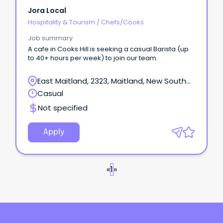
Jora Local
Hospitality & Tourism
/
Chefs/Cooks
Job summary
A cafe in Cooks Hill is seeking a casual Barista (up
to 40+ hours per week) to join our team.
East Maitland, 2323, Maitland, New South
Wales
Casual
Not specified
Apply
«
1
»