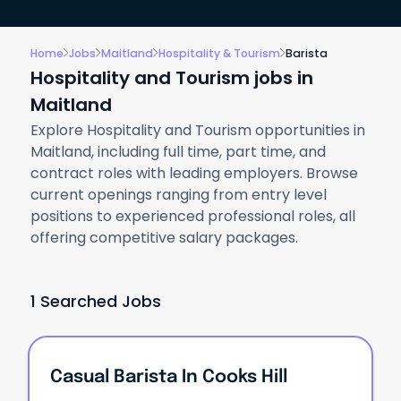
Home
Jobs
Maitland
Hospitality & Tourism
Barista
Hospitality and Tourism jobs in
Maitland
Explore Hospitality and Tourism opportunities in
Maitland, including full time, part time, and
contract roles with leading employers. Browse
current openings ranging from entry level
positions to experienced professional roles, all
offering competitive salary packages.
1 Searched Jobs
Casual Barista In Cooks Hill