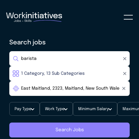
Search jobs
Pay Type
Work Type
Minimum Salary
Maximum
Search Jobs