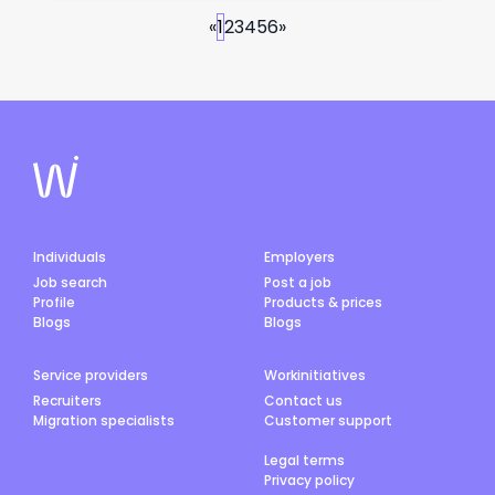
«
1
2
3
4
5
6
»
Individuals
Employers
Job search
Post a job
Profile
Products & prices
Blogs
Blogs
Service providers
Workinitiatives
Recruiters
Contact us
Migration specialists
Customer support
Legal terms
Privacy policy