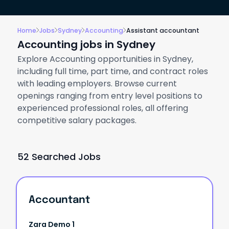
Home
Jobs
Sydney
Accounting
Assistant accountant
Accounting jobs in Sydney
Explore Accounting opportunities in Sydney,
including full time, part time, and contract roles
with leading employers. Browse current
openings ranging from entry level positions to
experienced professional roles, all offering
competitive salary packages.
52 Searched Jobs
Accountant
Zara Demo 1