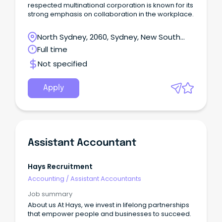
respected multinational corporation is known for its
strong emphasis on collaboration in the workplace.
North Sydney, 2060, Sydney, New South
Wales
Full time
Not specified
Apply
Assistant Accountant
Hays Recruitment
Accounting
/
Assistant Accountants
Job summary
About us At Hays, we invest in lifelong partnerships
that empower people and businesses to succeed.