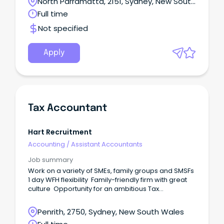
North Parramatta, 2151, Sydney, New South
Wales
Full time
Not specified
Apply
Tax Accountant
Hart Recruitment
Accounting
/
Assistant Accountants
Job summary
Work on a variety of SMEs, family groups and SMSFs
1 day WFH flexibility Family-friendly firm with great
culture Opportunity for an ambitious Tax
Accountant has come available to the marketplace
to join this established accounting firm in Penrith.
Penrith, 2750, Sydney, New South Wales