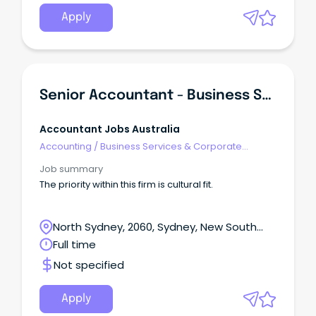
Apply
Senior Accountant - Business Services
Accountant Jobs Australia
Accounting
/
Business Services & Corporate
Advisory
Job summary
The priority within this firm is cultural fit.
North Sydney, 2060, Sydney, New South
Wales
Full time
Not specified
Apply