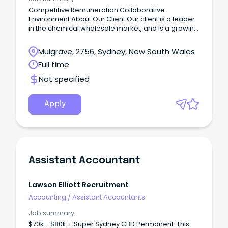
Competitive Remuneration Collaborative
Environment About Our Client Our client is a leader
in the chemical wholesale market, and is a growing
global organisation.
Mulgrave, 2756, Sydney, New South Wales
Full time
Not specified
Apply
Assistant Accountant
Lawson Elliott Recruitment
Accounting
/
Assistant Accountants
Job summary
$70k - $80k + Super Sydney CBD Permanent This