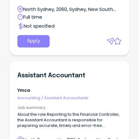
North Sydney, 2060, Sydney, New South
Wales
Full time
Not specified
Apply
Assistant Accountant
Ymca
Accounting
/
Assistant Accountants
Job summary
About the role Reporting to the Financial Controller,
the Assistant Accountant is responsible for
preparing accurate, timely and error-free
accounts in collaboration with other accountants in
adherence with work schedules.