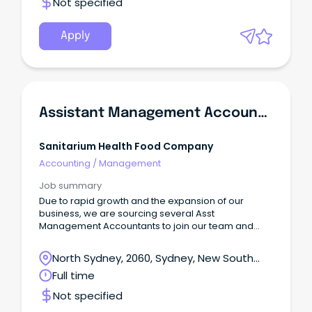
Not specified
Apply
Assistant Management Accountant
Sanitarium Health Food Company
Accounting
/
Management
Job summary
Due to rapid growth and the expansion of our
business, we are sourcing several Asst
Management Accountants to join our team and
contribute to the value that we are creating for the
community and to reap the benefits of career
North Sydney, 2060, Sydney, New South
development within a successful Australian owned
Wales
Full time
organisation.
Not specified