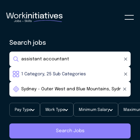
Search jobs
Pay Type
Work Type
Minimum Salary
Maximum
Search Jobs