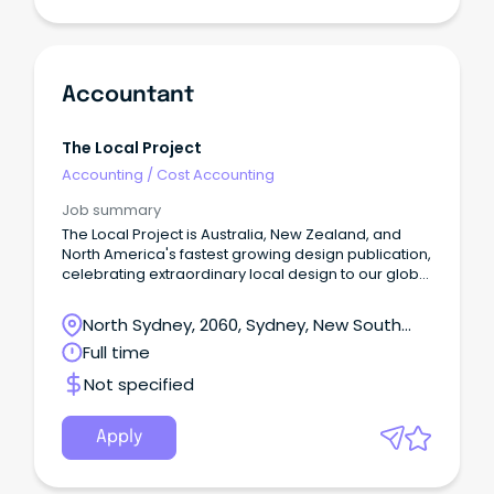
Accountant
The Local Project
Accounting
/
Cost Accounting
Job summary
The Local Project is Australia, New Zealand, and
North America's fastest growing design publication,
celebrating extraordinary local design to our global
community.
North Sydney, 2060, Sydney, New South
Wales
Full time
Not specified
Apply