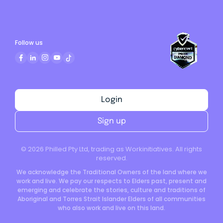
Follow us
Login
Sign up
©
2026
Philled Pty Ltd, trading as Workinitiatives. All rights
reserved.
We acknowledge the Traditional Owners of the land where we
work and live. We pay our respects to Elders past, present and
emerging and celebrate the stories, culture and traditions of
Aboriginal and Torres Strait Islander Elders of all communities
who also work and live on this land.