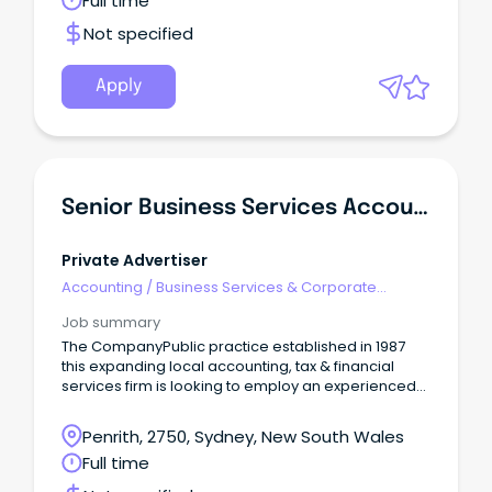
Full time
Not specified
Apply
Senior Business Services Accountant
Private Advertiser
Accounting
/
Business Services & Corporate
Advisory
Job summary
The CompanyPublic practice established in 1987
this expanding local accounting, tax & financial
services firm is looking to employ an experienced
and ambitious Senior Accountant.
Penrith, 2750, Sydney, New South Wales
Full time