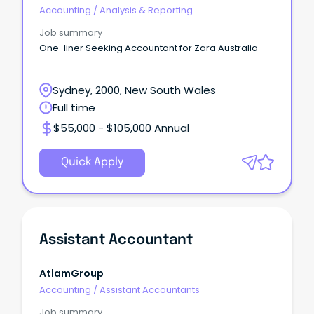
Accounting
/
Analysis & Reporting
Job summary
One-liner Seeking Accountant for Zara Australia
Sydney, 2000, New South Wales
Full time
$55,000 - $105,000 Annual
Quick Apply
Assistant Accountant
AtlamGroup
Accounting
/
Assistant Accountants
Job summary